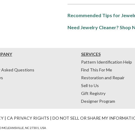
Recommended Tips for Jewelr
Need Jewelry Cleaner? Shop 
MPANY
SERVICES
Pattern Identification Help
y Asked Questions
Find This For Me
ws
Restoration and Repair
Sell to Us
Gift Registry
Designer Program
CY
|
CA PRIVACY RIGHTS
|
DO NOT SELL OR SHARE MY INFORMATI
 MCLEANSVILLE, NC 27301, USA