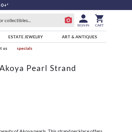
50+*
SIGN IN
CART
ESTATE JEWELRY
ART & ANTIQUES
t us
specials
Akoya Pearl Strand
eauty of Akoya pearls. This strand necklace offers