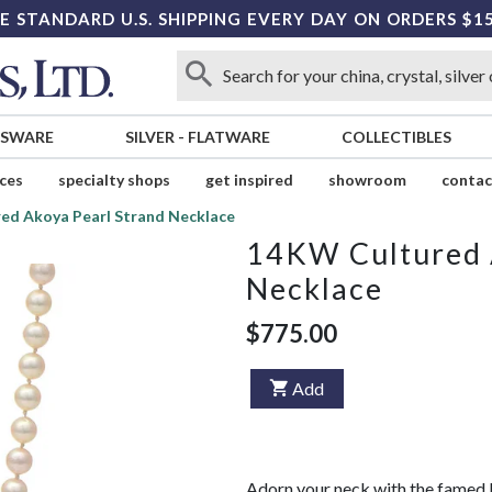
E STANDARD U.S. SHIPPING EVERY DAY ON ORDERS $1
SSWARE
SILVER
-
FLATWARE
COLLECTIBLES
ices
specialty shops
get inspired
showroom
contac
ed Akoya Pearl Strand Necklace
14KW Cultured 
Necklace
$775.00
Add
Adorn your neck with the famed b