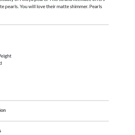
te pearls. You will love their matte shimmer. Pearls
Weight
d
ion
s