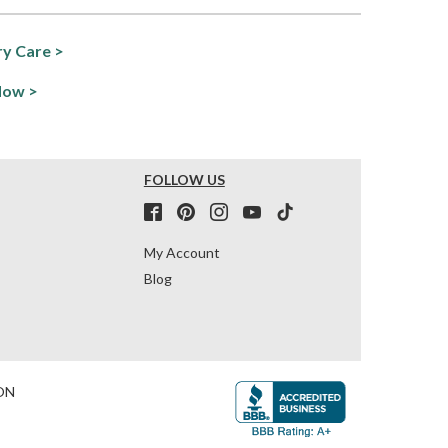
y Care >
Now >
FOLLOW US
My Account
Blog
ON