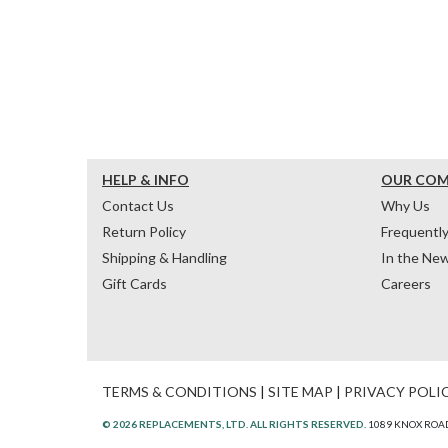
HELP & INFO
OUR CO
Contact Us
Why Us
Return Policy
Frequentl
Shipping & Handling
In the Ne
Gift Cards
Careers
TERMS & CONDITIONS
|
SITE MAP
|
PRIVACY POLI
© 2026 REPLACEMENTS, LTD. ALL RIGHTS RESERVED.
1089 KNOX ROAD