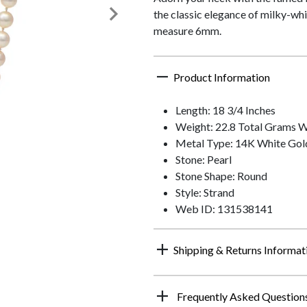
the classic elegance of milky-whi
measure 6mm.
Product Information
Length: 18 3/4 Inches
Weight: 22.8 Total Grams 
Metal Type: 14K White Gol
Stone: Pearl
Stone Shape: Round
Style: Strand
Web ID: 131538141
Shipping & Returns Informat
Frequently Asked Question