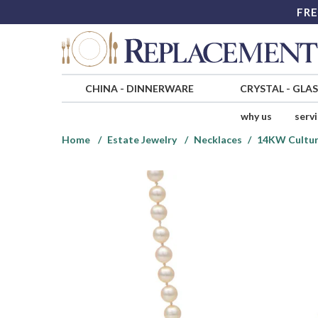
FRE
CHINA
-
DINNERWARE
CRYSTAL
-
GLA
why us
serv
Home
Estate Jewelry
Necklaces
14KW Cultur