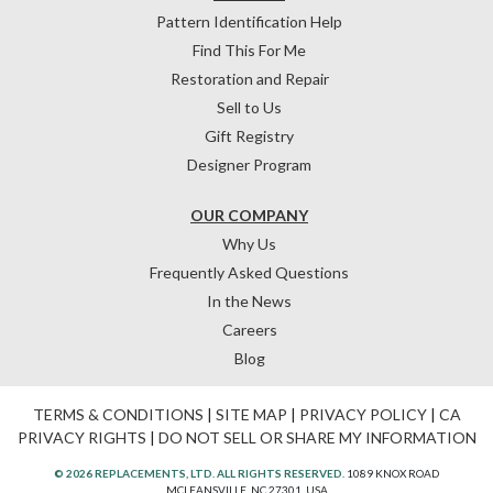
Pattern Identification Help
Find This For Me
Restoration and Repair
Sell to Us
Gift Registry
Designer Program
OUR COMPANY
Why Us
Frequently Asked Questions
In the News
Careers
Blog
TERMS & CONDITIONS
|
SITE MAP
|
PRIVACY POLICY
|
CA
PRIVACY RIGHTS
|
DO NOT SELL OR SHARE MY INFORMATION
© 2026 REPLACEMENTS, LTD. ALL RIGHTS RESERVED.
1089 KNOX ROAD
MCLEANSVILLE, NC 27301, USA