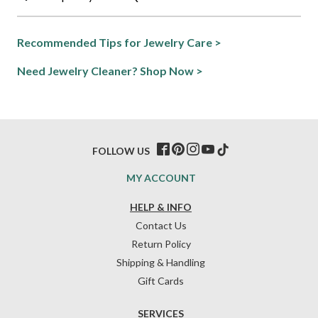
Recommended Tips for Jewelry Care >
Need Jewelry Cleaner? Shop Now >
FOLLOW US
MY ACCOUNT
HELP & INFO
Contact Us
Return Policy
Shipping & Handling
Gift Cards
SERVICES