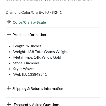
Diamond Color/Clarity: I-J / SI2-I1
Color/Clarity Scale
Product Information
Length: 16 Inches
Weight: 13.8 Total Grams Weight
Metal Type: 14K Yellow Gold
Stone: Diamond
Style: Woven
Web ID: 133848241
Shipping & Returns Information
Frequently Asked Questions