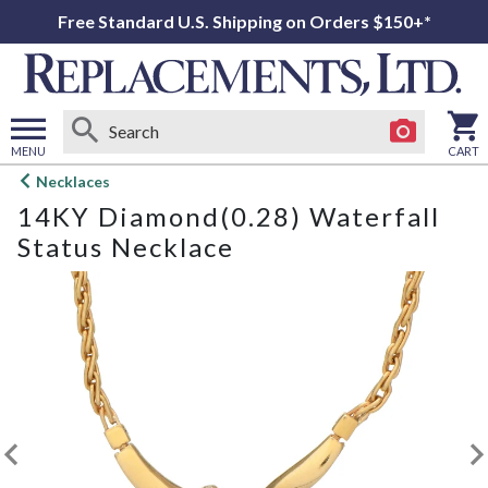
Free Standard U.S. Shipping on Orders $150+*
MENU
CART
Open
Necklaces
main
14KY Diamond(0.28) Waterfall
menu
Status Necklace