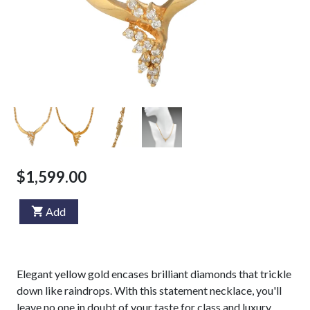
$1,599.00
Add
Elegant yellow gold encases brilliant diamonds that trickle
down like raindrops. With this statement necklace, you'll
leave no one in doubt of your taste for class and luxury.