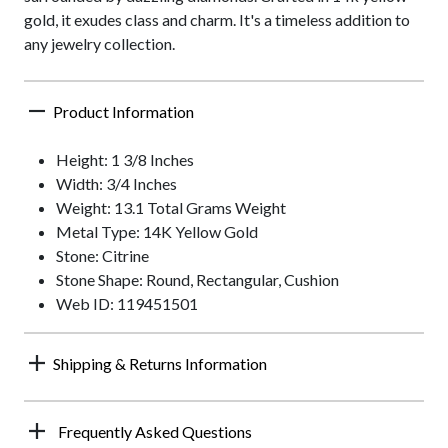
gold, it exudes class and charm. It's a timeless addition to
any jewelry collection.
Product Information
Height: 1 3/8 Inches
Width: 3/4 Inches
Weight: 13.1 Total Grams Weight
Metal Type: 14K Yellow Gold
Stone: Citrine
Stone Shape: Round, Rectangular, Cushion
Web ID: 119451501
Shipping & Returns Information
Frequently Asked Questions