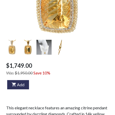
$1,749.00
Was
$1,950.00
Save 10%
Add
This elegant necklace features an amazing citrine pendant
surrounded by dazzling diamonds. Crafted in 14k yellow