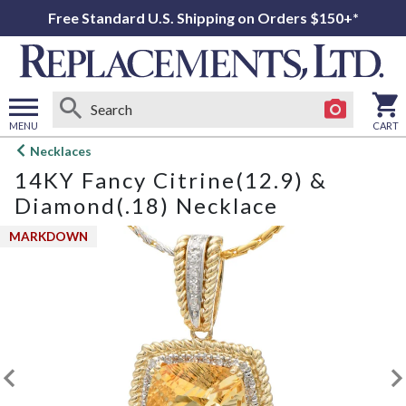
Free Standard U.S. Shipping on Orders $150+*
MENU
CART
Open
Necklaces
main
14KY Fancy Citrine(12.9) &
menu
Diamond(.18) Necklace
MARKDOWN