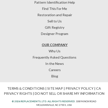
Pattern Identification Help
Find This For Me
Restoration and Repair
Sell to Us
Gift Registry
Designer Program
OUR COMPANY
Why Us
Frequently Asked Questions
In the News
Careers
Blog
TERMS & CONDITIONS
|
SITE MAP
|
PRIVACY POLICY
|
CA
PRIVACY RIGHTS
|
DO NOT SELL OR SHARE MY INFORMATION
© 2026 REPLACEMENTS, LTD. ALL RIGHTS RESERVED.
1089 KNOX ROAD
MCLEANSVILLE, NC 27301, USA