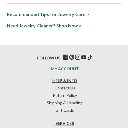
Recommended Tips for Jewelry Care >
Need Jewelry Cleaner? Shop Now >
FOLLOW US
MY ACCOUNT
HELP & INFO
Contact Us
Return Policy
Shipping & Handling
Gift Cards
SERVICES