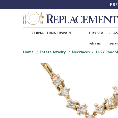
FRE
CHINA
-
DINNERWARE
CRYSTAL
-
GLA
why us
serv
Home
Estate Jewelry
Necklaces
14KY Rhodol