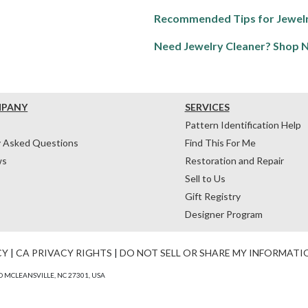
Recommended Tips for Jewelr
Need Jewelry Cleaner? Shop 
MPANY
SERVICES
Pattern Identification Help
y Asked Questions
Find This For Me
ws
Restoration and Repair
Sell to Us
Gift Registry
Designer Program
CY
|
CA PRIVACY RIGHTS
|
DO NOT SELL OR SHARE MY INFORMATI
 MCLEANSVILLE, NC 27301, USA