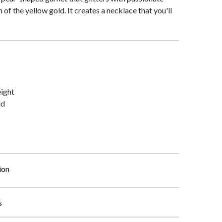
of the yellow gold. It creates a necklace that you'll
ight
ld
ion
s