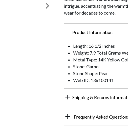
intrigue, accentuating the warmth 
wear for decades to come.
Product Information
Length: 16 1/2 Inches
Weight: 7.9 Total Grams We
Metal Type: 14K Yellow Go
Stone: Garnet
Stone Shape: Pear
Web ID: 136100141
Shipping & Returns Informat
Frequently Asked Question