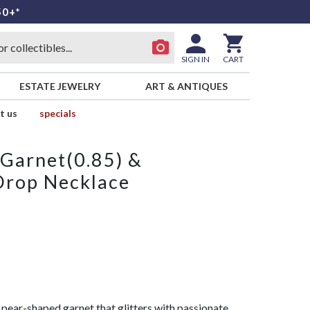
50+*
SIGN IN
CART
ESTATE JEWELRY
ART & ANTIQUES
t us
specials
Garnet(0.85) &
Drop Necklace
pear-shaped garnet that glitters with passionate