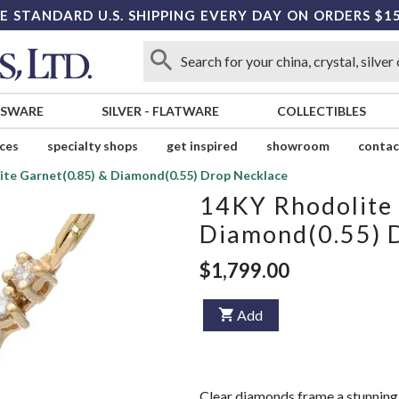
E STANDARD U.S. SHIPPING EVERY DAY ON ORDERS $1
SSWARE
SILVER
-
FLATWARE
COLLECTIBLES
ices
specialty shops
get inspired
showroom
contac
ite Garnet(0.85) & Diamond(0.55) Drop Necklace
14KY Rhodolite 
Diamond(0.55) 
$1,799.00
Add
Clear diamonds frame a stunning 