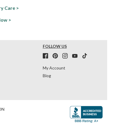
y Care >
Now >
FOLLOW US
My Account
Blog
ON