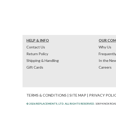
HELP & INFO
OUR CO
Contact Us
Why Us
Return Policy
Frequentl
Shipping & Handling
In the Ne
Gift Cards
Careers
TERMS & CONDITIONS
|
SITE MAP
|
PRIVACY POLI
© 2026 REPLACEMENTS, LTD. ALL RIGHTS RESERVED.
1089 KNOX ROAD