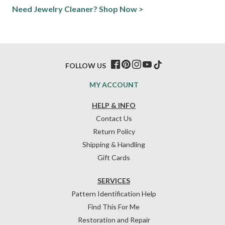
Need Jewelry Cleaner? Shop Now >
FOLLOW US
MY ACCOUNT
HELP & INFO
Contact Us
Return Policy
Shipping & Handling
Gift Cards
SERVICES
Pattern Identification Help
Find This For Me
Restoration and Repair