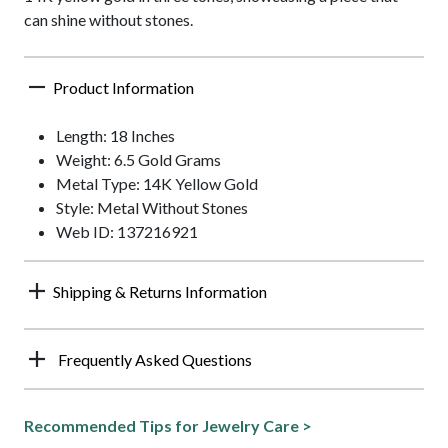
can shine without stones.
Product Information
Length: 18 Inches
Weight: 6.5 Gold Grams
Metal Type: 14K Yellow Gold
Style: Metal Without Stones
Web ID: 137216921
Shipping & Returns Information
Frequently Asked Questions
Recommended Tips for Jewelry Care >