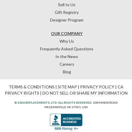
Sell to Us
Gift Registry
Designer Program
OUR COMPANY
Why Us
Frequently Asked Questions
In the News
Careers
Blog
TERMS & CONDITIONS
|
SITE MAP
|
PRIVACY POLICY
|
CA
PRIVACY RIGHTS
|
DO NOT SELL OR SHARE MY INFORMATION
© 2026 REPLACEMENTS, LTD. ALL RIGHTS RESERVED.
1089 KNOX ROAD
MCLEANSVILLE, NC 27301, USA