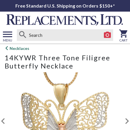
Free Standard U.S. Shipping on Orders $150+*
MENU
CART
Open
Necklaces
main
14KYWR Three Tone Filigree
menu
Butterfly Necklace