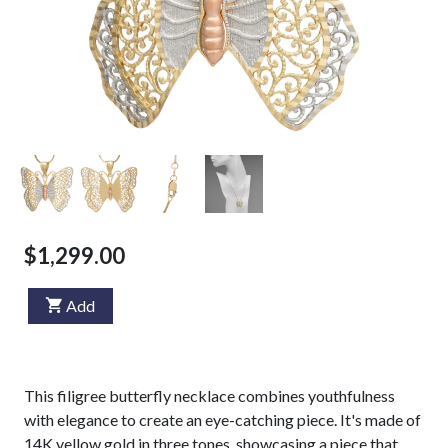
$1,299.00
Add
This filigree butterfly necklace combines youthfulness
with elegance to create an eye-catching piece. It's made of
14K yellow gold in three tones, showcasing a piece that