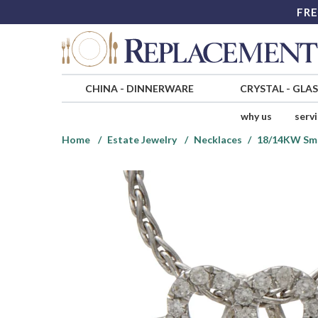
FRE
CHINA
-
DINNERWARE
CRYSTAL
-
GLA
why us
serv
Home
Estate Jewelry
Necklaces
18/14KW Sma