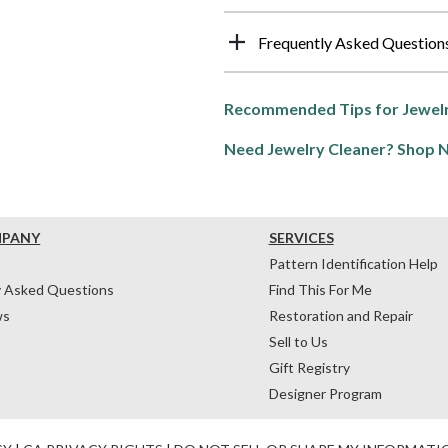
Frequently Asked Question
Recommended Tips for Jewelr
Need Jewelry Cleaner? Shop 
MPANY
SERVICES
Pattern Identification Help
y Asked Questions
Find This For Me
ws
Restoration and Repair
Sell to Us
Gift Registry
Designer Program