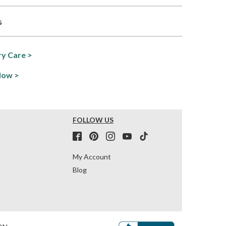
s
y Care >
Now >
FOLLOW US
My Account
Blog