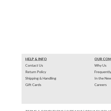
HELP & INFO
OUR CO
Contact Us
Why Us
Return Policy
Frequentl
Shipping & Handling
In the Ne
Gift Cards
Careers