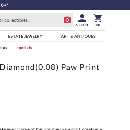
50+*
SIGN IN
CART
ESTATE JEWELRY
ART & ANTIQUES
t us
specials
Diamond(0.08) Paw Print
ate every curve of this polished paw print, creating a