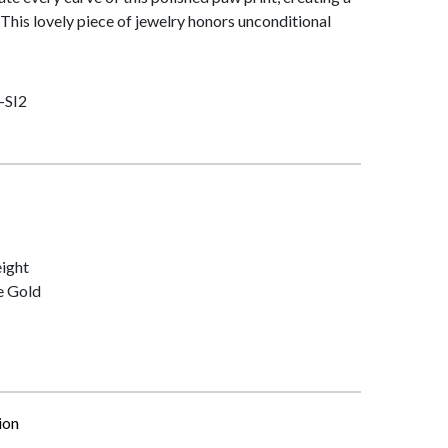
This lovely piece of jewelry honors unconditional
-SI2
ight
e Gold
ion