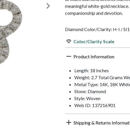
meaningful white-gold necklace. 
companionship and devotion.
Diamond Color/Clarity: H-I / SI1
Color/Clarity Scale
Product Information
Length: 18 Inches
Weight: 2.7 Total Grams We
Metal Type: 14K, 18K Whit
Stone: Diamond
Style: Woven
Web ID: 137216901
Shipping & Returns Informat