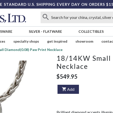
E STANDARD U.S. SHIPPING EVERY DAY ON ORDERS $1
SSWARE
SILVER
-
FLATWARE
COLLECTIBLES
ices
specialty shops
get inspired
showroom
contac
ll Diamond(0.08) Paw Print Necklace
18/14KW Small 
Necklace
$549.95
Add
Brilliant diamond accents illumin