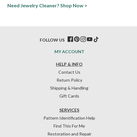
Need Jewelry Cleaner? Shop Now >
FOLLOW US
MY ACCOUNT
HELP & INFO
Contact Us
Return Policy
Shipping & Handling
Gift Cards
SERVICES
Pattern Identification Help
Find This For Me
Restoration and Repair