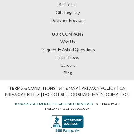
Sell to Us
Gift Registry
Designer Program
OUR COMPANY
Why Us
Frequently Asked Questions
In the News
Careers
Blog
TERMS & CONDITIONS
|
SITE MAP
|
PRIVACY POLICY
|
CA
PRIVACY RIGHTS
|
DO NOT SELL OR SHARE MY INFORMATION
© 2026 REPLACEMENTS, LTD. ALL RIGHTS RESERVED.
1089 KNOX ROAD
MCLEANSVILLE, NC 27301, USA