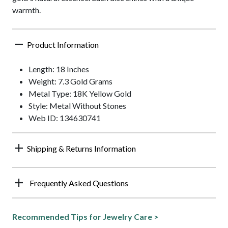
warmth.
Product Information
Length: 18 Inches
Weight: 7.3 Gold Grams
Metal Type: 18K Yellow Gold
Style: Metal Without Stones
Web ID: 134630741
Shipping & Returns Information
Frequently Asked Questions
Recommended Tips for Jewelry Care >