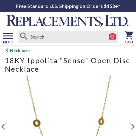
Free Standard U.S. Shipping on Orders $150+*
MENU
CART
Open
Necklaces
main
18KY Ippolita "Senso" Open Disc
menu
Necklace