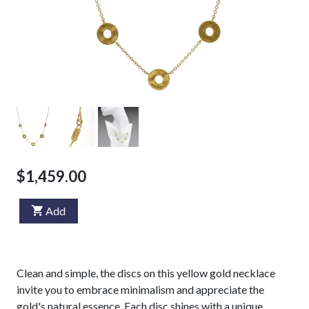
$1,459.00
Add
Clean and simple, the discs on this yellow gold necklace
invite you to embrace minimalism and appreciate the
gold's natural essence. Each disc shines with a unique