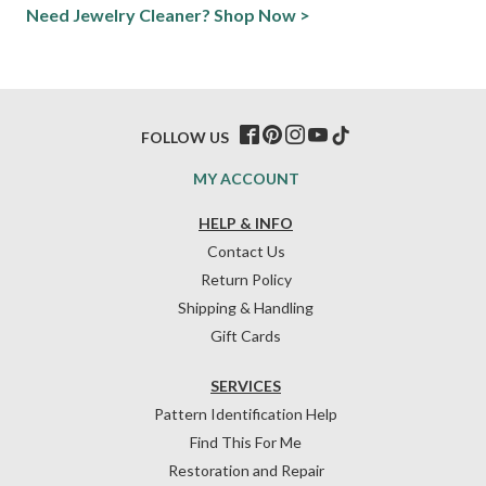
Need Jewelry Cleaner? Shop Now >
FOLLOW US
MY ACCOUNT
HELP & INFO
Contact Us
Return Policy
Shipping & Handling
Gift Cards
SERVICES
Pattern Identification Help
Find This For Me
Restoration and Repair