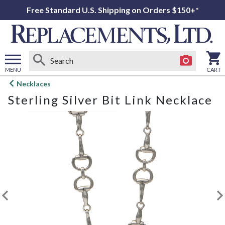
Free Standard U.S. Shipping on Orders $150+*
MENU
CART
Open
Necklaces
main
Sterling Silver Bit Link Necklace
menu