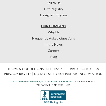
Sell to Us
Gift Registry
Designer Program
OUR COMPANY
Why Us
Frequently Asked Questions
In the News
Careers
Blog
TERMS & CONDITIONS
|
SITE MAP
|
PRIVACY POLICY
|
CA
PRIVACY RIGHTS
|
DO NOT SELL OR SHARE MY INFORMATION
© 2026 REPLACEMENTS, LTD. ALL RIGHTS RESERVED.
1089 KNOX ROAD
MCLEANSVILLE, NC 27301, USA