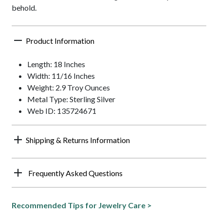
behold.
Product Information
Length: 18 Inches
Width: 11/16 Inches
Weight: 2.9 Troy Ounces
Metal Type: Sterling Silver
Web ID: 135724671
Shipping & Returns Information
Frequently Asked Questions
Recommended Tips for Jewelry Care >