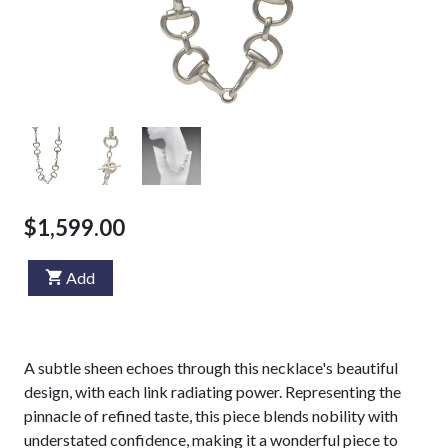
$1,599.00
Add
A subtle sheen echoes through this necklace's beautiful
design, with each link radiating power. Representing the
pinnacle of refined taste, this piece blends nobility with
understated confidence, making it a wonderful piece to