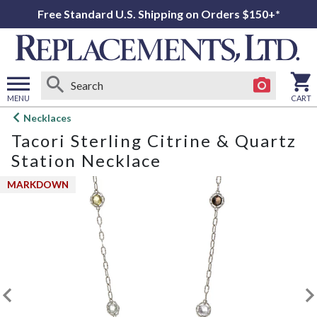
Free Standard U.S. Shipping on Orders $150+*
MENU
CART
Open
Necklaces
main
Tacori Sterling Citrine & Quartz
menu
Station Necklace
MARKDOWN