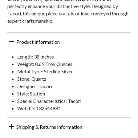
perfectly enhance your distinctive style. Designed by
Tacori, this unique piece is a tale of love conveyed through
expert craftsmanship.
Product Information
Length: 38 Inches
Weight: 0.69 Troy Ounces
Metal Type: Sterling Silver
Stone: Quartz
Designer: Tacori
Style: Station
Special Characteristics: Tacori
Web ID: 132544881
Shipping & Returns Information