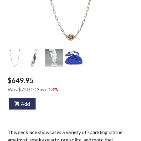
$649.95
Was
$750.00
Save 13%
Add
This necklace showcases a variety of sparkling citrine,
amethyst, smoky quartz, praisolite, and more that