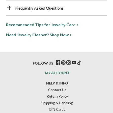
Frequently Asked Questions
Recommended Tips for Jewelry Care >
Need Jewelry Cleaner? Shop Now >
FOLLOW US
MY ACCOUNT
HELP & INFO
Contact Us
Return Policy
Shipping & Handling
Gift Cards