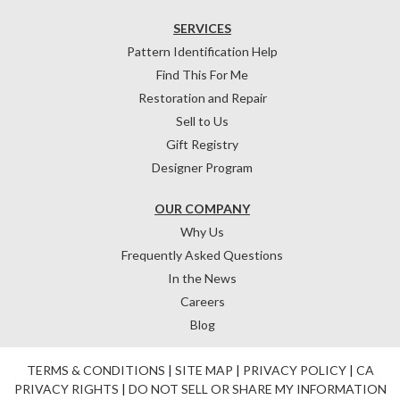
SERVICES
Pattern Identification Help
Find This For Me
Restoration and Repair
Sell to Us
Gift Registry
Designer Program
OUR COMPANY
Why Us
Frequently Asked Questions
In the News
Careers
Blog
TERMS & CONDITIONS
|
SITE MAP
|
PRIVACY POLICY
|
CA
PRIVACY RIGHTS
|
DO NOT SELL OR SHARE MY INFORMATION