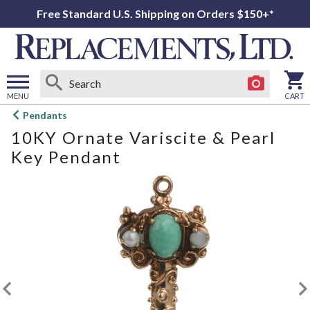
Free Standard U.S. Shipping on Orders $150+*
MENU
CART
Open
Pendants
main
10KY Ornate Variscite & Pearl
menu
Key Pendant