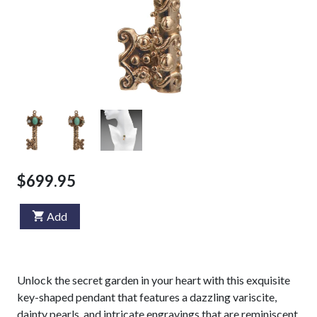
$699.95
Add
Unlock the secret garden in your heart with this exquisite
key-shaped pendant that features a dazzling variscite,
dainty pearls, and intricate engravings that are reminiscent