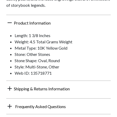
of storybook legends.
Product Information
Length: 1 3/8 Inches
Weight: 4.5 Total Grams Weight
Metal Type: 10K Yellow Gold
Stone: Other Stones
Stone Shape: Oval, Round
Style: Multi-Stone, Other
Web ID: 135718771
Shipping & Returns Information
Frequently Asked Questions