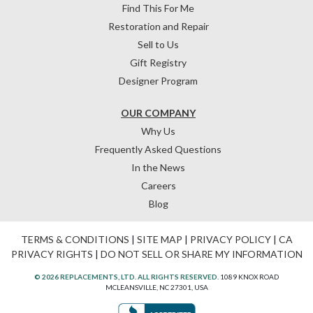
Find This For Me
Restoration and Repair
Sell to Us
Gift Registry
Designer Program
OUR COMPANY
Why Us
Frequently Asked Questions
In the News
Careers
Blog
TERMS & CONDITIONS
|
SITE MAP
|
PRIVACY POLICY
|
CA
PRIVACY RIGHTS
|
DO NOT SELL OR SHARE MY INFORMATION
© 2026 REPLACEMENTS, LTD. ALL RIGHTS RESERVED.
1089 KNOX ROAD
MCLEANSVILLE, NC 27301, USA