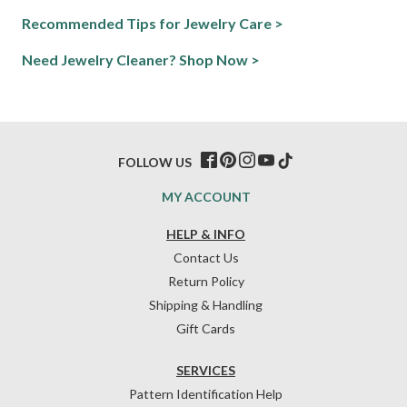
Recommended Tips for Jewelry Care >
Need Jewelry Cleaner? Shop Now >
FOLLOW US
MY ACCOUNT
HELP & INFO
Contact Us
Return Policy
Shipping & Handling
Gift Cards
SERVICES
Pattern Identification Help