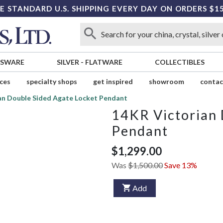
E STANDARD U.S. SHIPPING EVERY DAY ON ORDERS $1
SSWARE
SILVER
-
FLATWARE
COLLECTIBLES
ices
specialty shops
get inspired
showroom
contac
an Double Sided Agate Locket Pendant
14KR Victorian 
Pendant
$1,299.00
Was
$1,500.00
Save 13%
Add