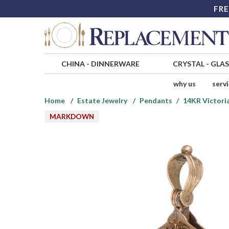
FRE
CHINA
-
DINNERWARE
CRYSTAL
-
GLA
why us
serv
Home
Estate Jewelry
Pendants
14KR Victori
MARKDOWN