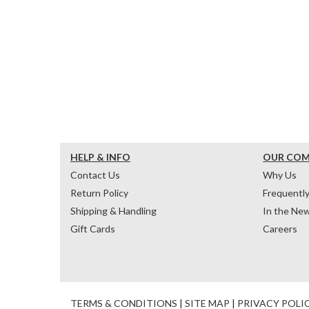
HELP & INFO
OUR CO
Contact Us
Why Us
Return Policy
Frequentl
Shipping & Handling
In the Ne
Gift Cards
Careers
TERMS & CONDITIONS
|
SITE MAP
|
PRIVACY POLI