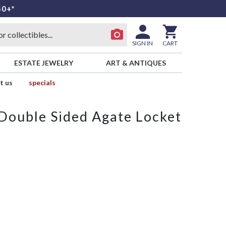
50+*
SIGN IN
CART
ESTATE JEWELRY
ART & ANTIQUES
t us
specials
Double Sided Agate Locket