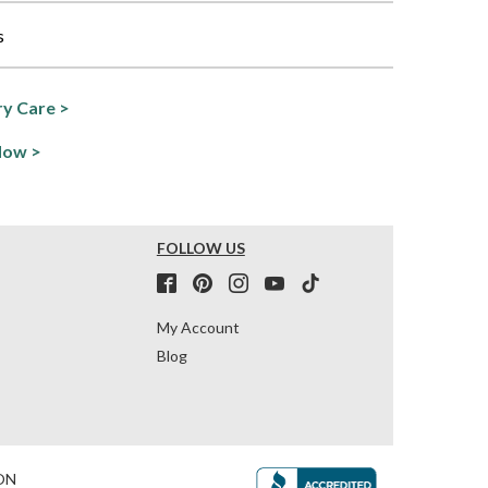
s
y Care >
Now >
FOLLOW US
My Account
Blog
ON