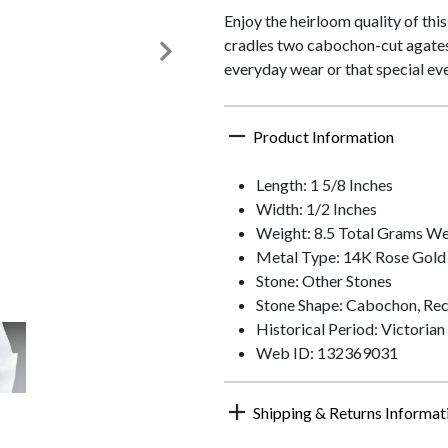
Enjoy the heirloom quality of th
cradles two cabochon-cut agates.
everyday wear or that special eve
Product Information
Length: 1 5/8 Inches
Width: 1/2 Inches
Weight: 8.5 Total Grams We
Metal Type: 14K Rose Gold
Stone: Other Stones
Stone Shape: Cabochon, Rec
Historical Period: Victorian
Web ID: 132369031
Shipping & Returns Informat