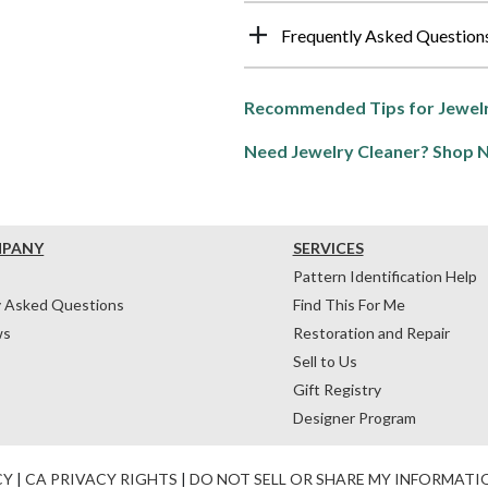
Frequently Asked Question
Recommended Tips for Jewelr
Need Jewelry Cleaner? Shop 
MPANY
SERVICES
Pattern Identification Help
y Asked Questions
Find This For Me
ws
Restoration and Repair
Sell to Us
Gift Registry
Designer Program
CY
|
CA PRIVACY RIGHTS
|
DO NOT SELL OR SHARE MY INFORMATI