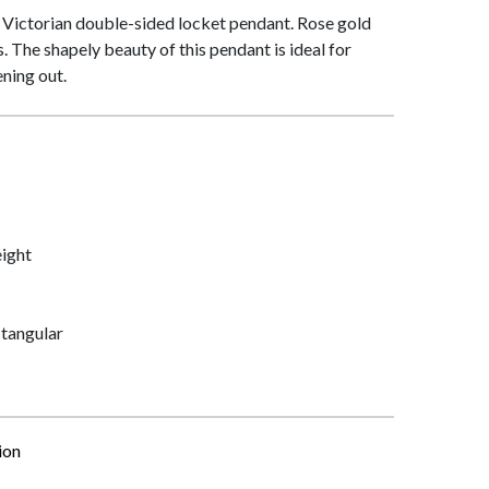
is Victorian double-sided locket pendant. Rose gold
 The shapely beauty of this pendant is ideal for
ning out.
ight
tangular
ion