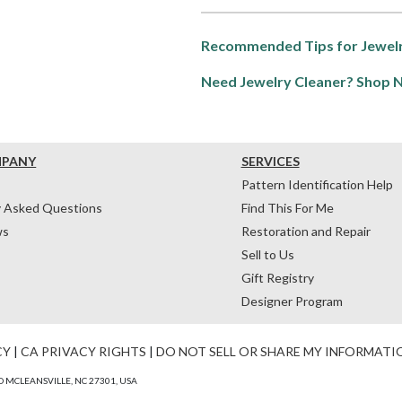
Recommended Tips for Jewelr
Need Jewelry Cleaner? Shop 
MPANY
SERVICES
Pattern Identification Help
y Asked Questions
Find This For Me
ws
Restoration and Repair
Sell to Us
Gift Registry
Designer Program
CY
|
CA PRIVACY RIGHTS
|
DO NOT SELL OR SHARE MY INFORMATI
 MCLEANSVILLE, NC 27301, USA