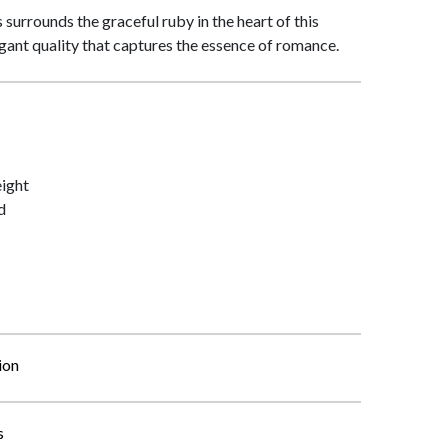
surrounds the graceful ruby in the heart of this
egant quality that captures the essence of romance.
ight
d
ion
s