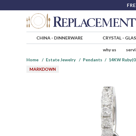
FRE
CHINA
-
DINNERWARE
CRYSTAL
-
GLA
why us
serv
Home
Estate Jewelry
Pendants
14KW Ruby(0.
MARKDOWN