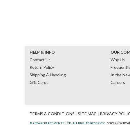
HELP & INFO
OUR CO
Contact Us
Why Us
Return Policy
Frequentl
Shipping & Handling
In the Ne
Gift Cards
Careers
TERMS & CONDITIONS
|
SITE MAP
|
PRIVACY POLI
© 2026 REPLACEMENTS, LTD. ALL RIGHTS RESERVED.
1089 KNOX ROAD