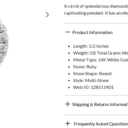
A circle of splendorous diamonds 
captivating pendant. It has an el
Product Information
Length: 1/2 Inches
Weight: 0.8 Total Grams We
Metal Type: 14K White Gol
Stone: Ruby
Stone Shape: Round
Style: Multi-Stone
Web ID: 128511401
Shipping & Returns Informat
Frequently Asked Question