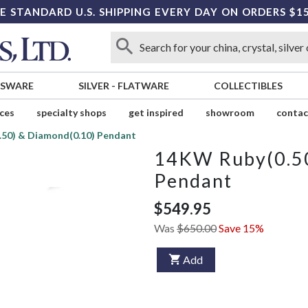
E STANDARD U.S. SHIPPING EVERY DAY ON ORDERS $1
SSWARE
SILVER
-
FLATWARE
COLLECTIBLES
ices
specialty shops
get inspired
showroom
contac
50) & Diamond(0.10) Pendant
14KW Ruby(0.50
Pendant
$549.95
Was
$650.00
Save 15%
Add