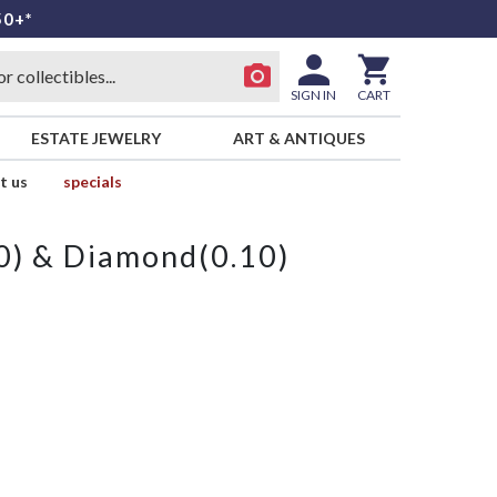
50+*
SIGN IN
CART
ESTATE JEWELRY
ART & ANTIQUES
t us
specials
) & Diamond(0.10)