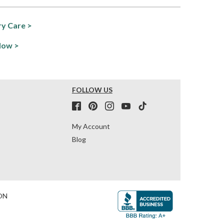
y Care >
Now >
FOLLOW US
My Account
Blog
ON