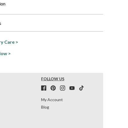
ion
s
y Care >
Now >
FOLLOW US
My Account
Blog