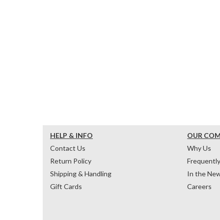
HELP & INFO
OUR CO
Contact Us
Why Us
Return Policy
Frequentl
Shipping & Handling
In the Ne
Gift Cards
Careers