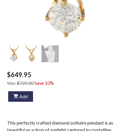
$649.95
Was
$725.00
Save 10%
Add
This perfectly crafted diamond solitaire pendant is as
beautiful as a drop of sunlight captured in crystalline