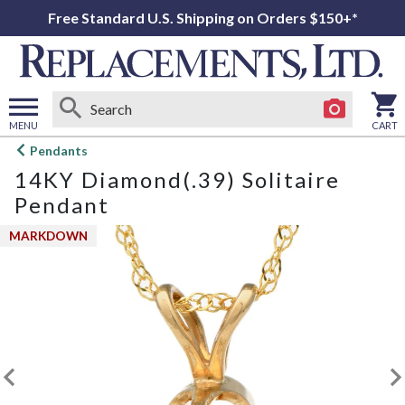
Free Standard U.S. Shipping on Orders $150+*
MENU
CART
Open
Pendants
main
14KY Diamond(.39) Solitaire
menu
Pendant
MARKDOWN