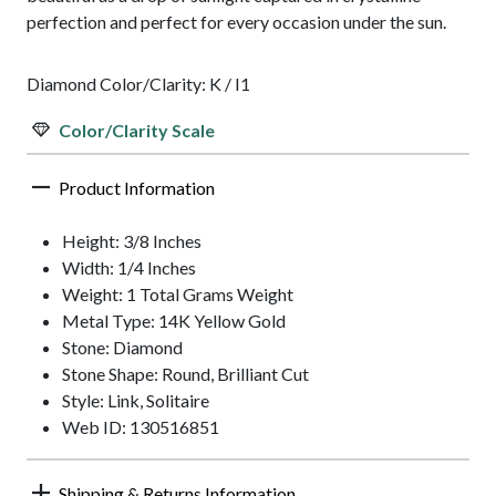
perfection and perfect for every occasion under the sun.
Diamond Color/Clarity: K / I1
Color/Clarity Scale
Product Information
Height: 3/8 Inches
Width: 1/4 Inches
Weight: 1 Total Grams Weight
Metal Type: 14K Yellow Gold
Stone: Diamond
Stone Shape: Round, Brilliant Cut
Style: Link, Solitaire
Web ID: 130516851
Shipping & Returns Information