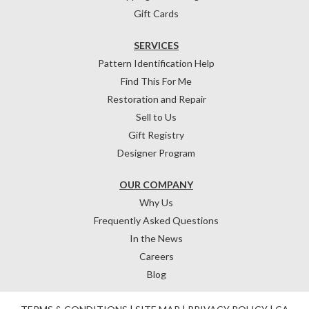
Gift Cards
SERVICES
Pattern Identification Help
Find This For Me
Restoration and Repair
Sell to Us
Gift Registry
Designer Program
OUR COMPANY
Why Us
Frequently Asked Questions
In the News
Careers
Blog