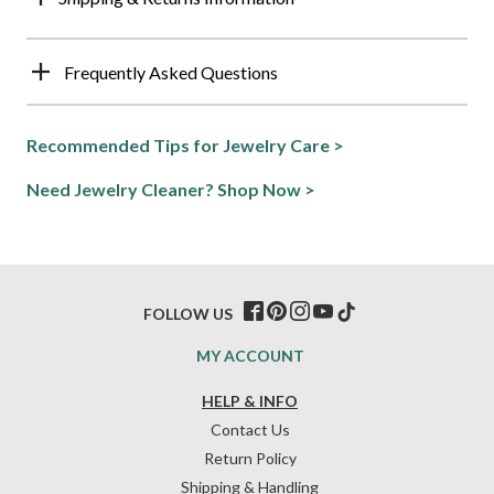
Frequently Asked Questions
Recommended Tips for Jewelry Care >
Need Jewelry Cleaner? Shop Now >
FOLLOW US
MY ACCOUNT
HELP & INFO
Contact Us
Return Policy
Shipping & Handling