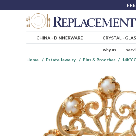
FRE
CHINA
-
DINNERWARE
CRYSTAL
-
GLA
why us
serv
Home
Estate Jewelry
Pins & Brooches
14KY C