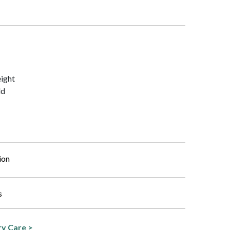
ight
ld
ion
s
y Care >