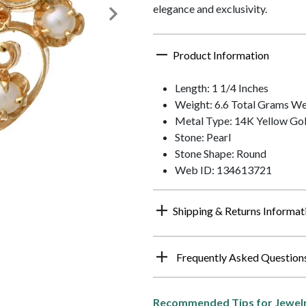
elegance and exclusivity.
Product Information
Length: 1 1/4 Inches
Weight: 6.6 Total Grams We
Metal Type: 14K Yellow Go
Stone: Pearl
Stone Shape: Round
Web ID: 134613721
Shipping & Returns Informat
Frequently Asked Question
Recommended Tips for Jewelr