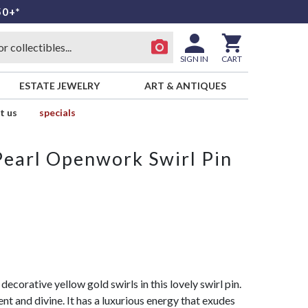
50+*
SIGN IN
CART
ESTATE JEWELRY
ART & ANTIQUES
t us
specials
earl Openwork Swirl Pin
ecorative yellow gold swirls in this lovely swirl pin.
nt and divine. It has a luxurious energy that exudes