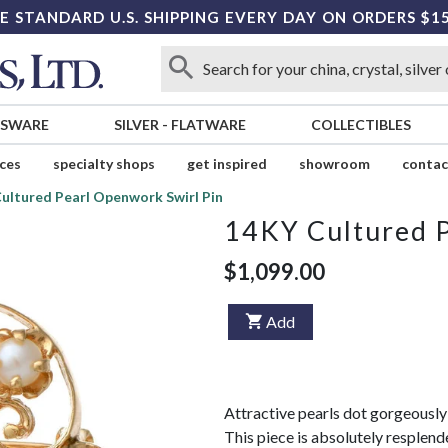
E STANDARD U.S. SHIPPING EVERY DAY ON ORDERS $1
SSWARE
SILVER
-
FLATWARE
COLLECTIBLES
ices
specialty shops
get inspired
showroom
contac
ultured Pearl Openwork Swirl Pin
14KY Cultured P
$1,099.00
Add
Attractive pearls dot gorgeously d
This piece is absolutely resplende