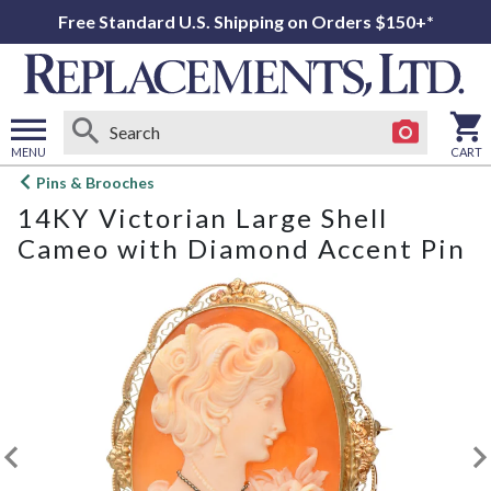
Free Standard U.S. Shipping on Orders $150+*
MENU
CART
Open
Pins & Brooches
main
14KY Victorian Large Shell
menu
Cameo with Diamond Accent Pin