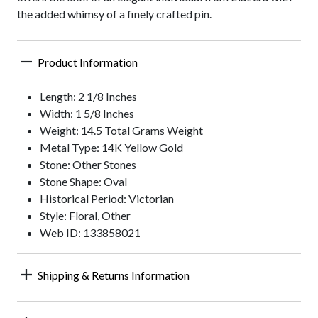
the added whimsy of a finely crafted pin.
Product Information
Length: 2 1/8 Inches
Width: 1 5/8 Inches
Weight: 14.5 Total Grams Weight
Metal Type: 14K Yellow Gold
Stone: Other Stones
Stone Shape: Oval
Historical Period: Victorian
Style: Floral, Other
Web ID: 133858021
Shipping & Returns Information