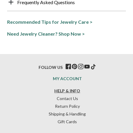
Frequently Asked Questions
Recommended Tips for Jewelry Care >
Need Jewelry Cleaner? Shop Now >
FOLLOW US
MY ACCOUNT
HELP & INFO
Contact Us
Return Policy
Shipping & Handling
Gift Cards