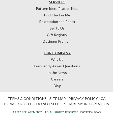
SERVICES
Pattern Identification Help
Find This For Me
Restoration and Repair
Sell to Us
Gift Registry
Designer Program
OUR COMPANY
Why Us
Frequently Asked Questions
In the News
Careers
Blog
TERMS & CONDITIONS
|
SITE MAP
|
PRIVACY POLICY
|
CA
PRIVACY RIGHTS
|
DO NOT SELL OR SHARE MY INFORMATION
© 2026 REPLACEMENTS, LTD. ALL RIGHTS RESERVED.
1089 KNOX ROAD