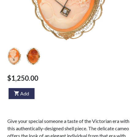
$1,250.00
Add
Give your special someone a taste of the Victorian era with
this authentically-designed shell piece. The delicate cameo
offers the look of an elegant individual from that era with