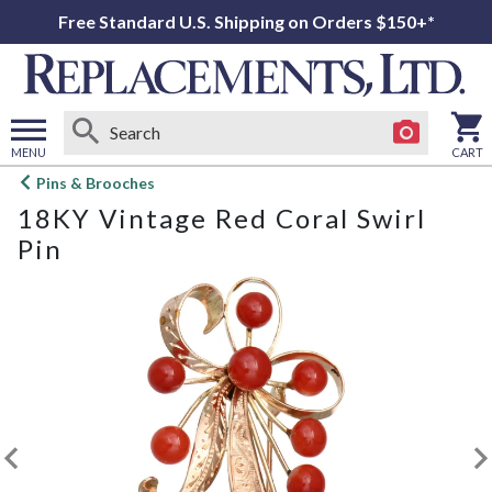
Free Standard U.S. Shipping on Orders $150+*
MENU
CART
Open
Pins & Brooches
main
18KY Vintage Red Coral Swirl
menu
Pin