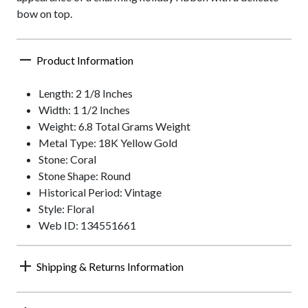
bow on top.
Product Information
Length: 2 1/8 Inches
Width: 1 1/2 Inches
Weight: 6.8 Total Grams Weight
Metal Type: 18K Yellow Gold
Stone: Coral
Stone Shape: Round
Historical Period: Vintage
Style: Floral
Web ID: 134551661
Shipping & Returns Information