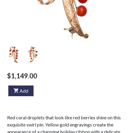
$1,149.00
Add
Red coral droplets that look like red berries shine on this
exquisite swirl pin. Yellow gold engravings create the
appearance of a charming holiday ribbon with a delicate