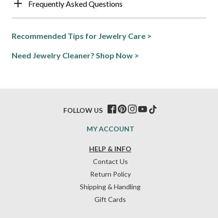
Frequently Asked Questions
Recommended Tips for Jewelry Care >
Need Jewelry Cleaner? Shop Now >
FOLLOW US
MY ACCOUNT
HELP & INFO
Contact Us
Return Policy
Shipping & Handling
Gift Cards