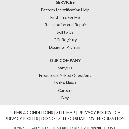
SERVICES
Pattern Identification Help
Find This For Me
Restoration and Repair
Sell to Us
Gift Registry
Designer Program
OUR COMPANY
Why Us
Frequently Asked Questions
In the News
Careers
Blog
TERMS & CONDITIONS
|
SITE MAP
|
PRIVACY POLICY
|
CA
PRIVACY RIGHTS
|
DO NOT SELL OR SHARE MY INFORMATION
© 2026 REPLACEMENTS, LTD. ALL RIGHTS RESERVED.
1089 KNOX ROAD