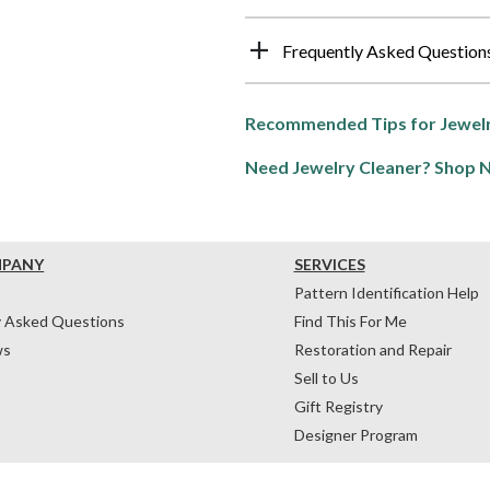
Frequently Asked Question
Recommended Tips for Jewelr
Need Jewelry Cleaner? Shop 
MPANY
SERVICES
Pattern Identification Help
y Asked Questions
Find This For Me
ws
Restoration and Repair
Sell to Us
Gift Registry
Designer Program