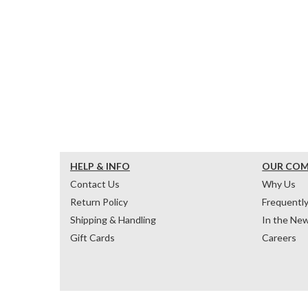
HELP & INFO
OUR CO
Contact Us
Why Us
Return Policy
Frequentl
Shipping & Handling
In the Ne
Gift Cards
Careers