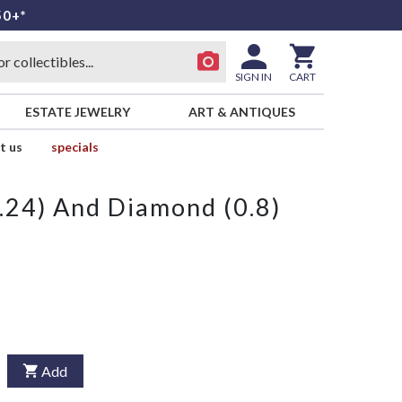
50+*
SIGN IN
CART
ESTATE JEWELRY
ART & ANTIQUES
t us
specials
24) And Diamond (0.8)
Add