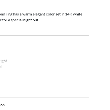
nd ring has a warm elegant color set in 14K white
 for a special night out.
ight
d
ion