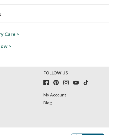
s
y Care >
Now >
FOLLOW US
My Account
Blog