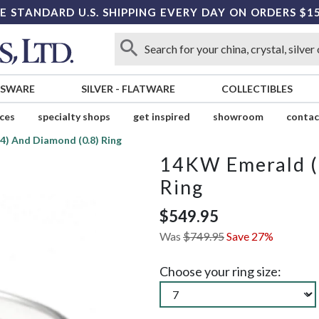
E STANDARD U.S. SHIPPING EVERY DAY ON ORDERS $1
SSWARE
SILVER
-
FLATWARE
COLLECTIBLES
ices
specialty shops
get inspired
showroom
contac
4) And Diamond (0.8) Ring
14KW Emerald (.
Ring
$549.95
Was
$749.95
Save 27%
Choose your ring size: