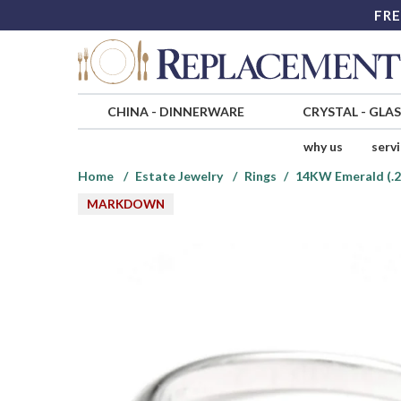
FRE
CHINA
-
DINNERWARE
CRYSTAL
-
GLA
why us
serv
Home
Estate Jewelry
Rings
14KW Emerald (.2
MARKDOWN