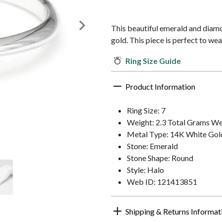
This beautiful emerald and diamo
gold. This piece is perfect to wear
Ring Size Guide
Product Information
Ring Size: 7
Weight: 2.3 Total Grams We
Metal Type: 14K White Gol
Stone: Emerald
Stone Shape: Round
Style: Halo
Web ID: 121413851
Shipping & Returns Informat