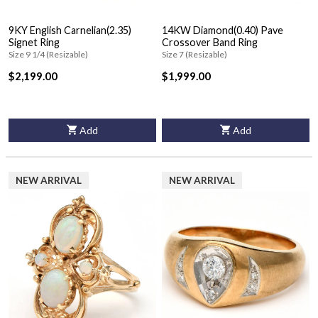
9KY English Carnelian(2.35)
14KW Diamond(0.40) Pave
Signet Ring
Crossover Band Ring
Size 9 1/4 (Resizable)
Size 7 (Resizable)
$2,199.00
$1,999.00
Add
Add
NEW ARRIVAL
NEW ARRIVAL