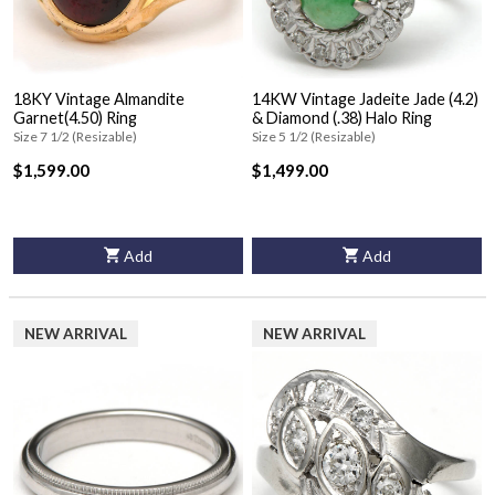
18KY Vintage Almandite
14KW Vintage Jadeite Jade (4.2)
Garnet(4.50) Ring
& Diamond (.38) Halo Ring
Size 7 1/2 (Resizable)
Size 5 1/2 (Resizable)
$1,599.00
$1,499.00
Add
Add
NEW ARRIVAL
NEW ARRIVAL