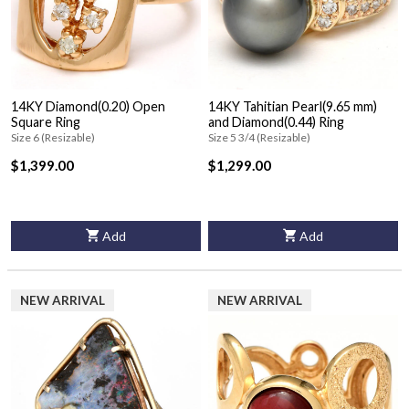
14KY Diamond(0.20) Open
14KY Tahitian Pearl(9.65 mm)
Square Ring
and Diamond(0.44) Ring
Size 6 (Resizable)
Size 5 3/4 (Resizable)
$1,399.00
$1,299.00
Add
Add
NEW ARRIVAL
NEW ARRIVAL