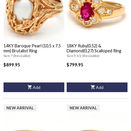
14KY Baroque Pearl (10.5 x 7.5
18KY Ruby(0.52) &
mm) Brutalist Ring
Diamond(0.27) Scalloped Ring
Size 7 (Resizable)
Size 5 1/2 (Resizable)
$899.95
$799.95
Add
Add
NEW ARRIVAL
NEW ARRIVAL