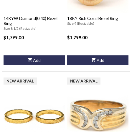
14KYW Diamond(0.40) Bezel
18KY Rich Coral Bezel Ring
Ring
Size 9 (Resizable)
Size 8 1/2 (Resizable)
$1,799.00
$1,799.00
Add
Add
NEW ARRIVAL
NEW ARRIVAL