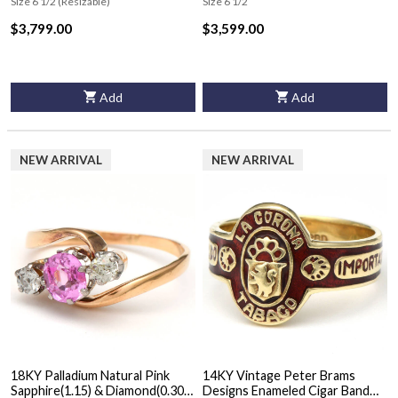
Size 6 1/2 (Resizable)
Size 6 1/2
$3,799.00
$3,599.00
Add
Add
NEW ARRIVAL
NEW ARRIVAL
18KY Palladium Natural Pink
14KY Vintage Peter Brams
Sapphire(1.15) & Diamond(0.30)
Designs Enameled Cigar Band