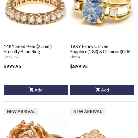
14KY Seed Pearl(2.5mm)
18KY Fancy Carved
Eternity Band Ring
Sapphire(1.80) & Diamond(0.06)
Ring
Size 6 1/2
Size 4
$999.95
$899.95
Add
Add
NEW ARRIVAL
NEW ARRIVAL