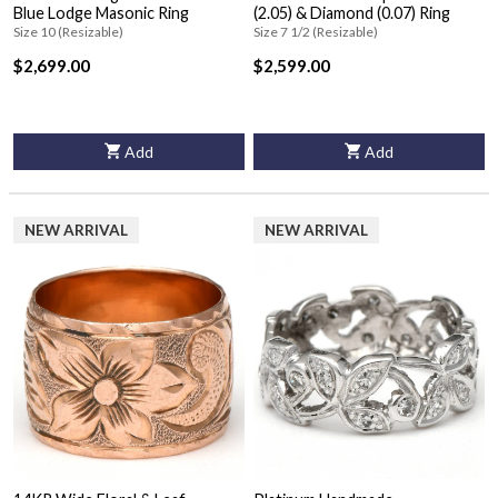
Blue Lodge Masonic Ring
(2.05) & Diamond (0.07) Ring
Size 10 (Resizable)
Size 7 1/2 (Resizable)
$2,699.00
$2,599.00
Add
Add
NEW ARRIVAL
NEW ARRIVAL