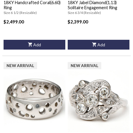
18KY Handcrafted Coral(6.60)
18KY Jabel Diamond(1.13)
Ring
Solitaire Engagement Ring
Size 6 1/2 (Resizable)
Size 6 3/4 (Resizable)
$2,499.00
$2,399.00
Add
Add
NEW ARRIVAL
NEW ARRIVAL