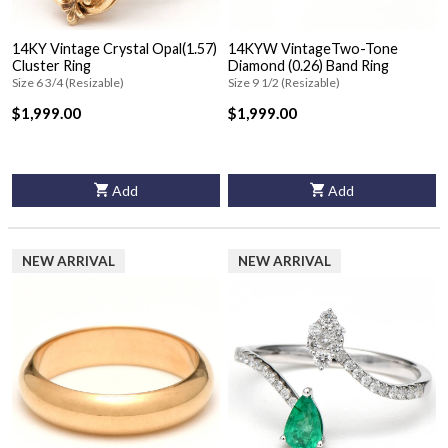
14KY Vintage Crystal Opal(1.57)
14KYW VintageTwo-Tone
Cluster Ring
Diamond (0.26) Band Ring
Size 6 3/4 (Resizable)
Size 9 1/2 (Resizable)
$1,999.00
$1,999.00
Add
Add
NEW ARRIVAL
NEW ARRIVAL