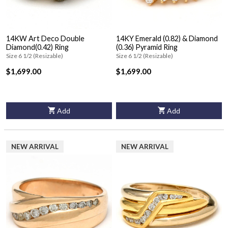
14KW Art Deco Double
14KY Emerald (0.82) & Diamond
Diamond(0.42) Ring
(0.36) Pyramid Ring
Size 6 1/2 (Resizable)
Size 6 1/2 (Resizable)
$1,699.00
$1,699.00
Add
Add
NEW ARRIVAL
NEW ARRIVAL