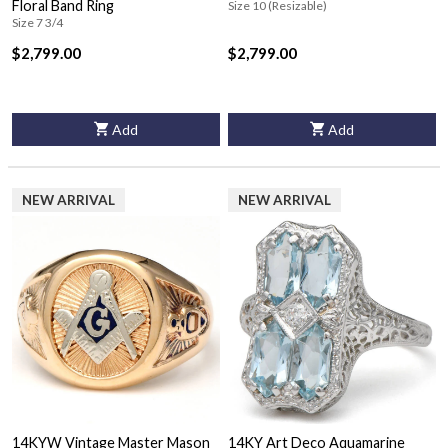
Floral Band Ring
Size 10 (Resizable)
Size 7 3/4
$2,799.00
$2,799.00
Add
Add
NEW ARRIVAL
NEW ARRIVAL
14KYW Vintage Master Mason
14KY Art Deco Aquamarine