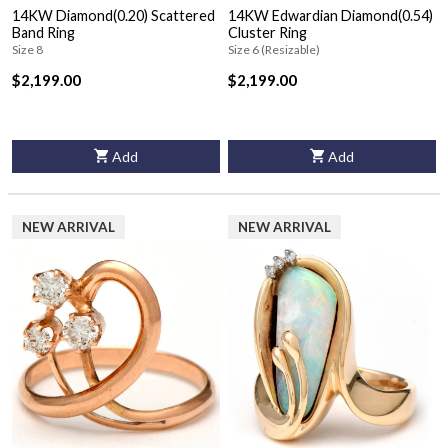
14KW Diamond(0.20) Scattered
14KW Edwardian Diamond(0.54)
Band Ring
Cluster Ring
Size 8
Size 6 (Resizable)
$2,199.00
$2,199.00
Add
Add
NEW ARRIVAL
NEW ARRIVAL