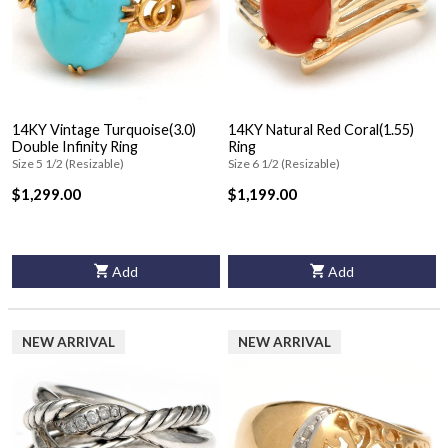
14KY Vintage Turquoise(3.0)
14KY Natural Red Coral(1.55)
Double Infinity Ring
Ring
Size 5 1/2 (Resizable)
Size 6 1/2 (Resizable)
$1,299.00
$1,199.00
Add
Add
NEW ARRIVAL
NEW ARRIVAL