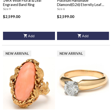
14KR Wide Floral & Leaf
Platinum Handmade
Engraved Band Ring
Diamond(0.26) Eternity Leaf
Band Ring
Size 9
Size 6
$2,599.00
$2,599.00
Add
Add
NEW ARRIVAL
NEW ARRIVAL