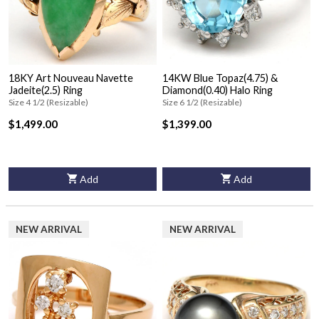
18KY Art Nouveau Navette
14KW Blue Topaz(4.75) &
Jadeite(2.5) Ring
Diamond(0.40) Halo Ring
Size 4 1/2 (Resizable)
Size 6 1/2 (Resizable)
$1,499.00
$1,399.00
Add
Add
NEW ARRIVAL
NEW ARRIVAL