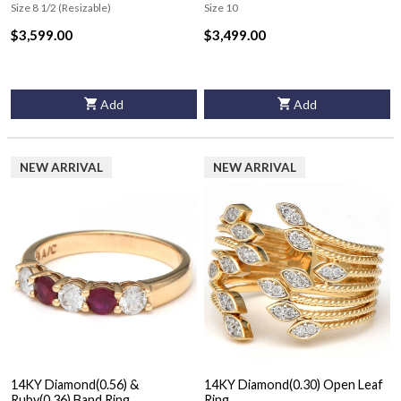
Ring
Ring
Size 8 1/2 (Resizable)
Size 10
$3,599.00
$3,499.00
Add
Add
NEW ARRIVAL
NEW ARRIVAL
14KY Diamond(0.56) &
14KY Diamond(0.30) Open Leaf
Ruby(0.36) Band Ring
Ring