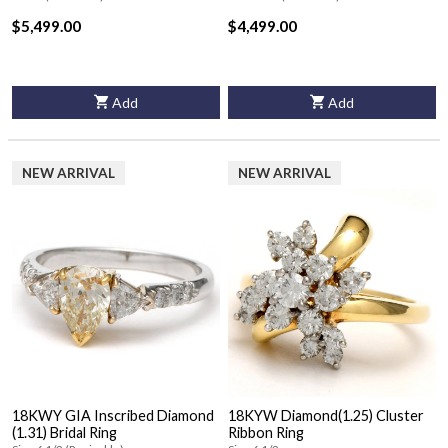
$5,499.00
$4,499.00
Add
Add
NEW ARRIVAL
NEW ARRIVAL
18KWY GIA Inscribed Diamond
18KYW Diamond(1.25) Cluster
(1.31) Bridal Ring
Ribbon Ring