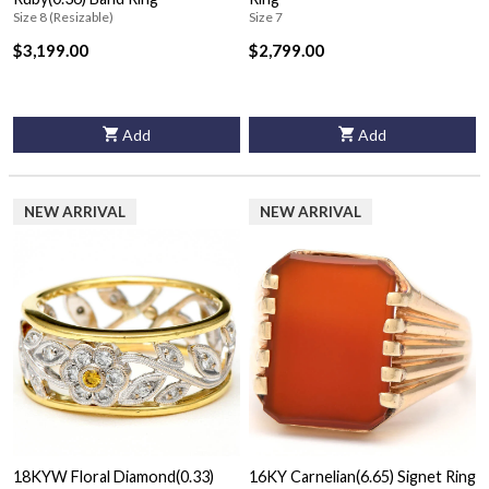
Size 8 (Resizable)
Size 7
$3,199.00
$2,799.00
Add
Add
NEW ARRIVAL
NEW ARRIVAL
18KYW Floral Diamond(0.33)
16KY Carnelian(6.65) Signet Ring