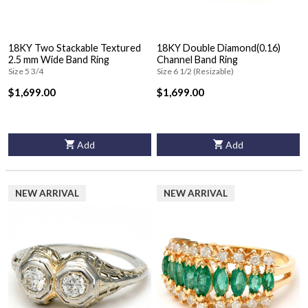
18KY Two Stackable Textured
18KY Double Diamond(0.16)
2.5 mm Wide Band Ring
Channel Band Ring
Size 5 3/4
Size 6 1/2 (Resizable)
$1,699.00
$1,699.00
Add
Add
NEW ARRIVAL
NEW ARRIVAL