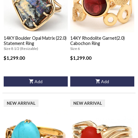
14KY Boulder Opal Matrix (22.0)
14KY Rhodolite Garnet(2.0)
Statement Ring
Cabochon Ring
Size 8 1/2 (Resizable)
Size 6
$1,299.00
$1,299.00
Add
Add
NEW ARRIVAL
NEW ARRIVAL