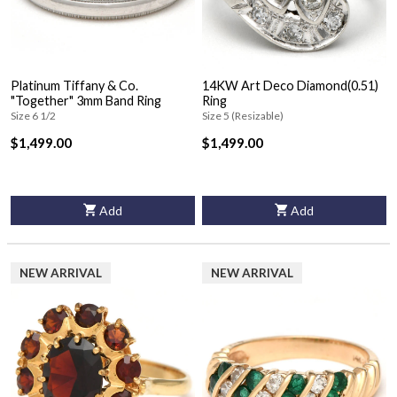
Platinum Tiffany & Co.
14KW Art Deco Diamond(0.51)
"Together" 3mm Band Ring
Ring
Size 6 1/2
Size 5 (Resizable)
$1,499.00
$1,499.00
Add
Add
NEW ARRIVAL
NEW ARRIVAL