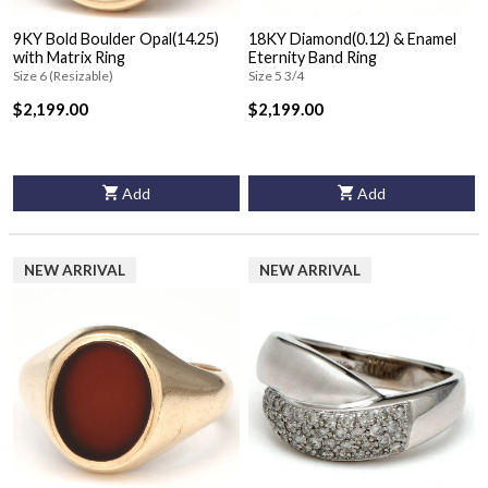
9KY Bold Boulder Opal(14.25)
18KY Diamond(0.12) & Enamel
with Matrix Ring
Eternity Band Ring
Size 6 (Resizable)
Size 5 3/4
$2,199.00
$2,199.00
Add
Add
NEW ARRIVAL
NEW ARRIVAL