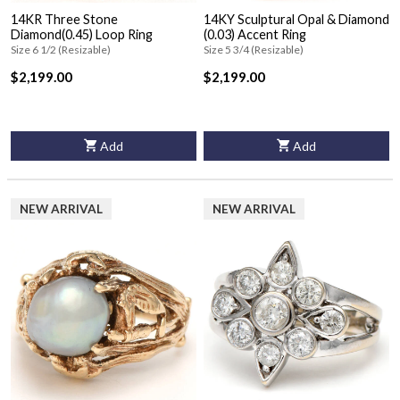
14KR Three Stone
14KY Sculptural Opal & Diamond
Diamond(0.45) Loop Ring
(0.03) Accent Ring
Size 6 1/2 (Resizable)
Size 5 3/4 (Resizable)
$2,199.00
$2,199.00
Add
Add
NEW ARRIVAL
NEW ARRIVAL