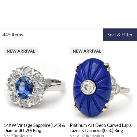
445 items
Sort & Filter
NEW ARRIVAL
NEW ARRIVAL
14KW Vintage Sapphire(1.45) &
Platinum Art Deco Carved Lapis
Diamond(1.20) Ring
Lazuli & Diamond(0.50) Ring
Size 7 (Resizable)
Size 6 1/2 (Resizable)