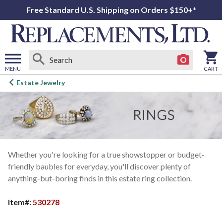
Free Standard U.S. Shipping on Orders $150+*
MENU
CART
Open
Estate Jewelry
main
menu
Whether you're looking for a true showstopper or budget-
friendly baubles for everyday, you'll discover plenty of
anything-but-boring finds in this estate ring collection.
Item#:
530278