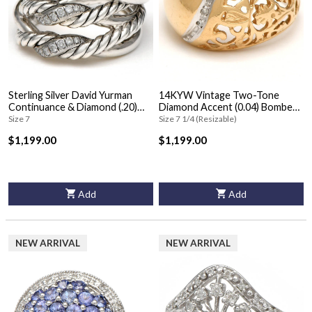
Sterling Silver David Yurman
14KYW Vintage Two-Tone
Continuance & Diamond (.20)
Diamond Accent (0.04) Bombe
Ring
Ring
Size 7
Size 7 1/4 (Resizable)
$1,199.00
$1,199.00
Add
Add
NEW ARRIVAL
NEW ARRIVAL