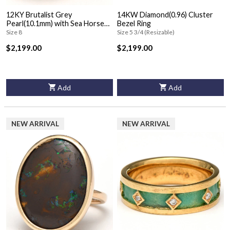
12KY Brutalist Grey
14KW Diamond(0.96) Cluster
Pearl(10.1mm) with Sea Horse
Bezel Ring
Ring
Size 8
Size 5 3/4 (Resizable)
$2,199.00
$2,199.00
Add
Add
NEW ARRIVAL
NEW ARRIVAL