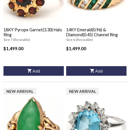
18KY Pyrope Garnet(3.30) Halo
14KY Emerald(0.96) &
Ring
Diamond(0.45) Channel Ring
Size 7 (Resizable)
Size 6 (Resizable)
$1,499.00
$1,499.00
Add
Add
NEW ARRIVAL
NEW ARRIVAL