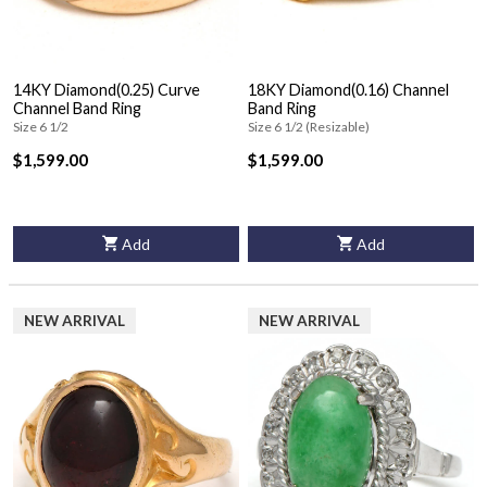
14KY Diamond(0.25) Curve
18KY Diamond(0.16) Channel
Channel Band Ring
Band Ring
Size 6 1/2
Size 6 1/2 (Resizable)
$1,599.00
$1,599.00
Add
Add
NEW ARRIVAL
NEW ARRIVAL