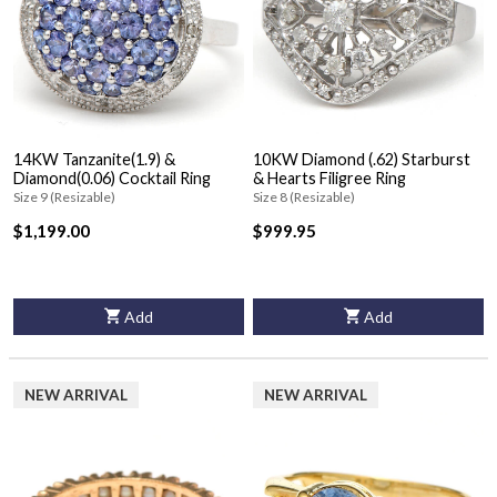
14KW Tanzanite(1.9) &
10KW Diamond (.62) Starburst
Diamond(0.06) Cocktail Ring
& Hearts Filigree Ring
Size 9 (Resizable)
Size 8 (Resizable)
$1,199.00
$999.95
Add
Add
NEW ARRIVAL
NEW ARRIVAL