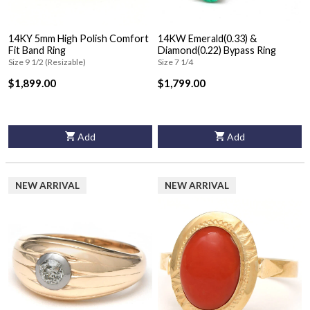
14KY 5mm High Polish Comfort
14KW Emerald(0.33) &
Fit Band Ring
Diamond(0.22) Bypass Ring
Size 9 1/2 (Resizable)
Size 7 1/4
$1,899.00
$1,799.00
Add
Add
NEW ARRIVAL
NEW ARRIVAL