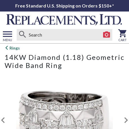
Free Standard U.S. Shipping on Orders $150+*
MENU
CART
Open
Rings
main
14KW Diamond (1.18) Geometric
menu
Wide Band Ring