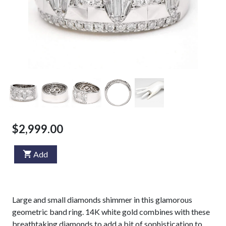
$2,999.00
Add
Large and small diamonds shimmer in this glamorous
geometric band ring. 14K white gold combines with these
breathtaking diamonds to add a bit of sophistication to