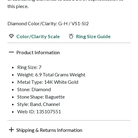
this piece.
Diamond Color/Clarity: G-H / VS1-SI2
Color/Clarity Scale
Ring Size Guide
Product Information
Ring Size: 7
Weight: 6.9 Total Grams Weight
Metal Type: 14K White Gold
Stone: Diamond
Stone Shape: Baguette
Style: Band, Channel
Web ID: 135107551
Shipping & Returns Information