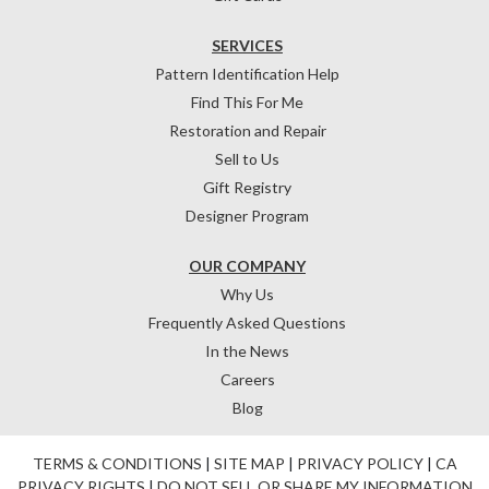
SERVICES
Pattern Identification Help
Find This For Me
Restoration and Repair
Sell to Us
Gift Registry
Designer Program
OUR COMPANY
Why Us
Frequently Asked Questions
In the News
Careers
Blog
TERMS & CONDITIONS
|
SITE MAP
|
PRIVACY POLICY
|
CA
PRIVACY RIGHTS
|
DO NOT SELL OR SHARE MY INFORMATION