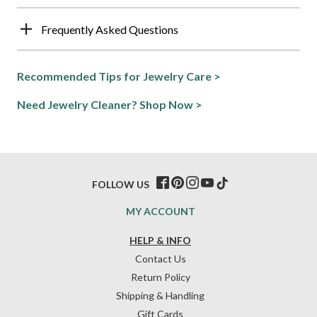
Frequently Asked Questions
Recommended Tips for Jewelry Care >
Need Jewelry Cleaner? Shop Now >
FOLLOW US
MY ACCOUNT
HELP & INFO
Contact Us
Return Policy
Shipping & Handling
Gift Cards