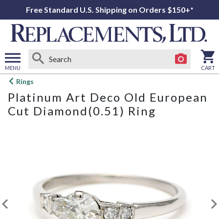
Free Standard U.S. Shipping on Orders $150+*
MENU
CART
Open
Rings
main
Platinum Art Deco Old European
menu
Cut Diamond(0.51) Ring