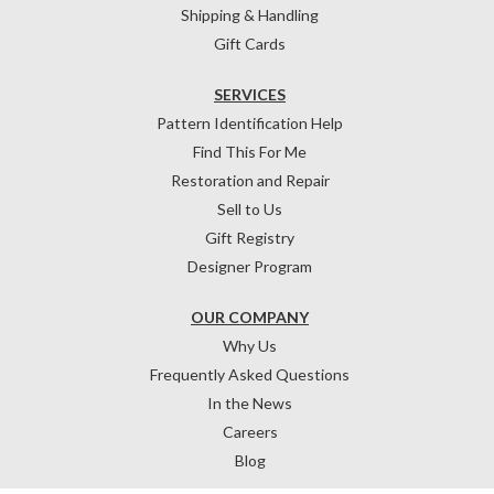
Shipping & Handling
Gift Cards
SERVICES
Pattern Identification Help
Find This For Me
Restoration and Repair
Sell to Us
Gift Registry
Designer Program
OUR COMPANY
Why Us
Frequently Asked Questions
In the News
Careers
Blog