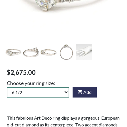
$2,675.00
Choose your ring size:
Add
This fabulous Art Deco ring displays a gorgeous, European
old-cut diamond as its centerpiece. Two accent diamonds