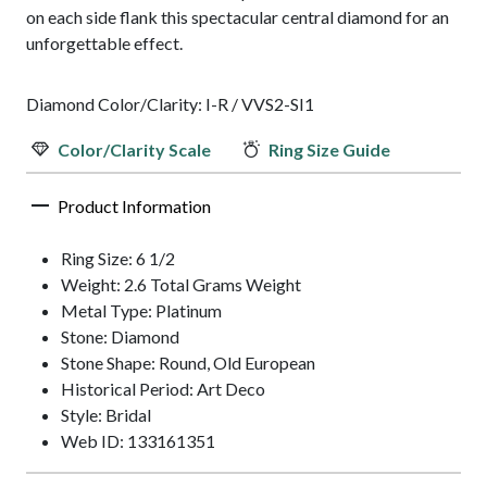
on each side flank this spectacular central diamond for an
unforgettable effect.
Diamond Color/Clarity: I-R / VVS2-SI1
Color/Clarity Scale
Ring Size Guide
Product Information
Ring Size: 6 1/2
Weight: 2.6 Total Grams Weight
Metal Type: Platinum
Stone: Diamond
Stone Shape: Round, Old European
Historical Period: Art Deco
Style: Bridal
Web ID: 133161351