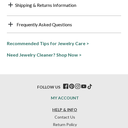
Shipping & Returns Information
Frequently Asked Questions
Recommended Tips for Jewelry Care >
Need Jewelry Cleaner? Shop Now >
FOLLOW US
MY ACCOUNT
HELP & INFO
Contact Us
Return Policy