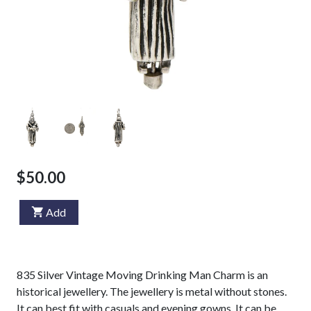
$50.00
Add
835 Silver Vintage Moving Drinking Man Charm is an
historical jewellery. The jewellery is metal without stones.
It can best fit with casuals and evening gowns. It can be