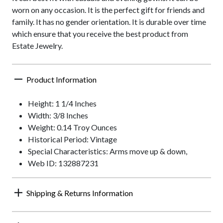
worn on any occasion. It is the perfect gift for friends and
family. It has no gender orientation. It is durable over time
which ensure that you receive the best product from
Estate Jewelry.
Product Information
Height: 1 1/4 Inches
Width: 3/8 Inches
Weight: 0.14 Troy Ounces
Historical Period: Vintage
Special Characteristics: Arms move up & down,
Web ID: 132887231
Shipping & Returns Information