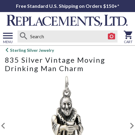
Free Standard U.S. Shipping on Orders $150+*
MENU
CART
Open
Sterling Silver Jewelry
main
835 Silver Vintage Moving
menu
Drinking Man Charm