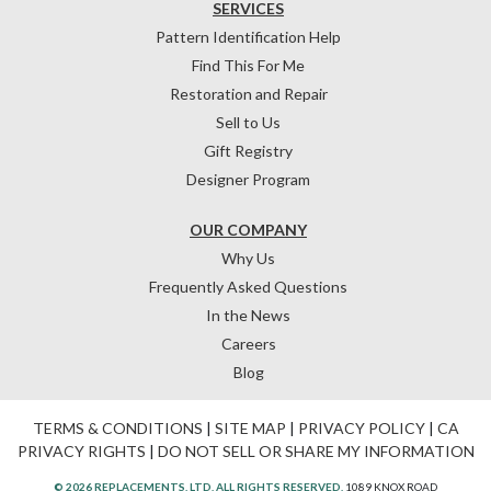
SERVICES
Pattern Identification Help
Find This For Me
Restoration and Repair
Sell to Us
Gift Registry
Designer Program
OUR COMPANY
Why Us
Frequently Asked Questions
In the News
Careers
Blog
TERMS & CONDITIONS
|
SITE MAP
|
PRIVACY POLICY
|
CA
PRIVACY RIGHTS
|
DO NOT SELL OR SHARE MY INFORMATION
© 2026 REPLACEMENTS, LTD. ALL RIGHTS RESERVED.
1089 KNOX ROAD