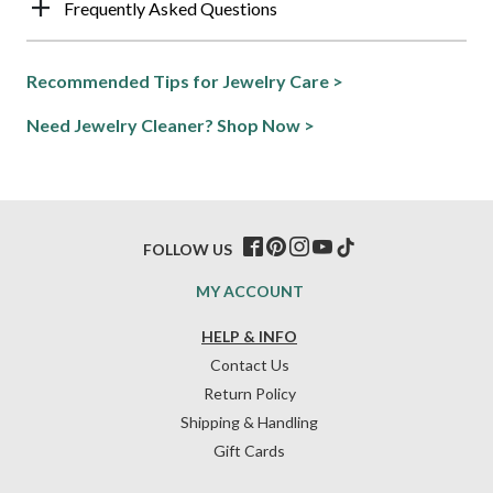
Frequently Asked Questions
Recommended Tips for Jewelry Care >
Need Jewelry Cleaner? Shop Now >
FOLLOW US
MY ACCOUNT
HELP & INFO
Contact Us
Return Policy
Shipping & Handling
Gift Cards