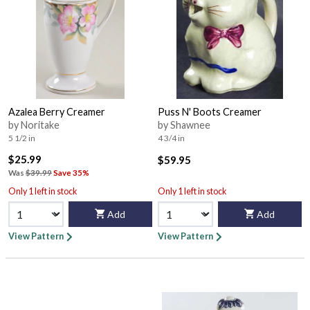
Azalea Berry Creamer
Puss N' Boots Creamer
by Noritake
by Shawnee
5 1/2 in
4 3/4 in
$25.99
$59.95
Was
$39.99
Save 35%
Only 1 left in stock
Only 1 left in stock
Add
Add
View Pattern
View Pattern