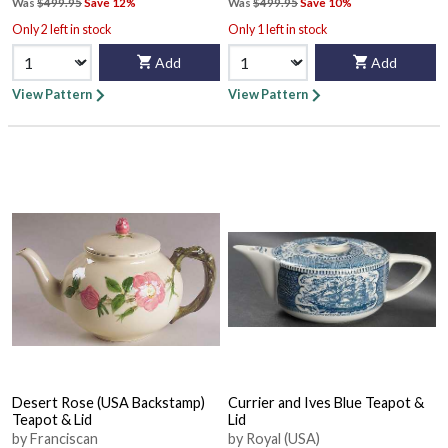
Was
$499.95
Save 12%
Was
$499.95
Save 10%
Only 2 left in stock
Only 1 left in stock
Add
Add
View Pattern
View Pattern
Desert Rose (USA Backstamp)
Currier and Ives Blue Teapot &
Teapot & Lid
Lid
by Franciscan
by Royal (USA)