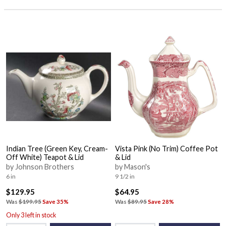
Indian Tree (Green Key, Cream-
Vista Pink (No Trim) Coffee Pot
Off White) Teapot & Lid
& Lid
by Johnson Brothers
by Mason's
6 in
9 1/2 in
$129.95
$64.95
Was
$199.95
Save 35%
Was
$89.95
Save 28%
Only 3 left in stock