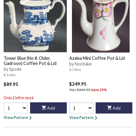
Tower Blue (No #, Older,
Azalea Mini Coffee Pot & Lid
Gadroon) Coffee Pot & Lid
by Noritake
by Spode
6 7/8 in
8 1/4 in
$249.95
$89.95
Was
$349.95
Save 29%
Only 2 left in stock
Add
Add
View Pattern
View Pattern