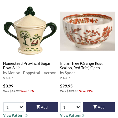
Homestead Provincial Sugar
Indian Tree (Orange Rust,
Bowl & Lid
Scallop, Red Trim) Open
Rice/Sugar Bowl
by Metlox - Poppytrail - Vernon
by Spode
5 1/4 in
2 1/4 in
$8.99
$99.95
Was
$19.99
Save 55%
Was
$139.95
Save 29%
Add
Add
View Pattern
View Pattern