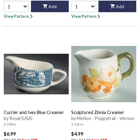
Add
Add
View Pattern
View Pattern
Currier and Ives Blue Creamer
Sculptured Zinnia Creamer
by Royal (USA)
by Metlox - Poppytrail - Vernon
2 7/8 in
3 1/2 in
$6.99
$4.99
Was
$9.99
Save 30%
Was
$11.99
Save 58%