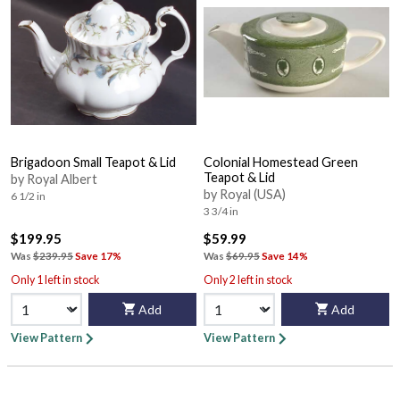
Brigadoon Small Teapot & Lid
Colonial Homestead Green
Teapot & Lid
by Royal Albert
by Royal (USA)
6 1/2 in
3 3/4 in
$199.95
$59.99
Was
$239.95
Save 17%
Was
$69.95
Save 14%
Only 1 left in stock
Only 2 left in stock
Add
Add
View Pattern
View Pattern