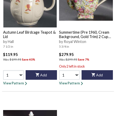
Autumn Leaf Birdcage Teapot &
Summertime (Pre 1960, Cream
Lid
Background, Gold Trim) 2 Cup
Ascot Teapot & Lid
by Hall
by Royal Winton
7 1/2 in
5 3/4 in
$119.95
$279.95
Was
$199.95
Save 40%
Was
$299.95
Save 7%
Only 2 left in stock
Add
Add
View Pattern
View Pattern