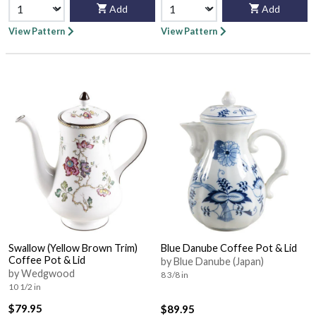
Add
Add
View Pattern
View Pattern
Swallow (Yellow Brown Trim)
Blue Danube Coffee Pot & Lid
Coffee Pot & Lid
by Blue Danube (Japan)
by Wedgwood
8 3/8 in
10 1/2 in
$79.95
$89.95