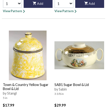
Add
Add
View Pattern
View Pattern
Town & Country Yellow Sugar
SAB1 Sugar Bowl & Lid
Bowl & Lid
by Sabin
by Stangl
3 3/8 in
5 in
$17.99
$29.99