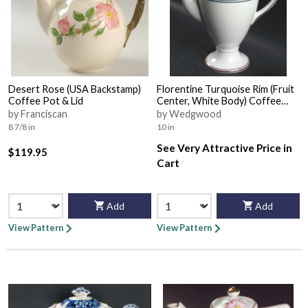
Desert Rose (USA Backstamp)
Florentine Turquoise Rim (Fruit
Coffee Pot & Lid
Center, White Body) Coffee
Pot & Lid
by Franciscan
by Wedgwood
8 7/8 in
10 in
See Very Attractive Price in
$119.95
Cart
Add
Add
View Pattern
View Pattern