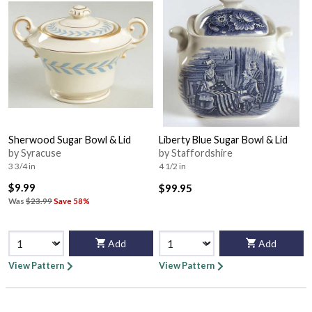
Sherwood Sugar Bowl & Lid
Liberty Blue Sugar Bowl & Lid
by Syracuse
by Staffordshire
3 3/4 in
4 1/2 in
$9.99
$99.95
Was
$23.99
Save 58%
Add
Add
View Pattern
View Pattern