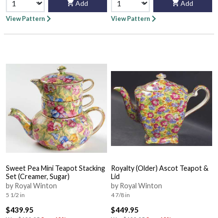
Add
Add
View Pattern
View Pattern
Sweet Pea Mini Teapot Stacking
Royalty (Older) Ascot Teapot &
Set (Creamer, Sugar)
Lid
by Royal Winton
by Royal Winton
5 1/2 in
4 7/8 in
$439.95
$449.95