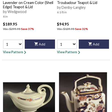
Lavender on Cream Color (Shell
Troubadour Teapot & Lid
Edge) Teapot & Lid
by Denby-Langley
by Wedgwood
6 1/8 in
6 in
$189.95
$94.95
Was
$299.95
Save 37%
Was
$139.95
Save 32%
Add
Add
View Pattern
View Pattern