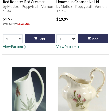
Red Rooster Red Creamer
Homespun Creamer No Lid
by Metlox - Poppytrail - Vernon
by Metlox - Poppytrail - Vernon
3 1/8 in
2 5/8 in
$3.99
$19.99
Was
$9.99
Save 60%
Add
Add
View Pattern
View Pattern