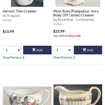
Harvest Time Creamer
Moss Rose (Pompadour, Ivory
Body, Off Center) Creamer
by Iroquois
by Rosenthal - Continental
4 1/4 in
4 3/8 in
$25.99
$15.99
Was
$29.99
Save 13%
Add
Add
View Pattern
View Pattern