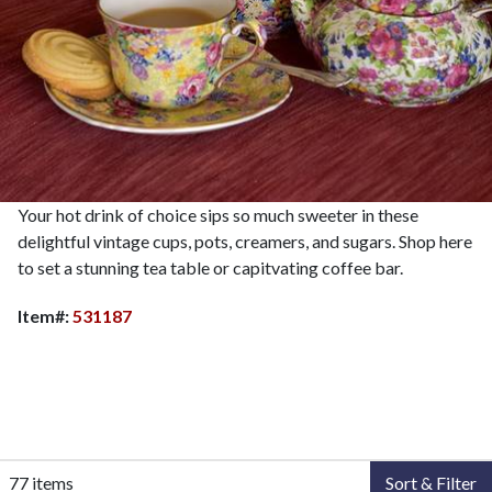
Your hot drink of choice sips so much sweeter in these
delightful vintage cups, pots, creamers, and sugars. Shop here
to set a stunning tea table or capitvating coffee bar.
Item#:
531187
77 items
Sort & Filter