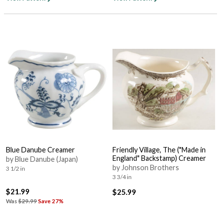
Blue Danube Creamer
Friendly Village, The ("Made in
England" Backstamp) Creamer
by Blue Danube (Japan)
by Johnson Brothers
3 1/2 in
3 3/4 in
$21.99
$25.99
Was
$29.99
Save 27%