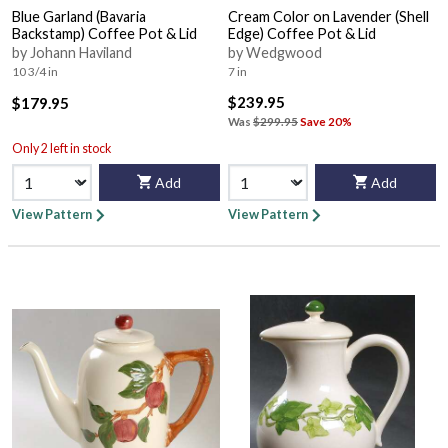
Blue Garland (Bavaria
Cream Color on Lavender (Shell
Backstamp) Coffee Pot & Lid
Edge) Coffee Pot & Lid
by Johann Haviland
by Wedgwood
10 3/4 in
7 in
$239.95
$179.95
Was
$299.95
Save 20%
Only 2 left in stock
Add
Add
View Pattern
View Pattern