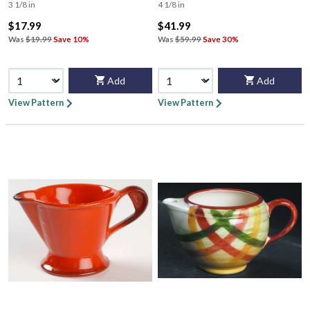
3 1/8 in
4 1/8 in
$17.99
$41.99
Was
$19.99
Save 10%
Was
$59.99
Save 30%
Add
Add
View Pattern
View Pattern