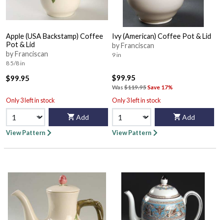
Apple (USA Backstamp) Coffee
Ivy (American) Coffee Pot & Lid
Pot & Lid
by Franciscan
by Franciscan
9 in
8 5/8 in
$99.95
$99.95
Was
$119.95
Save 17%
Only 3 left in stock
Only 3 left in stock
Add
Add
View Pattern
View Pattern