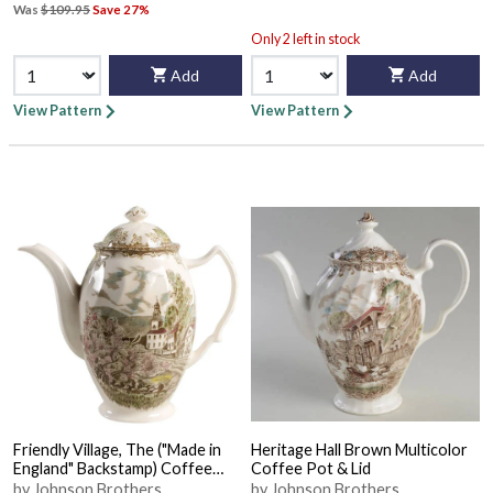
Was
$109.95
Save 27%
Only 2 left in stock
Add
Add
View Pattern
View Pattern
Friendly Village, The ("Made in
Heritage Hall Brown Multicolor
England" Backstamp) Coffee
Coffee Pot & Lid
Pot & Lid
by Johnson Brothers
by Johnson Brothers