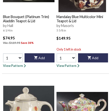
Blue Bouquet (Platinum Trim)
Mandalay Blue Multicolor Mini
Aladdin Teapot & Lid
Teapot & Lid
by Hall
by Mason's
6 1/4 in
5 5/8 in
$74.95
$149.95
Was
$119.95
Save 38%
Only 1 left in stock
Add
Add
View Pattern
View Pattern