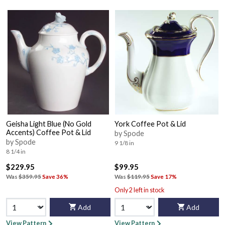
Geisha Light Blue (No Gold
York Coffee Pot & Lid
Accents) Coffee Pot & Lid
by Spode
by Spode
9 1/8 in
8 1/4 in
$229.95
$99.95
Was
$359.95
Save 36%
Was
$119.95
Save 17%
Only 2 left in stock
Add
Add
View Pattern
View Pattern