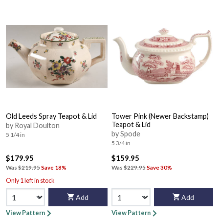
Old Leeds Spray Teapot & Lid
Tower Pink (Newer Backstamp)
Teapot & Lid
by Royal Doulton
by Spode
5 1/4 in
5 3/4 in
$179.95
$159.95
Was
$219.95
Save 18%
Was
$229.95
Save 30%
Only 1 left in stock
Add
Add
View Pattern
View Pattern