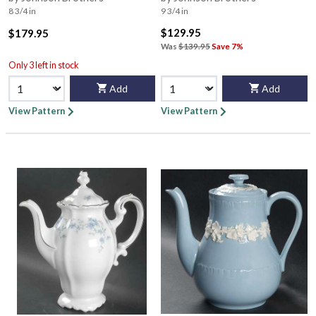
8 3/4 in
9 3/4 in
$129.95
$179.95
Was
$139.95
Save 7%
Only 3 left in stock
Add
Add
View Pattern
View Pattern