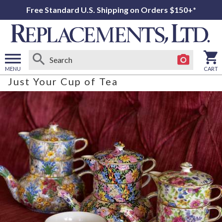
Free Standard U.S. Shipping on Orders $150+*
MENU
CART
Just Your Cup of Tea
Open
main
menu