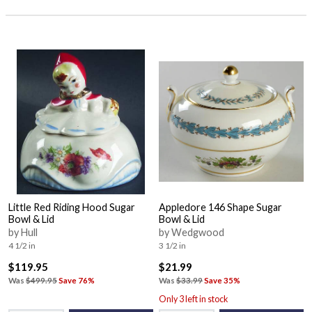
Little Red Riding Hood Sugar
Appledore 146 Shape Sugar
Bowl & Lid
Bowl & Lid
by Hull
by Wedgwood
4 1/2 in
3 1/2 in
$119.95
$21.99
Was
$499.95
Save 76%
Was
$33.99
Save 35%
Only 3 left in stock