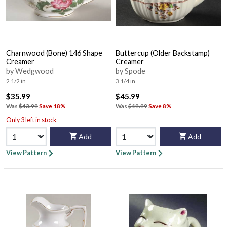
Charnwood (Bone) 146 Shape
Buttercup (Older Backstamp)
Creamer
Creamer
by Wedgwood
by Spode
2 1/2 in
3 1/4 in
$35.99
$45.99
Was
$43.99
Save 18%
Was
$49.99
Save 8%
Only 3 left in stock
Add
Add
View Pattern
View Pattern