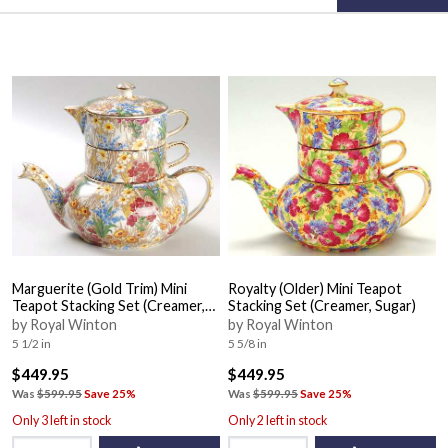
Marguerite (Gold Trim) Mini
Royalty (Older) Mini Teapot
Teapot Stacking Set (Creamer,
Stacking Set (Creamer, Sugar)
Sugar)
by Royal Winton
by Royal Winton
5 1/2 in
5 5/8 in
$449.95
$449.95
Was
$599.95
Save 25%
Was
$599.95
Save 25%
Only 3 left in stock
Only 2 left in stock