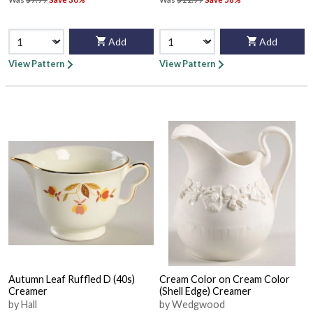
Add
Add
View Pattern
View Pattern
Autumn Leaf Ruffled D (40s)
Cream Color on Cream Color
Creamer
(Shell Edge) Creamer
by Hall
by Wedgwood