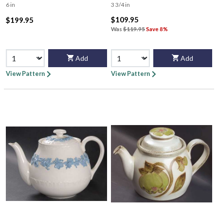
6 in
3 3/4 in
$109.95
$199.95
Was
$119.95
Save 8%
Add
Add
View Pattern
View Pattern