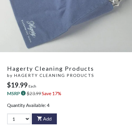
Hagerty Cleaning Products
by
HAGERTY CLEANING PRODUCTS
$19.99
Each
MSRP
$23.99
Save 17%
Quantity Available:
4
Add