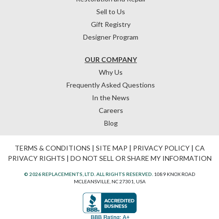
Sell to Us
Gift Registry
Designer Program
OUR COMPANY
Why Us
Frequently Asked Questions
In the News
Careers
Blog
TERMS & CONDITIONS
|
SITE MAP
|
PRIVACY POLICY
|
CA
PRIVACY RIGHTS
|
DO NOT SELL OR SHARE MY INFORMATION
© 2026 REPLACEMENTS, LTD. ALL RIGHTS RESERVED.
1089 KNOX ROAD
MCLEANSVILLE, NC 27301, USA