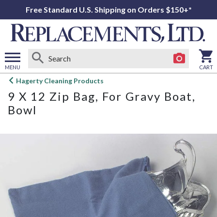
Free Standard U.S. Shipping on Orders $150+*
MENU
CART
Open
Hagerty Cleaning Products
main
9 X 12 Zip Bag, For Gravy Boat,
menu
Bowl