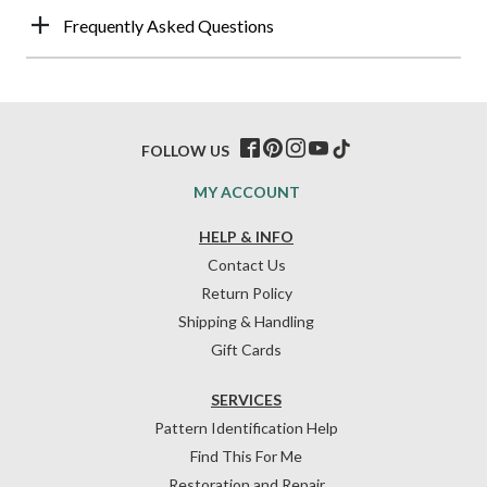
Frequently Asked Questions
FOLLOW US
MY ACCOUNT
HELP & INFO
Contact Us
Return Policy
Shipping & Handling
Gift Cards
SERVICES
Pattern Identification Help
Find This For Me
Restoration and Repair