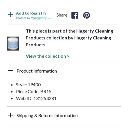
Add to Registry
Share
Powered by
This piece is part of the Hagerty Cleaning
Products collection by Hagerty Cleaning
Products
View the collection >
Product Information
Style: 19400
Piece Code: BR15
Web ID: 131253281
Shipping & Returns Information