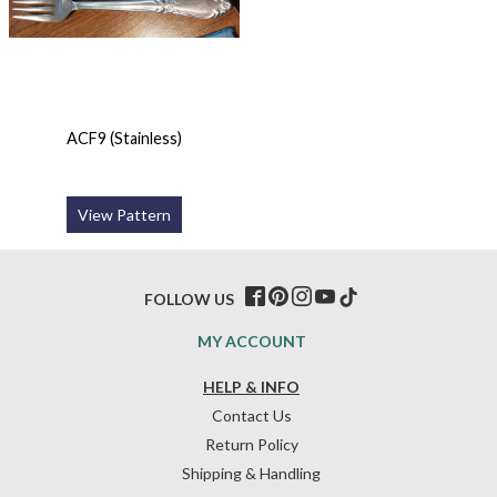
ACF9 (Stainless)
View Pattern
FOLLOW US
MY ACCOUNT
HELP & INFO
Contact Us
Return Policy
Shipping & Handling