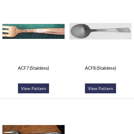
ACF7 (Stainless)
ACF8 (Stainless)
View Pattern
View Pattern