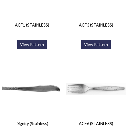
ACF1 (STAINLESS)
ACF3 (STAINLESS)
View Pattern
View Pattern
Dignity (Stainless)
ACF6 (STAINLESS)