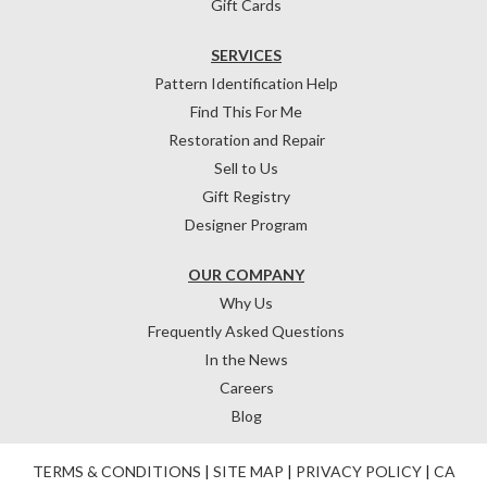
Gift Cards
SERVICES
Pattern Identification Help
Find This For Me
Restoration and Repair
Sell to Us
Gift Registry
Designer Program
OUR COMPANY
Why Us
Frequently Asked Questions
In the News
Careers
Blog
TERMS & CONDITIONS
|
SITE MAP
|
PRIVACY POLICY
|
CA