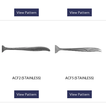
View Pattern
View Pattern
ACF2 (STAINLESS)
ACF5 (STAINLESS)
View Pattern
View Pattern