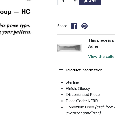
Add
Share
This piece is 
Adler
View the colle
Product Information
Sterling
Finish: Glossy
Discontinued Piece
Piece Code: KERR
Condition: Used
(each item 
excellent condition)