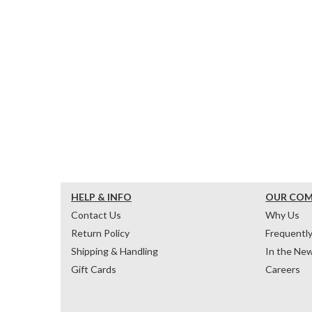
HELP & INFO
OUR CO
Contact Us
Why Us
Return Policy
Frequentl
Shipping & Handling
In the Ne
Gift Cards
Careers