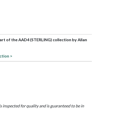
part of the AAD4 (STERLING) collection by Allan
ction >
is inspected for quality and is guaranteed to be in