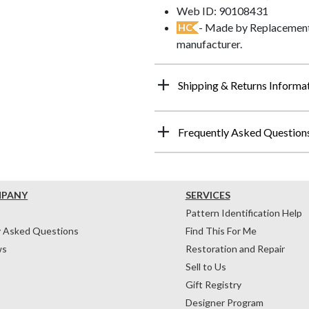
Web ID: 90108431
- Made by Replacements
HC
manufacturer.
Shipping & Returns Informa
Frequently Asked Question
MPANY
SERVICES
Pattern Identification Help
y Asked Questions
Find This For Me
ws
Restoration and Repair
Sell to Us
Gift Registry
Designer Program