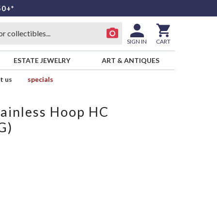
50+*
SIGN IN
CART
ESTATE JEWELRY
ART & ANTIQUES
t us
specials
tainless Hoop HC
G)