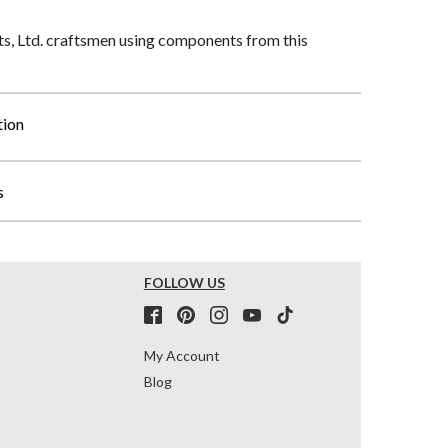
, Ltd. craftsmen using components from this
tion
s
FOLLOW US
My Account
Blog