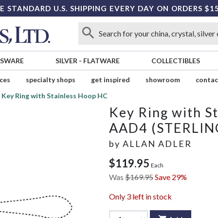
E STANDARD U.S. SHIPPING EVERY DAY ON ORDERS $1
SSWARE
SILVER
-
FLATWARE
COLLECTIBLES
ices
specialty shops
get inspired
showroom
contac
Key Ring with Stainless Hoop HC
Key Ring with S
AAD4 (STERLIN
by
ALLAN ADLER
$119.95
Each
Was
$169.95
Save 29%
Only
3
left in stock