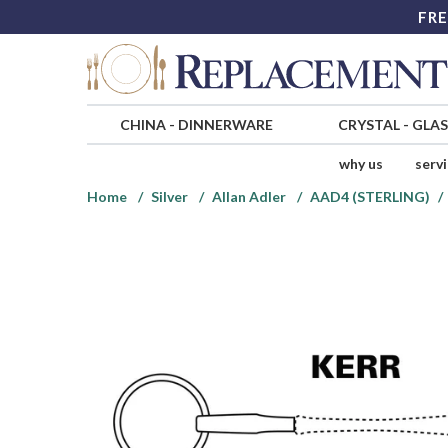
FRE
CHINA
-
DINNERWARE
CRYSTAL
-
GLA
why us
serv
Home
Silver
Allan Adler
AAD4 (STERLING)