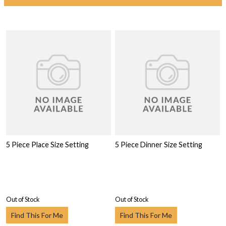
5 Piece Place Size Setting
5 Piece Dinner Size Setting
Out of Stock
Out of Stock
Find This For Me
Find This For Me