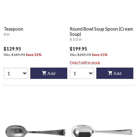
Teaspoon
Round Bowl Soup Spoon (Cream
Soup)
6 in
6 1/2 in
$129.95
$199.95
Was
$189.95
Save 32%
Was
$289.95
Save 31%
Only 5 left in stock
Add
Add