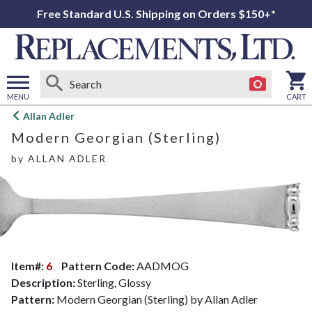
Free Standard U.S. Shipping on Orders $150+*
MENU
CART
Open
Allan Adler
main
Modern Georgian (Sterling)
menu
by
ALLAN ADLER
Item#:
6
Pattern Code:
AADMOG
Description:
Sterling, Glossy
Pattern:
Modern Georgian (Sterling) by Allan Adler