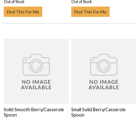
Out of Stock
Out of Stock
Find This For Me
Find This For Me
Solid Smooth Berry/Casserole
Small Solid Berry/Casserole
Spoon
Spoon