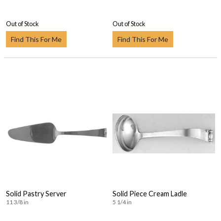
Out of Stock
Out of Stock
Find This For Me
Find This For Me
Solid Pastry Server
Solid Piece Cream Ladle
11 3/8 in
5 1/4 in