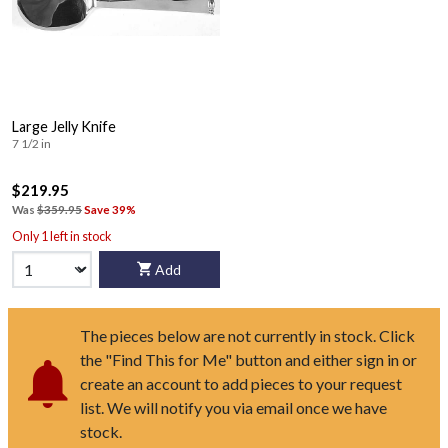
Large Jelly Knife
7 1/2 in
$219.95
Was
$359.95
Save 39%
Only 1 left in stock
Add
The pieces below are not currently in stock. Click
the "Find This for Me" button and either sign in or
create an account to add pieces to your request
list. We will notify you via email once we have
stock.