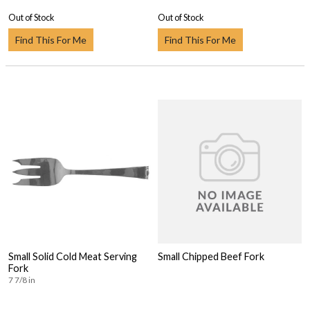
Out of Stock
Out of Stock
Find This For Me
Find This For Me
Small Solid Cold Meat Serving
Small Chipped Beef Fork
Fork
7 7/8 in