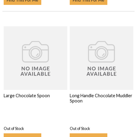
Large Chocolate Spoon
Long Handle Chocolate Muddler
Spoon
Out of Stock
Out of Stock