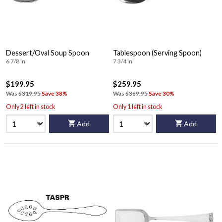
Dessert/Oval Soup Spoon
Tablespoon (Serving Spoon)
6 7/8 in
7 3/4 in
$199.95
$259.95
Was
$319.95
Save 38%
Was
$369.95
Save 30%
Only 2 left in stock
Only 1 left in stock
Add
Add