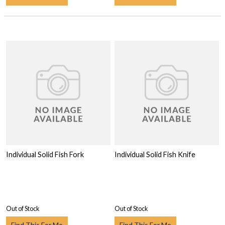
Individual Solid Fish Fork
Individual Solid Fish Knife
Out of Stock
Out of Stock
Find This For Me
Find This For Me