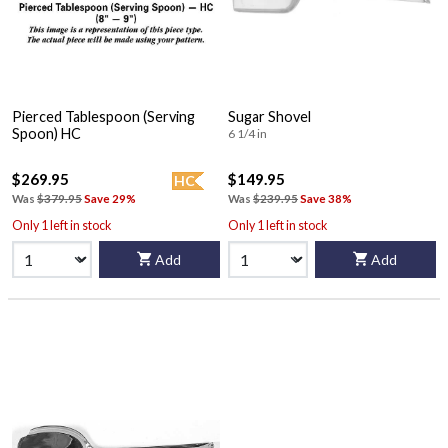
Pierced Tablespoon (Serving
Sugar Shovel
Spoon) HC
6 1/4 in
$269.95
$149.95
HC
Was
$379.95
Save 29%
Was
$239.95
Save 38%
Only 1 left in stock
Only 1 left in stock
Add
Add