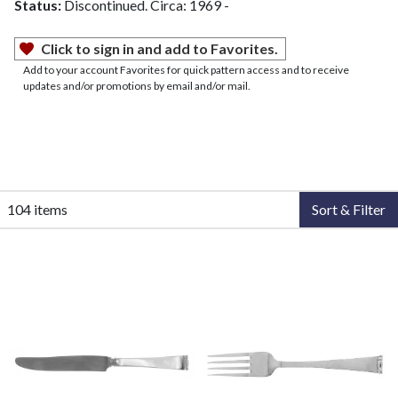
Status:
Discontinued. Circa: 1969 -
Click to sign in and add to Favorites.
Add to your account Favorites for quick pattern access and to receive
updates and/or promotions by email and/or mail.
104 items
Sort & Filter