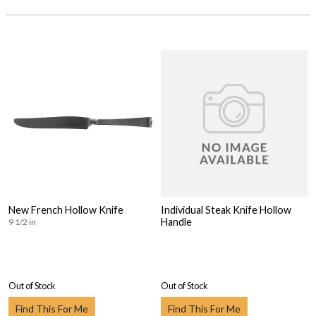
New French Hollow Knife
Individual Steak Knife Hollow
Handle
9 1/2 in
Out of Stock
Out of Stock
Find This For Me
Find This For Me