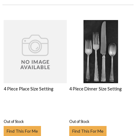
4 Piece Place Size Setting
4 Piece Dinner Size Setting
Out of Stock
Out of Stock
Find This For Me
Find This For Me