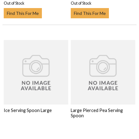
Out of Stock
Out of Stock
Find This For Me
Find This For Me
Ice Serving Spoon Large
Large Pierced Pea Serving
Spoon