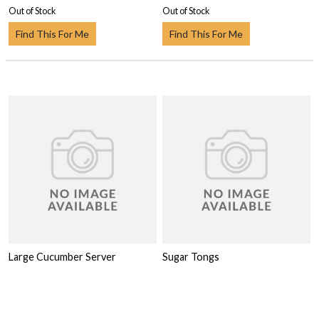
Out of Stock
Out of Stock
Find This For Me
Find This For Me
Large Cucumber Server
Sugar Tongs