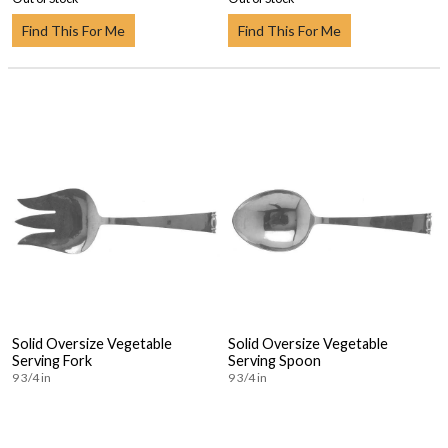
Find This For Me
Find This For Me
Solid Oversize Vegetable
Solid Oversize Vegetable
Serving Fork
Serving Spoon
9 3/4 in
9 3/4 in