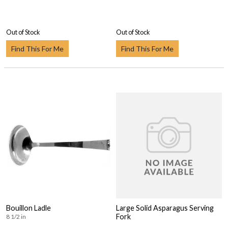
Out of Stock
Out of Stock
Find This For Me
Find This For Me
Bouillon Ladle
Large Solid Asparagus Serving
Fork
8 1/2 in