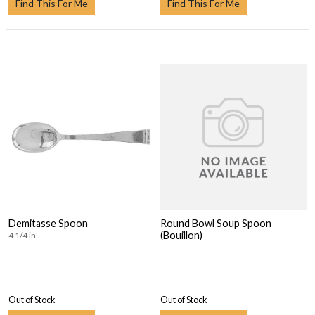
Find This For Me
Find This For Me
Demitasse Spoon
Round Bowl Soup Spoon
(Bouillon)
4 1/4 in
Out of Stock
Out of Stock