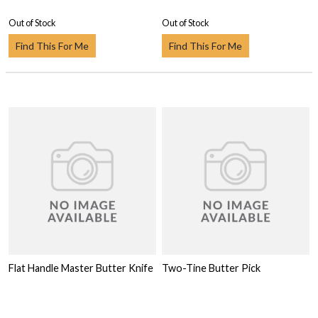
Out of Stock
Out of Stock
Find This For Me
Find This For Me
Flat Handle Master Butter Knife
Two-Tine Butter Pick