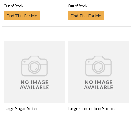
Out of Stock
Out of Stock
Find This For Me
Find This For Me
Large Sugar Sifter
Large Confection Spoon