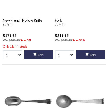
New French Hollow Knife
Fork
8 7/8 in
7 3/4 in
$179.95
$219.95
Was
$189.95
Save 5%
Was
$319.95
Save 31%
Only 1 left in stock
Add
Add