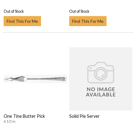
Out of Stock
Out of Stock
Find This For Me
Find This For Me
One Tine Butter Pick
Solid Pie Server
6 1/2 in