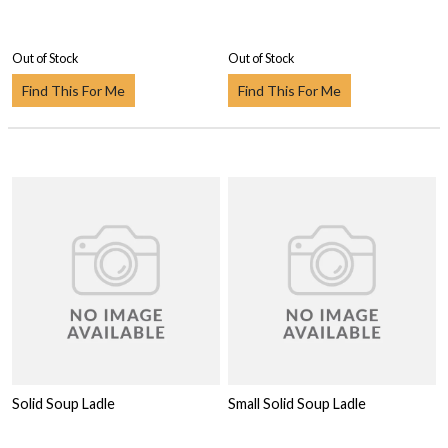
Out of Stock
Out of Stock
Find This For Me
Find This For Me
Solid Soup Ladle
Small Solid Soup Ladle