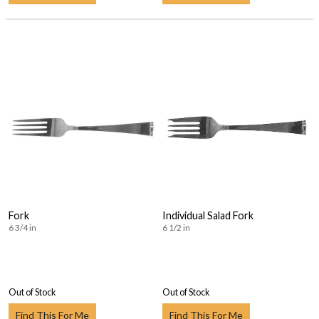
Fork
Individual Salad Fork
6 3/4 in
6 1/2 in
Out of Stock
Out of Stock
Find This For Me
Find This For Me