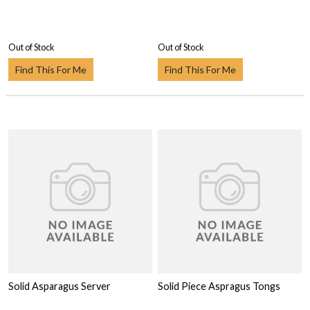
Out of Stock
Out of Stock
Find This For Me
Find This For Me
Solid Asparagus Server
Solid Piece Aspragus Tongs