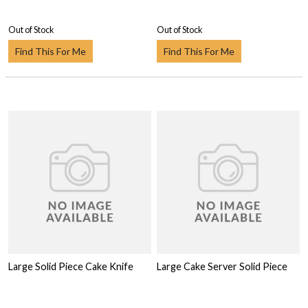
Out of Stock
Out of Stock
Find This For Me
Find This For Me
Large Solid Piece Cake Knife
Large Cake Server Solid Piece