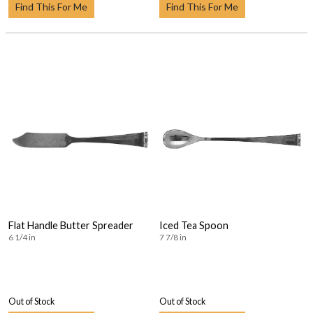
Find This For Me
Find This For Me
Flat Handle Butter Spreader
Iced Tea Spoon
6 1/4 in
7 7/8 in
Out of Stock
Out of Stock