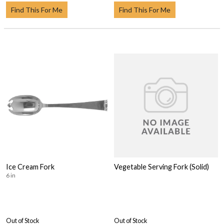
Find This For Me
Find This For Me
Ice Cream Fork
Vegetable Serving Fork (Solid)
6 in
Out of Stock
Out of Stock