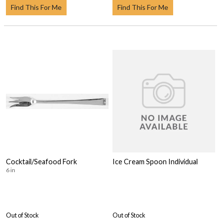
Find This For Me
Find This For Me
Cocktail/Seafood Fork
Ice Cream Spoon Individual
6 in
Out of Stock
Out of Stock