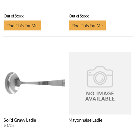
Out of Stock
Out of Stock
Find This For Me
Find This For Me
Solid Gravy Ladle
Mayonnaise Ladle
6 1/2 in