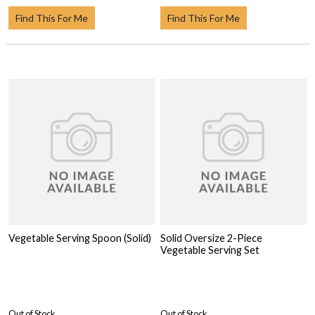
Find This For Me
Find This For Me
Vegetable Serving Spoon (Solid)
Solid Oversize 2-Piece
Vegetable Serving Set
Out of Stock
Out of Stock