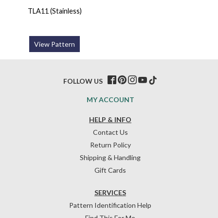
TLA11 (Stainless)
View Pattern
FOLLOW US
MY ACCOUNT
HELP & INFO
Contact Us
Return Policy
Shipping & Handling
Gift Cards
SERVICES
Pattern Identification Help
Find This For Me