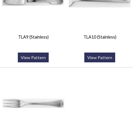
TLA9 (Stainless)
TLA10 (Stainless)
View Pattern
View Pattern