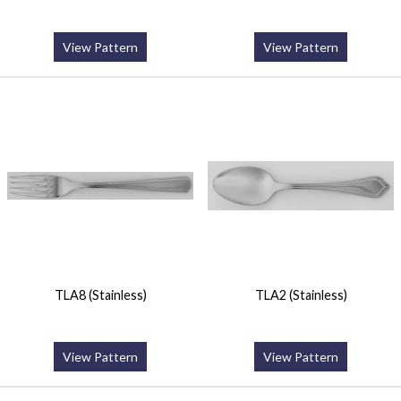
View Pattern
View Pattern
TLA8 (Stainless)
TLA2 (Stainless)
View Pattern
View Pattern