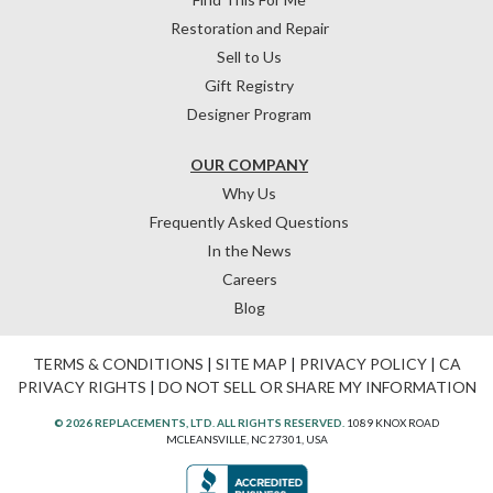
Restoration and Repair
Sell to Us
Gift Registry
Designer Program
OUR COMPANY
Why Us
Frequently Asked Questions
In the News
Careers
Blog
TERMS & CONDITIONS
|
SITE MAP
|
PRIVACY POLICY
|
CA
PRIVACY RIGHTS
|
DO NOT SELL OR SHARE MY INFORMATION
© 2026 REPLACEMENTS, LTD. ALL RIGHTS RESERVED.
1089 KNOX ROAD
MCLEANSVILLE, NC 27301, USA