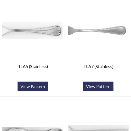
TLA5 (Stainless)
TLA7 (Stainless)
View Pattern
View Pattern