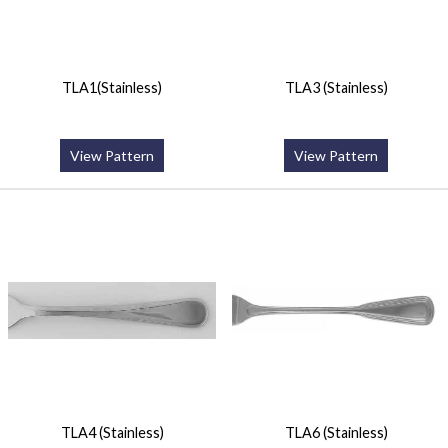
TLA1(Stainless)
TLA3 (Stainless)
View Pattern
View Pattern
TLA4 (Stainless)
TLA6 (Stainless)