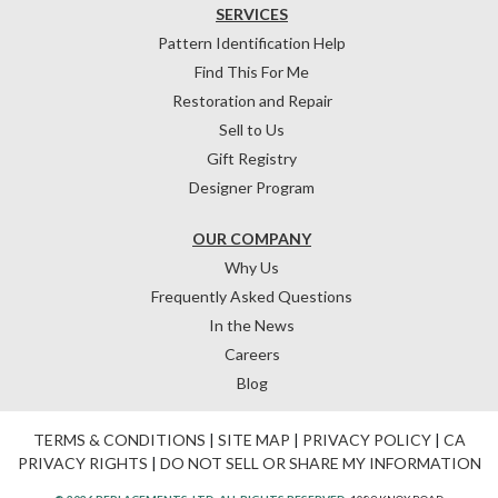
SERVICES
Pattern Identification Help
Find This For Me
Restoration and Repair
Sell to Us
Gift Registry
Designer Program
OUR COMPANY
Why Us
Frequently Asked Questions
In the News
Careers
Blog
TERMS & CONDITIONS
|
SITE MAP
|
PRIVACY POLICY
|
CA
PRIVACY RIGHTS
|
DO NOT SELL OR SHARE MY INFORMATION