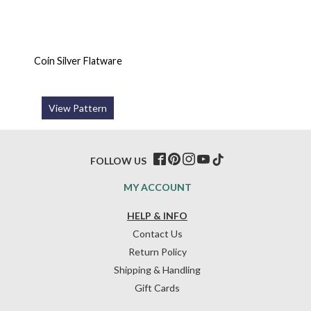
Coin Silver Flatware
View Pattern
FOLLOW US
MY ACCOUNT
HELP & INFO
Contact Us
Return Policy
Shipping & Handling
Gift Cards