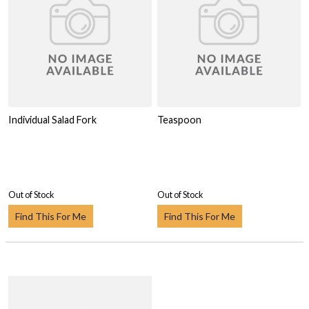
Individual Salad Fork
Teaspoon
Out of Stock
Out of Stock
Find This For Me
Find This For Me