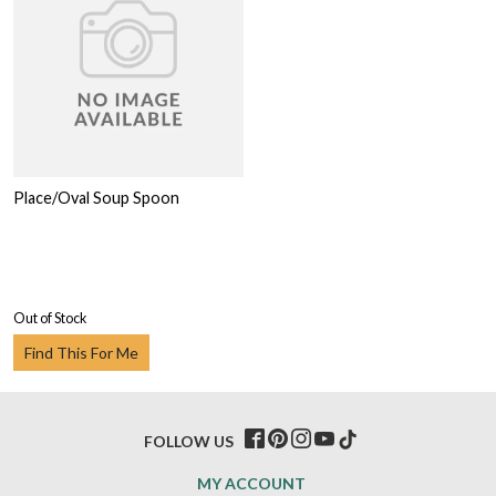
Place/Oval Soup Spoon
Out of Stock
Find This For Me
FOLLOW US
MY ACCOUNT