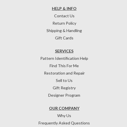
HELP & INFO
Contact Us
Return Policy
Shipping & Handling
Gift Cards
SERVICES
Pattern Identification Help
Find This For Me
Restoration and Repair
Sell to Us
Gift Registry
Designer Program
OUR COMPANY
Why Us
Frequently Asked Questions