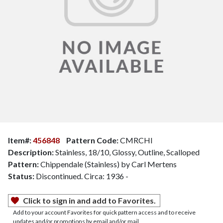
Item#:
456848
Pattern Code:
CMRCHI
Description:
Stainless, 18/10, Glossy, Outline, Scalloped
Pattern:
Chippendale (Stainless) by Carl Mertens
Status:
Discontinued. Circa: 1936 -
Click to sign in and add to Favorites.
Add to your account Favorites for quick pattern access and to receive
updates and/or promotions by email and/or mail.