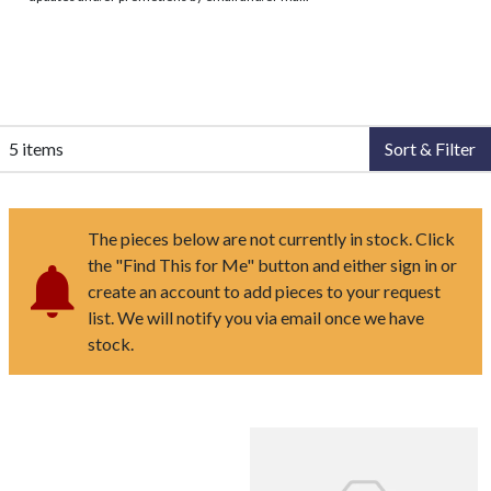
5 items
Sort & Filter
The pieces below are not currently in stock. Click
the "Find This for Me" button and either sign in or
create an account to add pieces to your request
list. We will notify you via email once we have
stock.