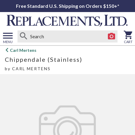
Free Standard U.S. Shipping on Orders $150+*
MENU
CART
Open
Carl Mertens
main
Chippendale (Stainless)
menu
by
CARL MERTENS