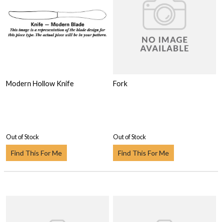
Modern Hollow Knife
Fork
Out of Stock
Out of Stock
Find This For Me
Find This For Me