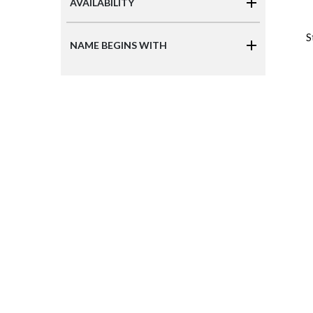
AVAILABILITY
S
NAME BEGINS WITH