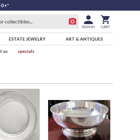
50+*
SIGN IN
CART
ESTATE JEWELRY
ART & ANTIQUES
t us
specials