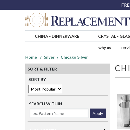
FRE
CHINA
-
DINNERWARE
CRYSTAL
-
GLA
why us
serv
Home
Silver
Chicago Silver
CH
SORT & FILTER
SORT BY
SEARCH WITHIN
Apply