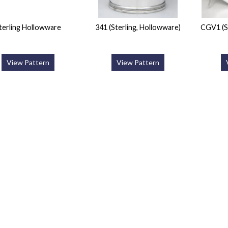
terling Hollowware
341 (Sterling, Hollowware)
CGV1 (S
View Pattern
View Pattern