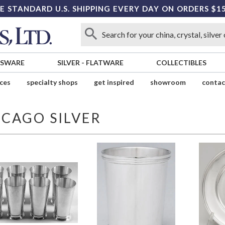
E STANDARD U.S. SHIPPING EVERY DAY ON ORDERS $1
SSWARE
SILVER
-
FLATWARE
COLLECTIBLES
ices
specialty shops
get inspired
showroom
contac
ICAGO SILVER