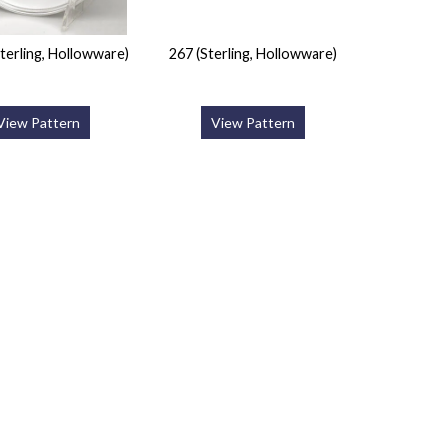
terling, Hollowware)
267 (Sterling, Hollowware)
View Pattern
View Pattern