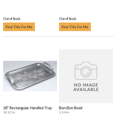
Out of Stock
Out of Stock
Find This For Me
Find This For Me
18" Rectangular Handled Tray
Bon Bon Bowl
18 1/2 in
5 1/4 in