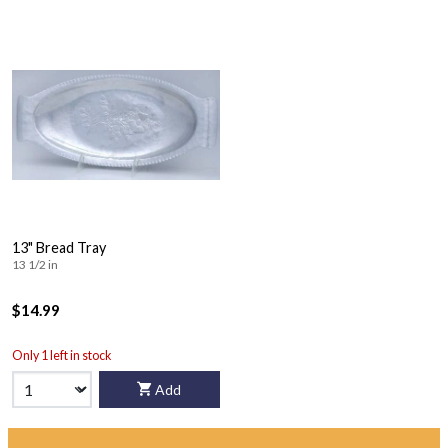
13" Bread Tray
13 1/2 in
$14.99
Only 1 left in stock
Add