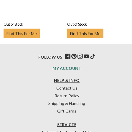
Out of Stock
Out of Stock
Find This For Me
Find This For Me
FOLLOW US
MY ACCOUNT
HELP & INFO
Contact Us
Return Policy
Shipping & Handling
Gift Cards
SERVICES