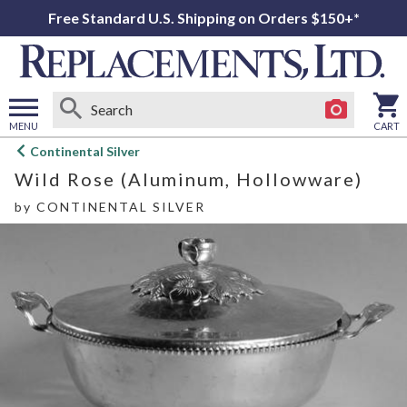
Free Standard U.S. Shipping on Orders $150+*
MENU
CART
Open
Continental Silver
main
Wild Rose (Aluminum, Hollowware)
menu
by
CONTINENTAL SILVER