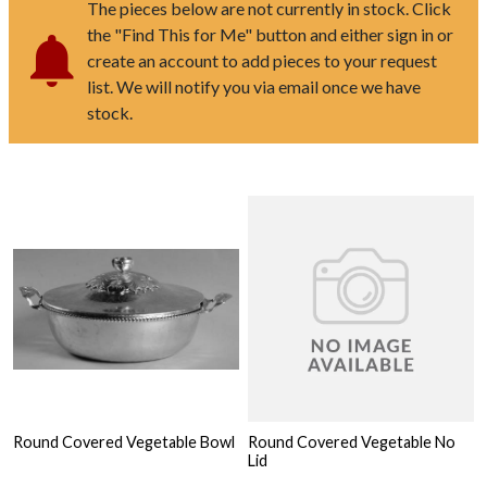
The pieces below are not currently in stock. Click
the "Find This for Me" button and either sign in or
create an account to add pieces to your request
list. We will notify you via email once we have
stock.
Round Covered Vegetable Bowl
Round Covered Vegetable No
Lid