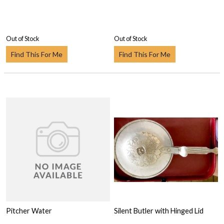
Out of Stock
Out of Stock
Find This For Me
Find This For Me
Pitcher Water
Silent Butler with Hinged Lid