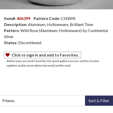
Item#:
406399
Pattern Code:
CSSWIR
Description:
Aluminum, Hollowware, Brilliant Tone
Pattern:
Wild Rose (Aluminum, Hollowware) by Continental
Silver
Status:
Discontinued.
Click to sign in and add to Favorites.
Add to your account Favorites for quick pattern access and to receive
updates and/or promotions by email and/or mail.
9 items
Sort & Filter