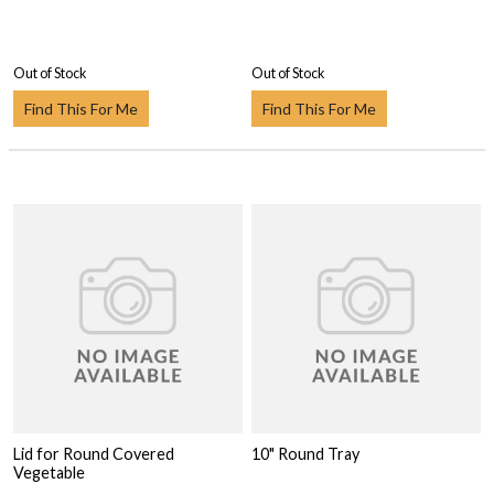
Out of Stock
Out of Stock
Find This For Me
Find This For Me
Lid for Round Covered
10" Round Tray
Vegetable