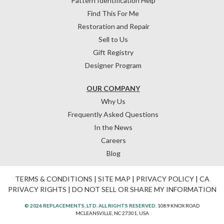
Pattern Identification Help
Find This For Me
Restoration and Repair
Sell to Us
Gift Registry
Designer Program
OUR COMPANY
Why Us
Frequently Asked Questions
In the News
Careers
Blog
TERMS & CONDITIONS
|
SITE MAP
|
PRIVACY POLICY
|
CA
PRIVACY RIGHTS
|
DO NOT SELL OR SHARE MY INFORMATION
© 2026 REPLACEMENTS, LTD. ALL RIGHTS RESERVED.
1089 KNOX ROAD
MCLEANSVILLE, NC 27301, USA