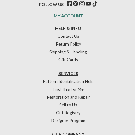
FOLLOW US
MY ACCOUNT
HELP & INFO
Contact Us
Return Policy
Shipping & Handling
Gift Cards
SERVICES
Pattern Identification Help
Find This For Me
Restoration and Repair
Sell to Us
Gift Registry
Designer Program
OUR COMPANY