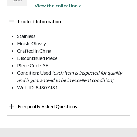
View the collection >
Product Information
Stainless
Finish: Glossy
Crafted In China
Discontinued Piece
Piece Code: SF
Condition: Used
(each item is inspected for quality
and is guaranteed to be in excellent condition)
Web ID: 84807481
Frequently Asked Questions