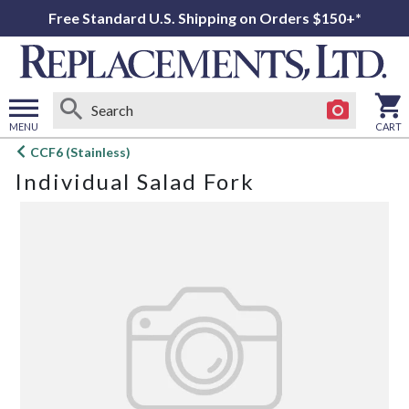
Free Standard U.S. Shipping on Orders $150+*
MENU
CART
Open
CCF6 (Stainless)
main
Individual Salad Fork
menu