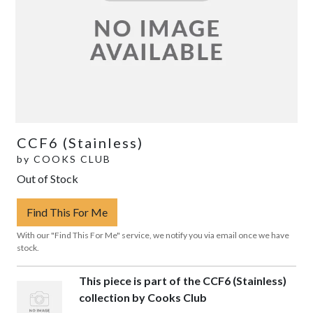
CCF6 (Stainless)
by
COOKS CLUB
Out of Stock
Find This For Me
With our "Find This For Me" service, we notify you via email once we have
stock.
This piece is part of the CCF6 (Stainless)
collection by Cooks Club