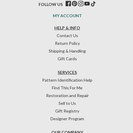
FOLLOW US
MY ACCOUNT
HELP & INFO
Contact Us
Return Policy
Shipping & Handling
Gift Cards
SERVICES
Pattern Identification Help
Find This For Me
Restoration and Repair
Sell to Us
Gift Registry
Designer Program
OUR COMPANY