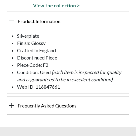
View the collection >
Product Information
Silverplate
Finish: Glossy
Crafted In England
Discontinued Piece
Piece Code: F2
Condition: Used
(each item is inspected for quality
and is guaranteed to be in excellent condition)
Web ID: 116847661
Frequently Asked Questions