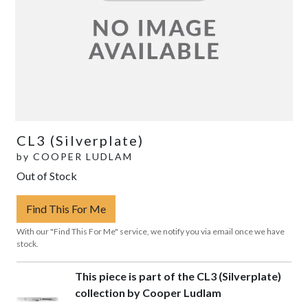
CL3 (Silverplate)
by
COOPER LUDLAM
Out of Stock
Find This For Me
With our "Find This For Me" service, we notify you via email once we have
stock.
This piece is part of the CL3 (Silverplate)
collection by Cooper Ludlam