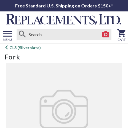
Free Standard U.S. Shipping on Orders $150+*
MENU
CART
Open
CL3 (Silverplate)
main
Fork
menu