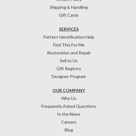
Shipping & Handling
Gift Cards
SERVICES
Pattern Identification Help
Find This For Me
Restoration and Repair
Sell to Us
Gift Registry
Designer Program
OUR COMPANY
Why Us
Frequently Asked Questions
In the News
Careers
Blog