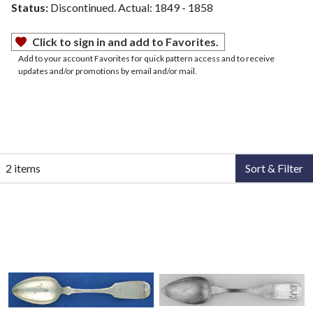
Status:
Discontinued. Actual: 1849 - 1858
Click to sign in and add to Favorites.
Add to your account Favorites for quick pattern access and to receive
updates and/or promotions by email and/or mail.
2 items
Sort & Filter