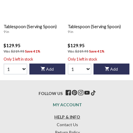
Tablespoon (Serving Spoon)
Tablespoon (Serving Spoon)
9 in
9 in
$129.95
$129.95
Was
$219.95
Save 41%
Was
$219.95
Save 41%
Only 1 left in stock
Only 1 left in stock
Add
Add
FOLLOW US
MY ACCOUNT
HELP & INFO
Contact Us
Return Policy