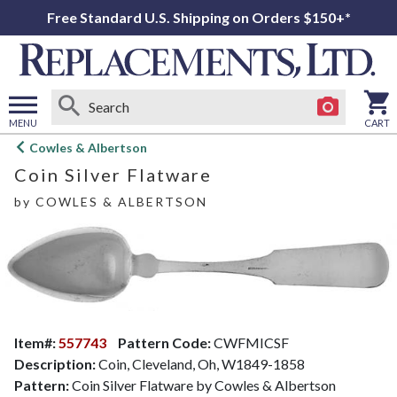
Free Standard U.S. Shipping on Orders $150+*
MENU
CART
Open
Cowles & Albertson
main
Coin Silver Flatware
menu
by
COWLES & ALBERTSON
Item#:
557743
Pattern Code:
CWFMICSF
Description:
Coin, Cleveland, Oh, W1849-1858
Pattern:
Coin Silver Flatware by Cowles & Albertson