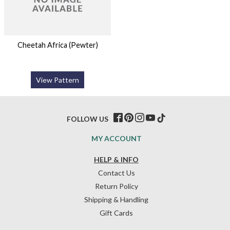
Cheetah Africa (Pewter)
View Pattern
FOLLOW US
MY ACCOUNT
HELP & INFO
Contact Us
Return Policy
Shipping & Handling
Gift Cards