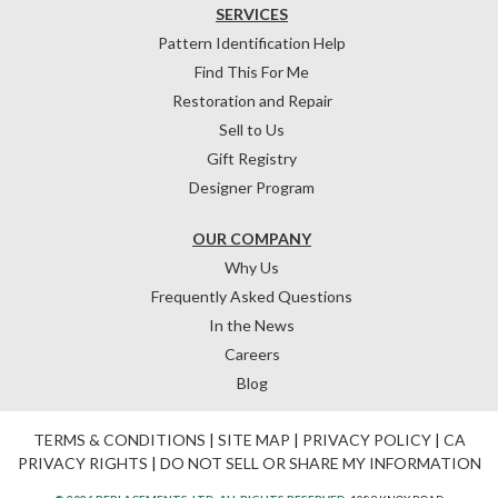
SERVICES
Pattern Identification Help
Find This For Me
Restoration and Repair
Sell to Us
Gift Registry
Designer Program
OUR COMPANY
Why Us
Frequently Asked Questions
In the News
Careers
Blog
TERMS & CONDITIONS
|
SITE MAP
|
PRIVACY POLICY
|
CA
PRIVACY RIGHTS
|
DO NOT SELL OR SHARE MY INFORMATION