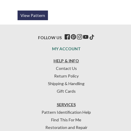
View Pattern
FOLLOW US
MY ACCOUNT
HELP & INFO
Contact Us
Return Policy
Shipping & Handling
Gift Cards
SERVICES
Pattern Identification Help
Find This For Me
Restoration and Repair