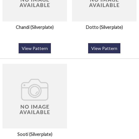
Chandi (Silverplate)
Dotto (Silverplate)
View Pattern
View Pattern
Sooti (Silverplate)