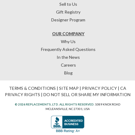
Sell to Us
Gift Registry
Designer Program
OUR COMPANY
Why Us
Frequently Asked Questions
In the News
Careers
Blog
TERMS & CONDITIONS
|
SITE MAP
|
PRIVACY POLICY
|
CA
PRIVACY RIGHTS
|
DO NOT SELL OR SHARE MY INFORMATION
© 2026 REPLACEMENTS, LTD. ALL RIGHTS RESERVED.
1089 KNOX ROAD
MCLEANSVILLE, NC 27301, USA