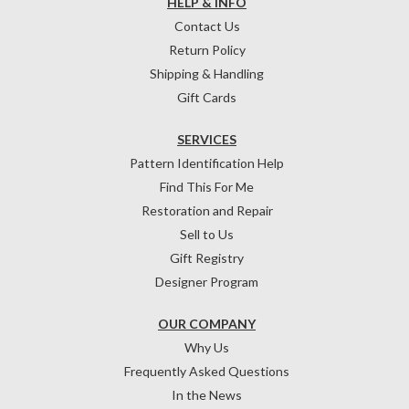
HELP & INFO
Contact Us
Return Policy
Shipping & Handling
Gift Cards
SERVICES
Pattern Identification Help
Find This For Me
Restoration and Repair
Sell to Us
Gift Registry
Designer Program
OUR COMPANY
Why Us
Frequently Asked Questions
In the News