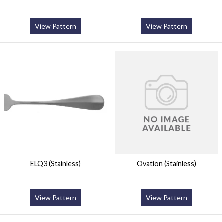
View Pattern
View Pattern
ELQ3 (Stainless)
Ovation (Stainless)
View Pattern
View Pattern