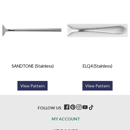
SANDTONE (Stainless)
ELQ4 (Stainless)
View Pattern
View Pattern
FOLLOW US
MY ACCOUNT