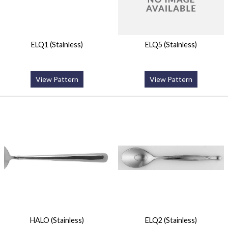
ELQ1 (Stainless)
ELQ5 (Stainless)
View Pattern
View Pattern
HALO (Stainless)
ELQ2 (Stainless)