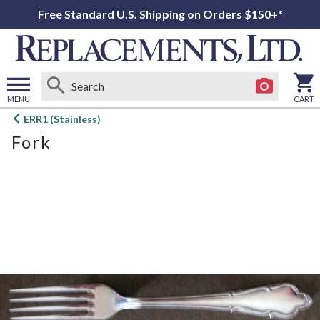
Free Standard U.S. Shipping on Orders $150+*
MENU
CART
Open
ERR1 (Stainless)
main
Fork
menu