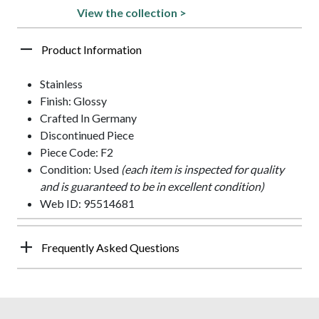
View the collection >
Product Information
Stainless
Finish: Glossy
Crafted In Germany
Discontinued Piece
Piece Code: F2
Condition: Used
(each item is inspected for quality
and is guaranteed to be in excellent condition)
Web ID: 95514681
Frequently Asked Questions