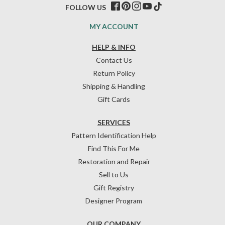
FOLLOW US
MY ACCOUNT
HELP & INFO
Contact Us
Return Policy
Shipping & Handling
Gift Cards
SERVICES
Pattern Identification Help
Find This For Me
Restoration and Repair
Sell to Us
Gift Registry
Designer Program
OUR COMPANY