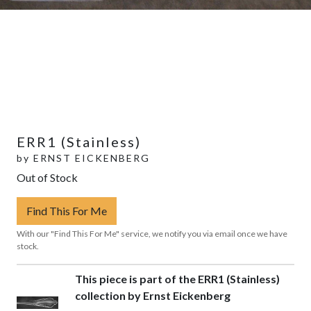
ERR1 (Stainless)
by
ERNST EICKENBERG
Out of Stock
Find This For Me
With our "Find This For Me" service, we notify you via email once we have
stock.
This piece is part of the ERR1 (Stainless)
collection by Ernst Eickenberg