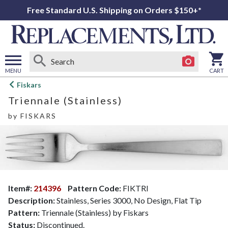
Free Standard U.S. Shipping on Orders $150+*
MENU
CART
Open
Fiskars
main
Triennale (Stainless)
menu
by
FISKARS
Item#:
214396
Pattern Code:
FIKTRI
Description:
Stainless, Series 3000, No Design, Flat Tip
Pattern:
Triennale (Stainless) by Fiskars
Status:
Discontinued.