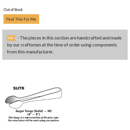
Out of Stock
Find This For Me
- The pieces in this section are handcrafted and made
HC
by our craftsmen at the time of order using components
from this manufacturer.