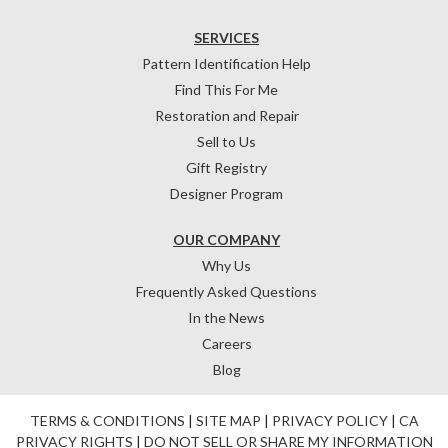
SERVICES
Pattern Identification Help
Find This For Me
Restoration and Repair
Sell to Us
Gift Registry
Designer Program
OUR COMPANY
Why Us
Frequently Asked Questions
In the News
Careers
Blog
TERMS & CONDITIONS
|
SITE MAP
|
PRIVACY POLICY
|
CA
PRIVACY RIGHTS
|
DO NOT SELL OR SHARE MY INFORMATION