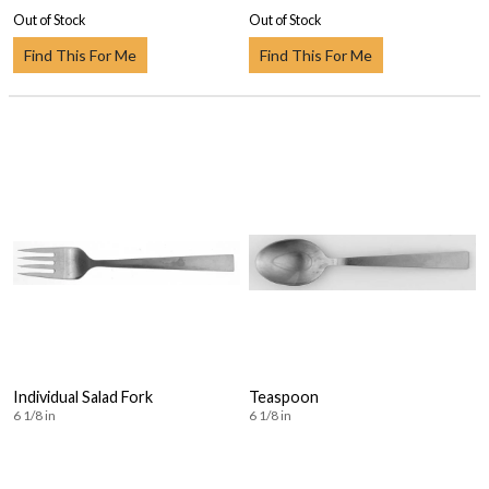
Out of Stock
Out of Stock
Find This For Me
Find This For Me
Individual Salad Fork
Teaspoon
6 1/8 in
6 1/8 in