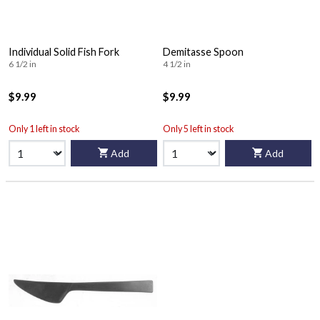
Individual Solid Fish Fork
Demitasse Spoon
6 1/2 in
4 1/2 in
$9.99
$9.99
Only 1 left in stock
Only 5 left in stock
Add
Add