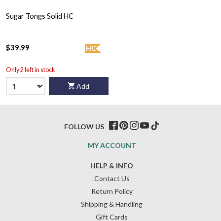
Sugar Tongs Solid HC
$39.99
HC
Only 2 left in stock
Add
FOLLOW US
MY ACCOUNT
HELP & INFO
Contact Us
Return Policy
Shipping & Handling
Gift Cards