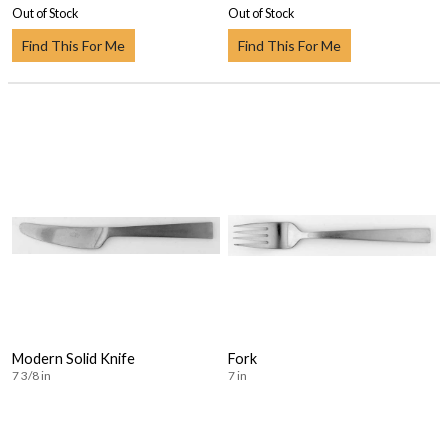
Out of Stock
Out of Stock
Find This For Me
Find This For Me
Modern Solid Knife
Fork
7 3/8 in
7 in