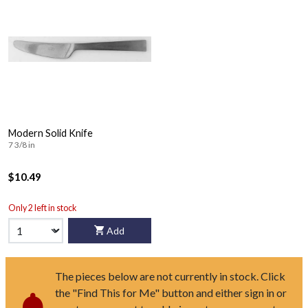
Modern Solid Knife
7 3/8 in
$10.49
Only 2 left in stock
Add
The pieces below are not currently in stock. Click
the "Find This for Me" button and either sign in or