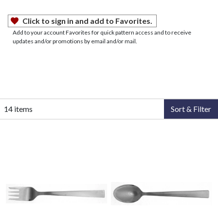
Click to sign in and add to Favorites.
Add to your account Favorites for quick pattern access and to receive
updates and/or promotions by email and/or mail.
14 items
Sort & Filter