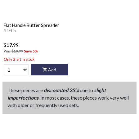
Flat Handle Butter Spreader
5 1/4 in
$17.99
Was
$18.99
Save 5%
Only 3 left in stock
Add
These pieces are
discounted 25%
due to
slight
imperfections
. In most cases, these pieces work very well
with older or frequently used sets.