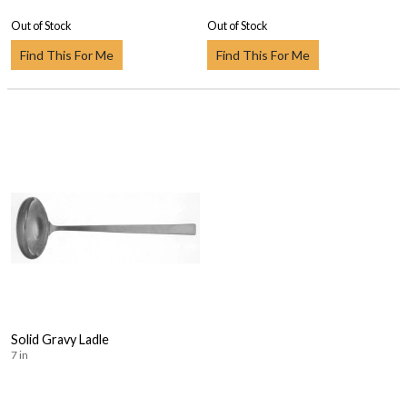
Out of Stock
Out of Stock
Find This For Me
Find This For Me
Solid Gravy Ladle
7 in