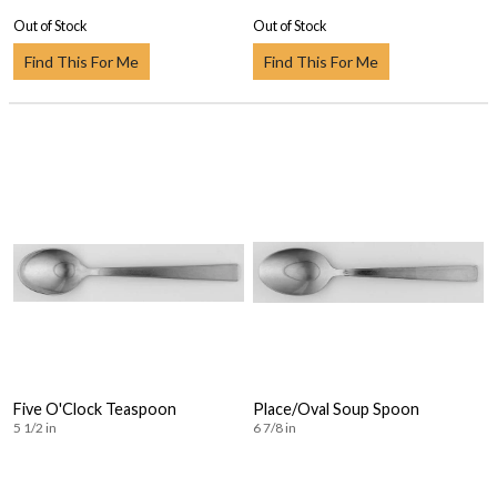
Out of Stock
Out of Stock
Find This For Me
Find This For Me
Five O'Clock Teaspoon
Place/Oval Soup Spoon
5 1/2 in
6 7/8 in