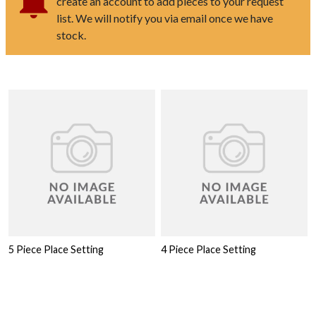
create an account to add pieces to your request
list. We will notify you via email once we have
stock.
5 Piece Place Setting
4 Piece Place Setting