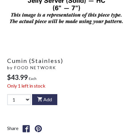
Cumin (Stainless)
by
FOOD NETWORK
$43.99
Each
Only
1
left in stock
Add
Share