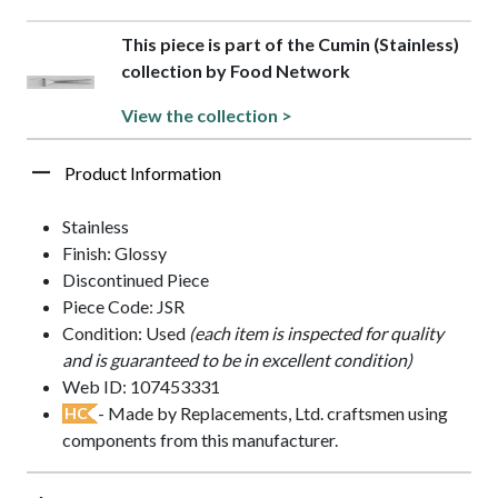
This piece is part of the Cumin (Stainless)
collection by Food Network
View the collection >
Product Information
Stainless
Finish: Glossy
Discontinued Piece
Piece Code: JSR
Condition: Used
(each item is inspected for quality
and is guaranteed to be in excellent condition)
Web ID: 107453331
- Made by Replacements, Ltd. craftsmen using
HC
components from this manufacturer.