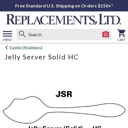
Free Standard U.S. Shipping on Orders $150+*
MENU
CART
Open
Cumin (Stainless)
main
Jelly Server Solid HC
menu