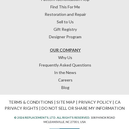
Find This For Me
Restoration and Repair
Sell to Us
Gift Registry
Designer Program
OUR COMPANY
Why Us
Frequently Asked Questions
In the News
Careers
Blog
TERMS & CONDITIONS
|
SITE MAP
|
PRIVACY POLICY
|
CA
PRIVACY RIGHTS
|
DO NOT SELL OR SHARE MY INFORMATION
© 2026 REPLACEMENTS, LTD. ALL RIGHTS RESERVED.
1089 KNOX ROAD
MCLEANSVILLE, NC 27301, USA