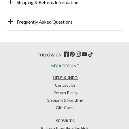
Shipping & Returns Information
Frequently Asked Questions
FOLLOW US
MY ACCOUNT
HELP & INFO
Contact Us
Return Policy
Shipping & Handling
Gift Cards
SERVICES
Pattern Identification Help