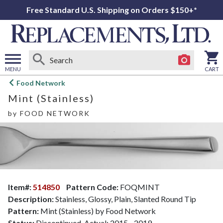
Free Standard U.S. Shipping on Orders $150+*
MENU
CART
Open
Food Network
main
Mint (Stainless)
menu
by
FOOD NETWORK
Item#:
514850
Pattern Code:
FOQMINT
Description:
Stainless, Glossy, Plain, Slanted Round Tip
Pattern:
Mint (Stainless) by Food Network
Status:
Discontinued. Actual: 2015 - 2019