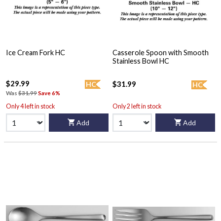
Ice Cream Fork HC
Casserole Spoon with Smooth
Stainless Bowl HC
$29.99
$31.99
HC
HC
Was
$31.99
Save 6%
Only 4 left in stock
Only 2 left in stock
Add
Add