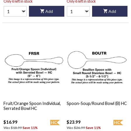
Only 6 left in stock
Only 6 left in stock
Add
Add
Fruit/Orange Spoon Individual,
Spoon-Soup/Round Bowl (B) HC
Serrated Bowl HC
$16.99
$23.99
HC
HC
Was
$18.99
Save 11%
Was
$26.99
Save 11%