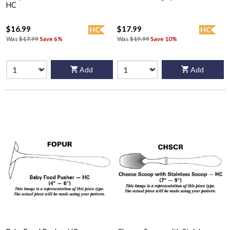
HC
$16.99
$17.99
HC
HC
Was
$17.99
Save 6%
Was
$19.99
Save 10%
Add
Add