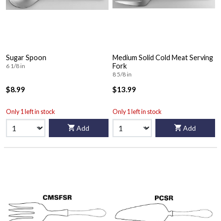
Sugar Spoon
Medium Solid Cold Meat Serving
Fork
6 1/8 in
8 5/8 in
$8.99
$13.99
Only 1 left in stock
Only 1 left in stock
Add
Add