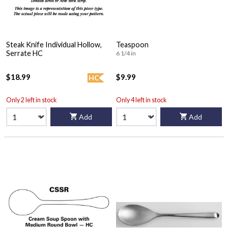
Steak Knife Individual Hollow,
Teaspoon
Serrate HC
6 1/4 in
$18.99
$9.99
HC
Only 2 left in stock
Only 4 left in stock
Add
Add