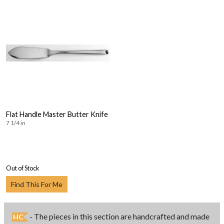
Flat Handle Master Butter Knife
7 1/4 in
Out of Stock
Find This For Me
- The pieces in this section are handcrafted and made
HC