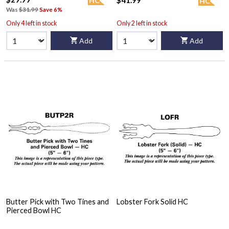
$41.99
HC
HC
Was
$31.99
Save 6%
Only 4 left in stock
Only 2 left in stock
Add
Add
Butter Pick with Two Tines and
Lobster Fork Solid HC
Pierced Bowl HC