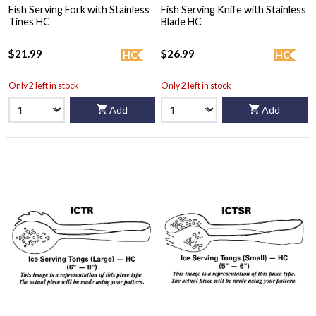
Fish Serving Fork with Stainless
Fish Serving Knife with Stainless
Tines HC
Blade HC
$21.99
$26.99
HC
HC
Only 2 left in stock
Only 2 left in stock
Add
Add