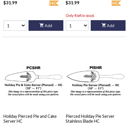
$31.99
$31.99
HC
HC
Only 4 left in stock
Add
Add
Holiday Pierced Pie and Cake
Pierced Holiday Pie Server
Server HC
Stainless Blade HC