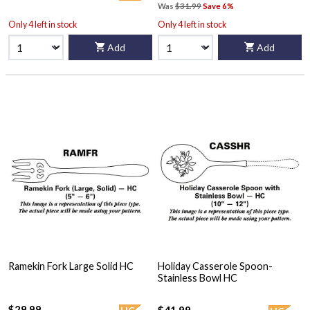
Was
$31.99
Save 6%
Only 4 left in stock
Only 4 left in stock
Add
Add
Ramekin Fork Large Solid HC
Holiday Casserole Spoon-
Stainless Bowl HC
$29.99