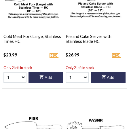
Cold Meat Fork Large, Stainless
Pie and Cake Server with
Tines HC
Stainless Blade HC
$23.99
$26.99
HC
HC
Only 2 left in stock
Only 2 left in stock
Add
Add