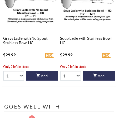
Gravy Ladle with No Spout
Soup Ladle with Stainless Bowl
Stainless Bowl HC
HC
$29.99
$29.99
HC
HC
Only 2 left in stock
Only 2 left in stock
Add
Add
GOES WELL WITH