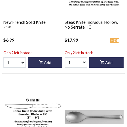
New French Solid Knife
Steak Knife Individual Hollow,
No Serrate HC
9 1/8 in
$6.99
$17.99
HC
Only 2 left in stock
Only 2 left in stock
Add
Add