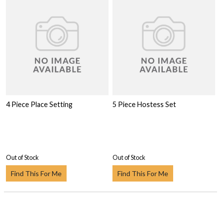
4 Piece Place Setting
5 Piece Hostess Set
Out of Stock
Out of Stock
Find This For Me
Find This For Me