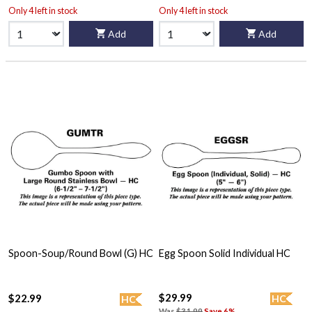
Only 4 left in stock
Only 4 left in stock
Add
Add
Spoon-Soup/Round Bowl (G) HC
Egg Spoon Solid Individual HC
$29.99
$22.99
HC
HC
Was
$31.99
Save 6%