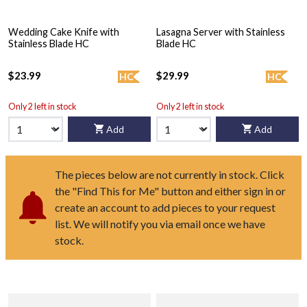
Wedding Cake Knife with
Lasagna Server with Stainless
Stainless Blade HC
Blade HC
$23.99
$29.99
HC
HC
Only 2 left in stock
Only 2 left in stock
Add
Add
The pieces below are not currently in stock. Click
the "Find This for Me" button and either sign in or
create an account to add pieces to your request
list. We will notify you via email once we have
stock.