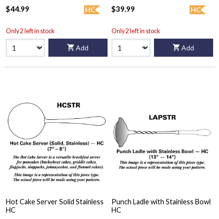
$44.99
$39.99
HC
HC
Only 2 left in stock
Only 2 left in stock
Add
Add
Hot Cake Server Solid Stainless
Punch Ladle with Stainless Bowl
HC
HC