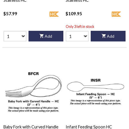
Stainless HC
Stainless HC
$57.99
$109.95
HC
HC
Only 3 left in stock
Add
Add
Baby Fork with Curved Handle
Infant Feeding Spoon HC