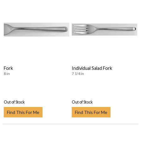
Fork
Individual Salad Fork
8 in
7 1/4 in
Out of Stock
Out of Stock
Find This For Me
Find This For Me