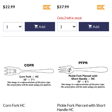
$22.99
$37.99
HC
HC
Only 2 left in stock
Add
Add
Corn Fork HC
Pickle Fork Pierced with Short
Handle HC