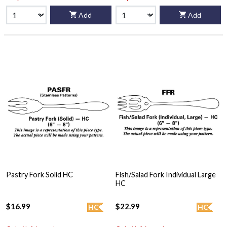
Add
Add
Pastry Fork Solid HC
Fish/Salad Fork Individual Large
HC
$16.99
$22.99
HC
HC