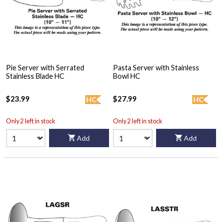
Pie Server with Serrated
Pasta Server with Stainless
Stainless Blade HC
Bowl HC
$23.99
$27.99
HC
HC
Only 2 left in stock
Only 2 left in stock
Add
Add