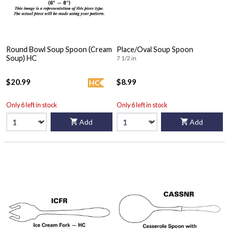
Round Bowl Soup Spoon (Cream
Place/Oval Soup Spoon
Soup) HC
7 1/2 in
$20.99
$8.99
HC
Only 6 left in stock
Only 6 left in stock
Add
Add