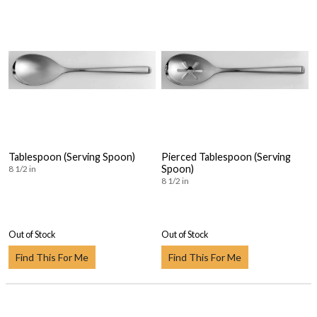
Tablespoon (Serving Spoon)
Pierced Tablespoon (Serving
Spoon)
8 1/2 in
8 1/2 in
Out of Stock
Out of Stock
Find This For Me
Find This For Me