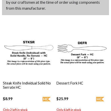
by our craftsmen at the time of order using components
from this manufacturer.
Steak Knife Individual Solid No
Dessert Fork HC
Serrate HC
$8.99
$25.99
HC
HC
Only 2 left in stock
Only 6 left in stock