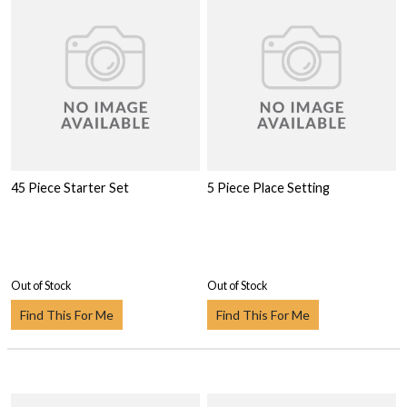
45 Piece Starter Set
5 Piece Place Setting
Out of Stock
Out of Stock
Find This For Me
Find This For Me