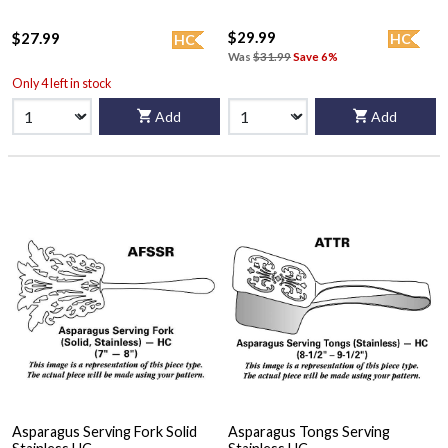
$29.99
$27.99
HC
HC
Was
$31.99
Save 6%
Only 4 left in stock
Add
Add
Asparagus Serving Fork Solid
Asparagus Tongs Serving