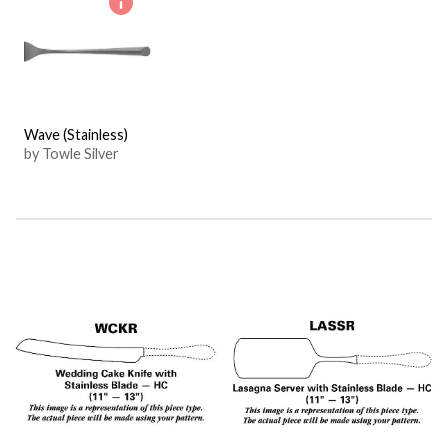
Wave (Stainless)
by Towle Silver