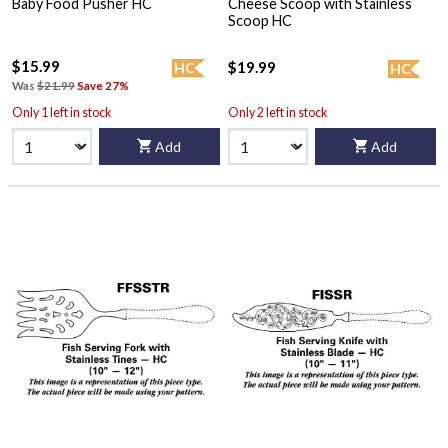
Baby Food Pusher HC
Cheese Scoop with Stainless
Scoop HC
$15.99
$19.99
HC
HC
Was
$21.99
Save 27%
Only 1 left in stock
Only 2 left in stock
Add
Add