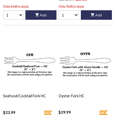
Only 6 left in stock
Only 4 left in stock
Add
Add
Seafood/Cocktail Fork HC
Oyster Fork HC
$29.99
$23.99
HC
HC