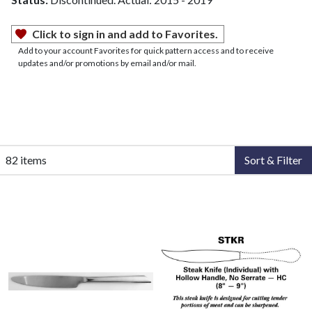
Click to sign in and add to Favorites.
Add to your account Favorites for quick pattern access and to receive
updates and/or promotions by email and/or mail.
82 items
Sort & Filter