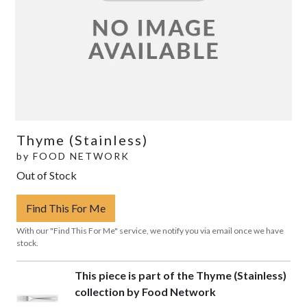
Thyme (Stainless)
by
FOOD NETWORK
Out of Stock
Find This For Me
With our "Find This For Me" service, we notify you via email once we have
stock.
This piece is part of the Thyme (Stainless)
collection by Food Network