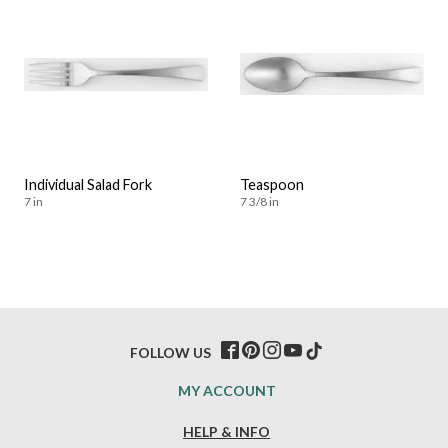
Individual Salad Fork
Teaspoon
7 in
7 3/8 in
FOLLOW US
MY ACCOUNT
HELP & INFO