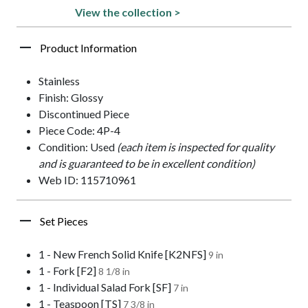
View the collection >
Product Information
Stainless
Finish: Glossy
Discontinued Piece
Piece Code: 4P-4
Condition: Used
(each item is inspected for quality
and is guaranteed to be in excellent condition)
Web ID: 115710961
Set Pieces
1 - New French Solid Knife [K2NFS]
9 in
1 - Fork [F2]
8 1/8 in
1 - Individual Salad Fork [SF]
7 in
1 - Teaspoon [TS]
7 3/8 in