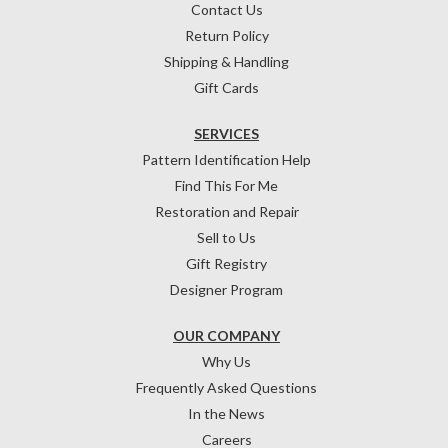
Contact Us
Return Policy
Shipping & Handling
Gift Cards
SERVICES
Pattern Identification Help
Find This For Me
Restoration and Repair
Sell to Us
Gift Registry
Designer Program
OUR COMPANY
Why Us
Frequently Asked Questions
In the News
Careers