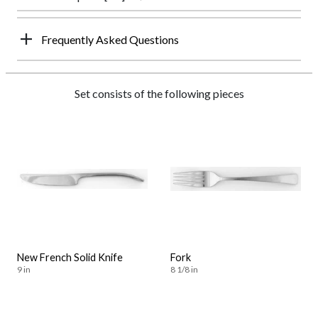
Frequently Asked Questions
Set consists of the following pieces
New French Solid Knife
Fork
9 in
8 1/8 in