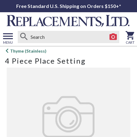
Free Standard U.S. Shipping on Orders $150+*
MENU
CART
Open
Thyme (Stainless)
main
4 Piece Place Setting
menu