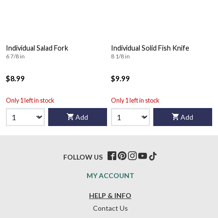
Individual Salad Fork
Individual Solid Fish Knife
6 7/8 in
8 1/8 in
$8.99
$9.99
Only 1 left in stock
Only 1 left in stock
Add
Add
FOLLOW US
MY ACCOUNT
HELP & INFO
Contact Us