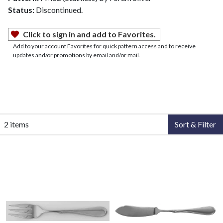
Status:
Discontinued.
Click to sign in and add to Favorites.
Add to your account Favorites for quick pattern access and to receive
updates and/or promotions by email and/or mail.
2 items
Sort & Filter