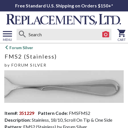
Free Standard U.S. Shipping on Orders $150+*
MENU
CART
Open
Forum Silver
main
FMS2 (Stainless)
menu
by
FORUM SILVER
Item#:
351229
Pattern Code:
FMSFMS2
Description:
Stainless, 18/10, Scroll On Tip & One Side
Pattern:
FMS2 (Stainless) by Forum Silver