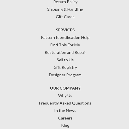
Return Policy
Shipping & Handling
Gift Cards
SERVICES
Pattern Identification Help
Find This For Me
Restoration and Repair
Sell to Us
Gift Registry
Designer Program
OUR COMPANY
Why Us
Frequently Asked Questions
In the News
Careers
Blog