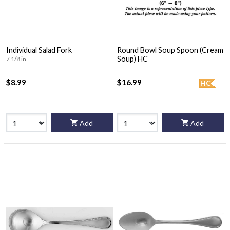
Individual Salad Fork
Round Bowl Soup Spoon (Cream
Soup) HC
7 1/8 in
$8.99
$16.99
HC
Add
Add