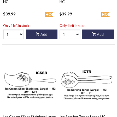
HC
HC
$39.99
$39.99
HC
HC
Only 1 left in stock
Only 1 left in stock
Add
Add
Ice Cream Slicer Stainless Large
Ice Serving Tongs Large HC