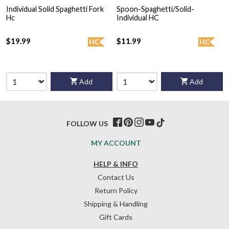
Individual Solid Spaghetti Fork
Spoon-Spaghetti/Solid-
Hc
Individual HC
$19.99
$11.99
HC
HC
Add
Add
FOLLOW US
MY ACCOUNT
HELP & INFO
Contact Us
Return Policy
Shipping & Handling
Gift Cards