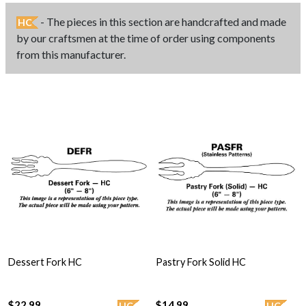
- The pieces in this section are handcrafted and made
HC
by our craftsmen at the time of order using components
from this manufacturer.
Dessert Fork HC
Pastry Fork Solid HC
$22.99
$14.99
HC
HC