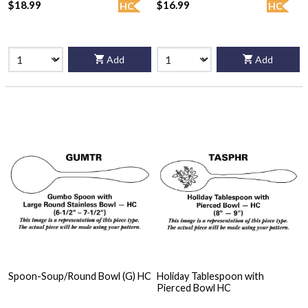
$18.99
$16.99
HC
HC
Add
Add
Spoon-Soup/Round Bowl (G) HC
Holiday Tablespoon with
Pierced Bowl HC