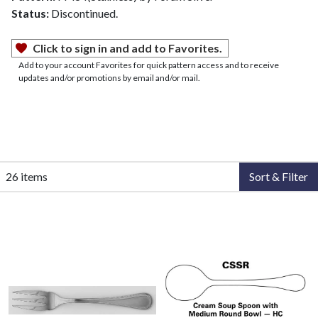
Status:
Discontinued.
Click to sign in and add to Favorites.
Add to your account Favorites for quick pattern access and to receive
updates and/or promotions by email and/or mail.
26 items
Sort & Filter