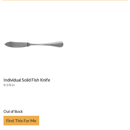
Individual Solid Fish Knife
8 3/8 in
Out of Stock
Find This For Me