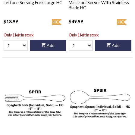
Lettuce Serving Fork Large HC
Macaroni Server With Stainless
Blade HC
$18.99
$49.99
HC
HC
Only 1 left in stock
Only 1 left in stock
Add
Add