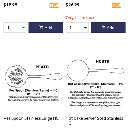
$18.99
$26.99
HC
HC
Only 1 left in stock
Add
Add
Pea Spoon Stainless Large HC
Hot Cake Server Solid Stainless
HC