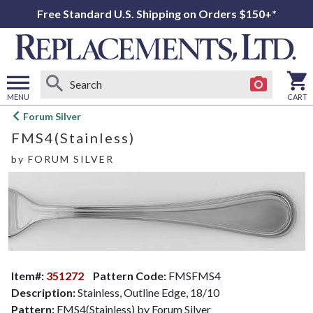
Free Standard U.S. Shipping on Orders $150+*
MENU
CART
Open
Forum Silver
main
FMS4(Stainless)
menu
by
FORUM SILVER
Item#:
351272
Pattern Code:
FMSFMS4
Description:
Stainless, Outline Edge, 18/10
Pattern:
FMS4(Stainless) by Forum Silver