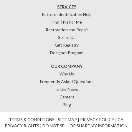
SERVICES
Pattern Identification Help
Find This For Me
Restoration and Repair
Sell to Us
Gift Registry
Designer Program
OUR COMPANY
Why Us
Frequently Asked Questions
In the News
Careers
Blog
TERMS & CONDITIONS
|
SITE MAP
|
PRIVACY POLICY
|
CA
PRIVACY RIGHTS
|
DO NOT SELL OR SHARE MY INFORMATION