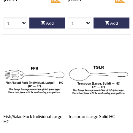
Add
Add
Fish/Salad Fork Individual Large
Teaspoon Large Solid HC
HC