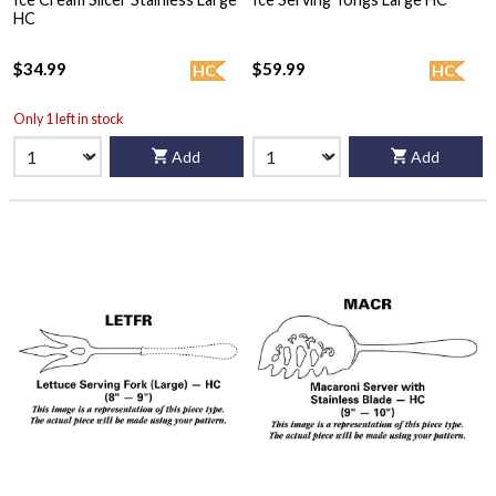
HC
$34.99
$59.99
HC
HC
Only 1 left in stock
Add
Add