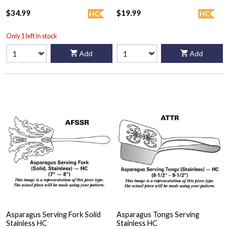
$34.99
$19.99
HC
HC
Only 1 left in stock
Add
Add
Asparagus Serving Fork Solid
Asparagus Tongs Serving
Stainless HC
Stainless HC