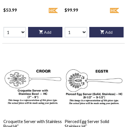
$53.99
$99.99
HC
HC
Add
Add
Croquette Server with Stainless
Pierced Egg Server Solid
Bowl HC
Stainless HC