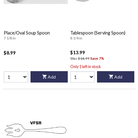
Place/Oval Soup Spoon
Tablespoon (Serving Spoon)
7 1/8 in
8 1/4 in
$13.99
$8.99
Was
$14.99
Save 7%
Only 1 left in stock
Add
Add