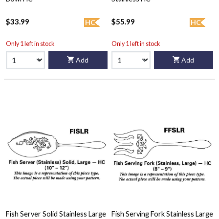
$33.99
$55.99
HC
HC
Only 1 left in stock
Only 1 left in stock
Add
Add
Fish Server Solid Stainless Large
Fish Serving Fork Stainless Large