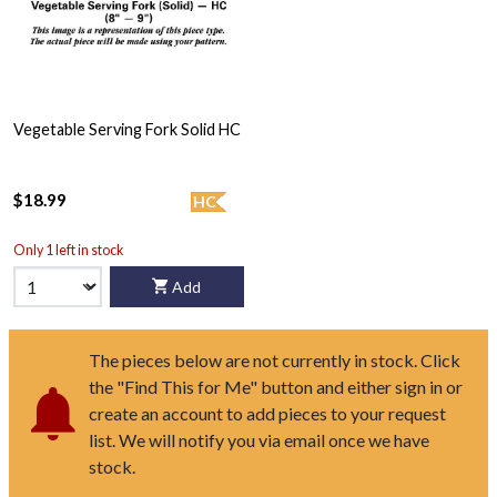
Vegetable Serving Fork Solid HC
$18.99
HC
Only 1 left in stock
Add
The pieces below are not currently in stock. Click
the "Find This for Me" button and either sign in or
create an account to add pieces to your request
list. We will notify you via email once we have
stock.