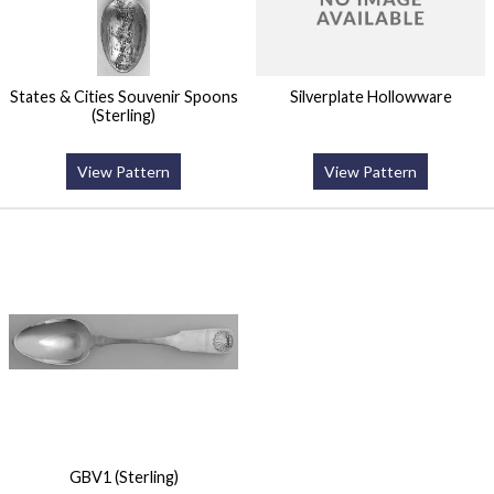
States & Cities Souvenir Spoons
Silverplate Hollowware
(Sterling)
View Pattern
View Pattern
GBV1 (Sterling)