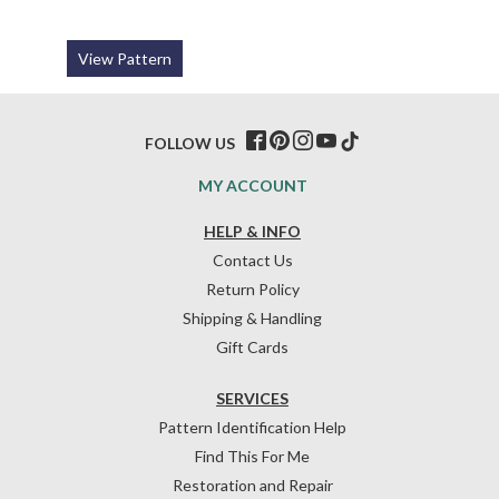
View Pattern
FOLLOW US
MY ACCOUNT
HELP & INFO
Contact Us
Return Policy
Shipping & Handling
Gift Cards
SERVICES
Pattern Identification Help
Find This For Me
Restoration and Repair