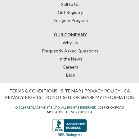
Sell to Us
Gift Registry
Designer Program
OUR COMPANY
Why Us
Frequently Asked Questions
In the News
Careers
Blog
TERMS & CONDITIONS
|
SITE MAP
|
PRIVACY POLICY
|
CA
PRIVACY RIGHTS
|
DO NOT SELL OR SHARE MY INFORMATION
© 2026 REPLACEMENTS, LTD. ALL RIGHTS RESERVED.
1089 KNOX ROAD
MCLEANSVILLE, NC 27301, USA