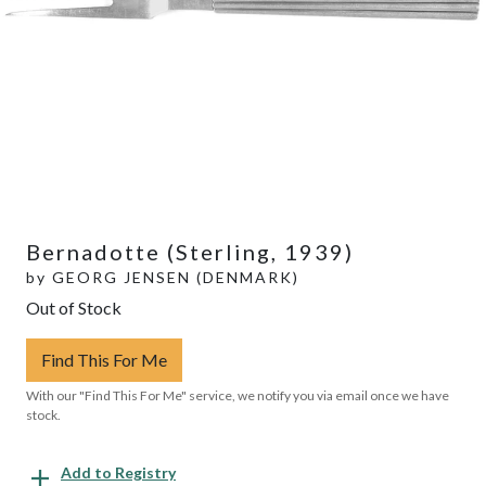
Bernadotte (Sterling, 1939)
by
GEORG JENSEN (DENMARK)
Out of Stock
Find This For Me
With our "Find This For Me" service, we notify you via email once we have
stock.
Add to Registry