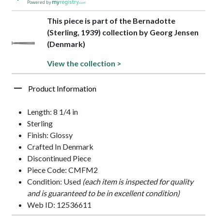
Powered by
This piece is part of the Bernadotte
(Sterling, 1939) collection by Georg Jensen
(Denmark)
View the collection >
Product Information
Length: 8 1/4 in
Sterling
Finish: Glossy
Crafted In Denmark
Discontinued Piece
Piece Code: CMFM2
Condition: Used
(each item is inspected for quality
and is guaranteed to be in excellent condition)
Web ID: 12536611