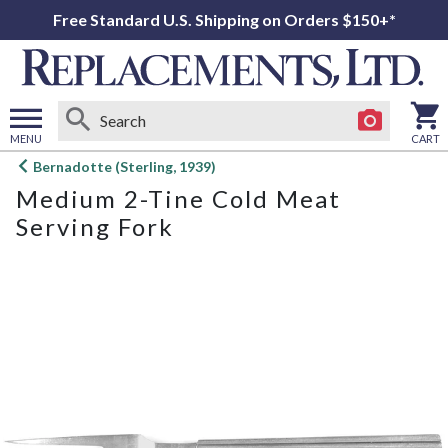
Free Standard U.S. Shipping on Orders $150+*
MENU
CART
Open
Bernadotte (Sterling, 1939)
main
Medium 2-Tine Cold Meat
menu
Serving Fork