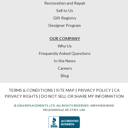
Restoration and Repair
Sell to Us
Gift Registry
Designer Program
OUR COMPANY
Why Us
Frequently Asked Questions
In the News
Careers
Blog
TERMS & CONDITIONS
|
SITE MAP
|
PRIVACY POLICY
|
CA
PRIVACY RIGHTS
|
DO NOT SELL OR SHARE MY INFORMATION
© 2026 REPLACEMENTS, LTD. ALL RIGHTS RESERVED.
1089 KNOX ROAD
MCLEANSVILLE, NC 27301, USA