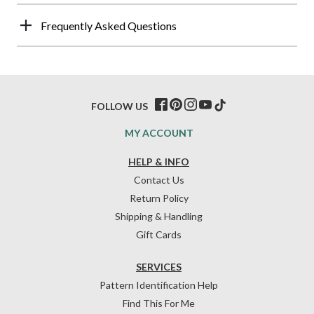
Frequently Asked Questions
FOLLOW US
MY ACCOUNT
HELP & INFO
Contact Us
Return Policy
Shipping & Handling
Gift Cards
SERVICES
Pattern Identification Help
Find This For Me