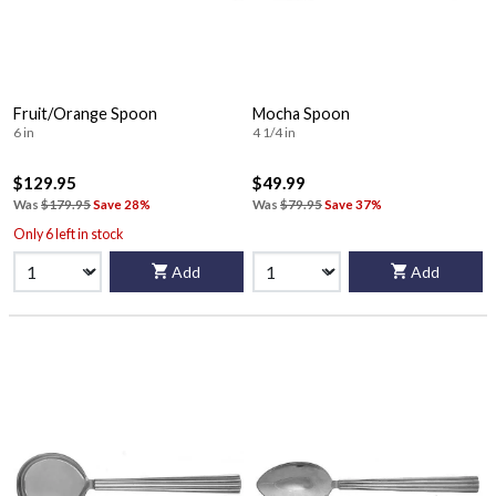
Fruit/Orange Spoon
Mocha Spoon
6 in
4 1/4 in
$129.95
$49.99
Was
$179.95
Save 28%
Was
$79.95
Save 37%
Only 6 left in stock
Add
Add