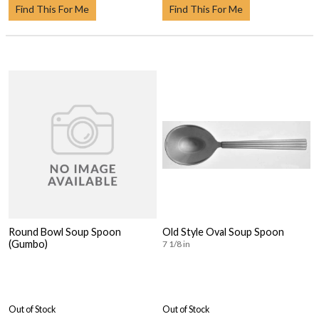
Find This For Me
Find This For Me
Round Bowl Soup Spoon
Old Style Oval Soup Spoon
(Gumbo)
7 1/8 in
Out of Stock
Out of Stock