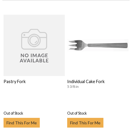
Pastry Fork
Individual Cake Fork
5 3/8 in
Out of Stock
Out of Stock
Find This For Me
Find This For Me