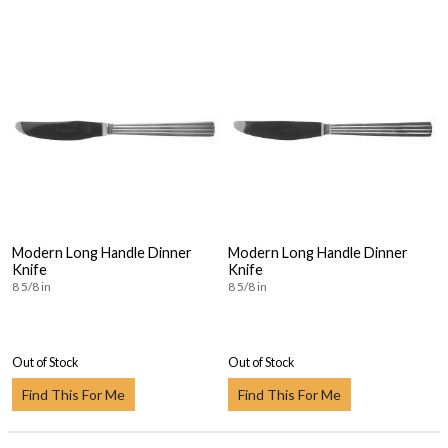
Modern Long Handle Dinner
Modern Long Handle Dinner
Knife
Knife
8 5/8 in
8 5/8 in
Out of Stock
Out of Stock
Find This For Me
Find This For Me