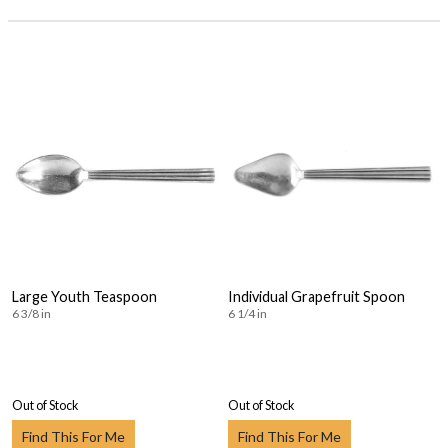
Large Youth Teaspoon
Individual Grapefruit Spoon
6 3/8 in
6 1/4 in
Out of Stock
Out of Stock
Find This For Me
Find This For Me