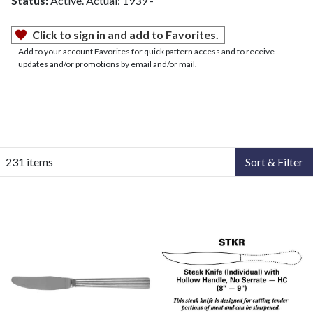
Status:
Active. Actual: 1939 -
Click to sign in and add to Favorites.
Add to your account Favorites for quick pattern access and to receive
updates and/or promotions by email and/or mail.
231 items
Sort & Filter