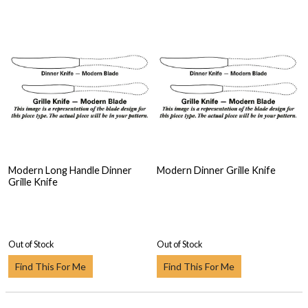
Modern Long Handle Dinner
Modern Dinner Grille Knife
Grille Knife
Out of Stock
Out of Stock
Find This For Me
Find This For Me