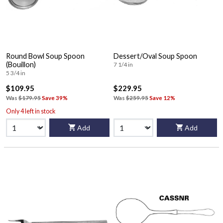
Round Bowl Soup Spoon
Dessert/Oval Soup Spoon
(Bouillon)
7 1/4 in
5 3/4 in
$109.95
$229.95
Was
$179.95
Save 39%
Was
$259.95
Save 12%
Only 4 left in stock
Add
Add