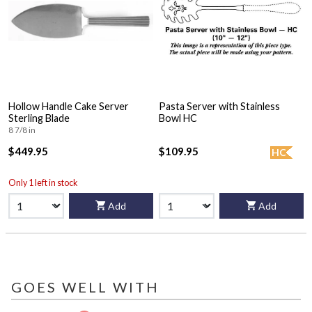
Hollow Handle Cake Server
Pasta Server with Stainless
Sterling Blade
Bowl HC
8 7/8 in
$449.95
$109.95
HC
Only 1 left in stock
Add
Add
GOES WELL WITH