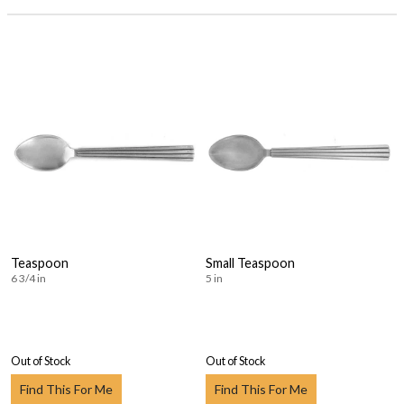
Teaspoon
Small Teaspoon
6 3/4 in
5 in
Out of Stock
Out of Stock
Find This For Me
Find This For Me