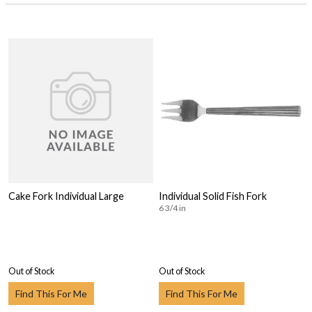
Cake Fork Individual Large
Individual Solid Fish Fork
6 3/4 in
Out of Stock
Out of Stock
Find This For Me
Find This For Me