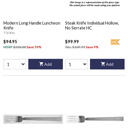
Modern Long Handle Luncheon
Steak Knife Individual Hollow,
Knife
No Serrate HC
7 3/4 in
$94.95
$99.99
HC
MSRP
$230.00
Save 59%
Was
$109.95
Save 9%
Add
Add