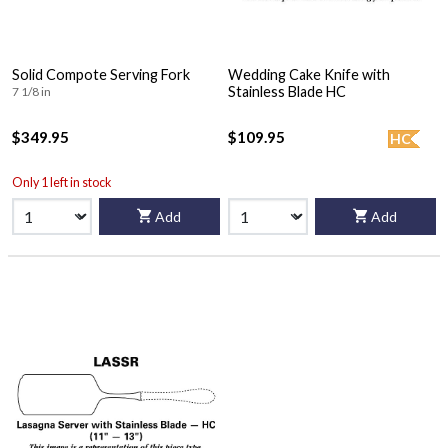
Solid Compote Serving Fork
Wedding Cake Knife with
Stainless Blade HC
7 1/8 in
$349.95
$109.95
HC
Only 1 left in stock
Add
Add