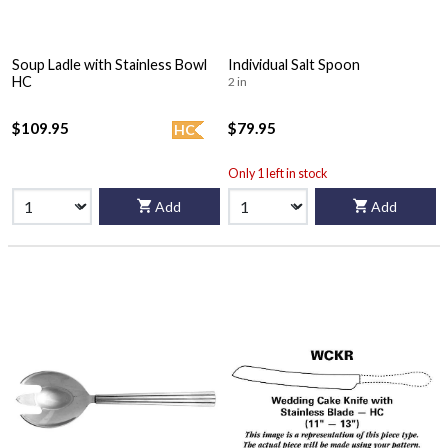
Soup Ladle with Stainless Bowl
Individual Salt Spoon
HC
2 in
$109.95
$79.95
HC
Only 1 left in stock
Add
Add