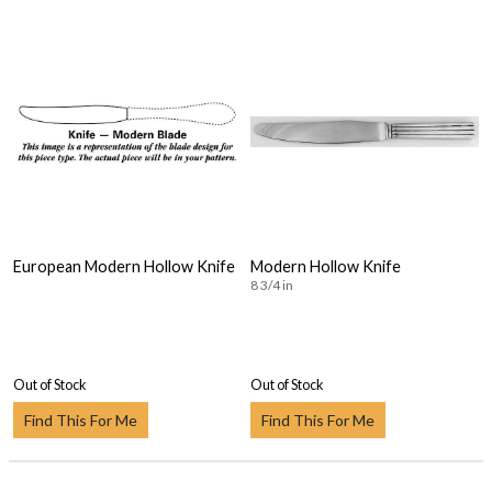
European Modern Hollow Knife
Modern Hollow Knife
8 3/4 in
Out of Stock
Out of Stock
Find This For Me
Find This For Me