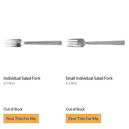
Individual Salad Fork
Small Individual Salad Fork
6 7/8 in
6 1/8 in
Out of Stock
Out of Stock
Find This For Me
Find This For Me