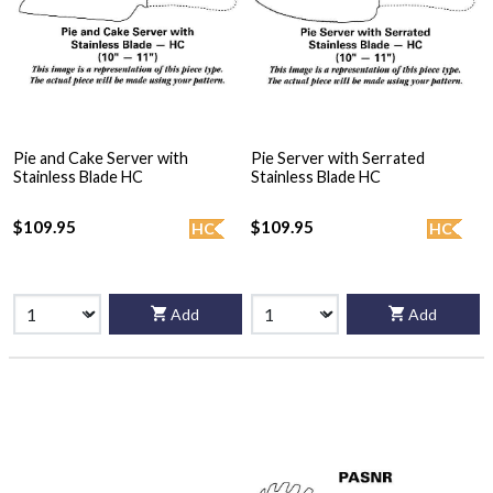
Pie and Cake Server with
Pie Server with Serrated
Stainless Blade HC
Stainless Blade HC
$109.95
$109.95
HC
HC
Add
Add