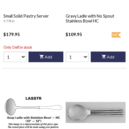
Small Solid Pastry Server
Gravy Ladle with No Spout
Stainless Bowl HC
5 7/8 in
$179.95
$109.95
HC
Only 1 left in stock
Add
Add