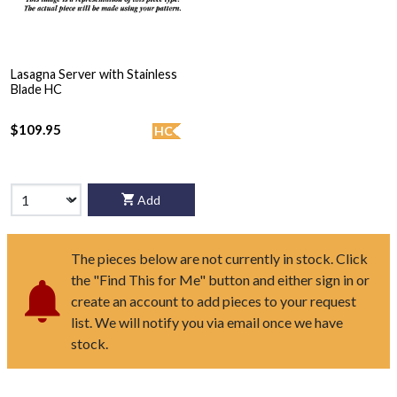
Lasagna Server with Stainless
Blade HC
$109.95
HC
Add
The pieces below are not currently in stock. Click
the "Find This for Me" button and either sign in or
create an account to add pieces to your request
list. We will notify you via email once we have
stock.