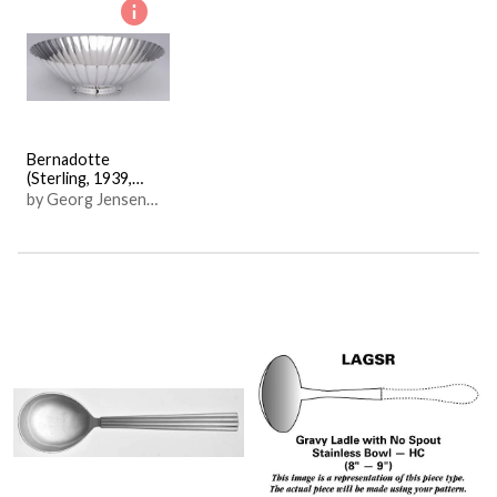
Bernadotte
(Sterling, 1939,
Hollowware)
by Georg Jensen
(Denmark)