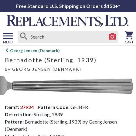
Free Standard U.S. Shipping on Orders $150+*
MENU
CART
Open
Georg Jensen (Denmark)
main
Bernadotte (Sterling, 1939)
menu
by
GEORG JENSEN (DENMARK)
Item#:
27924
Pattern Code:
GEJBER
Description:
Sterling, 1939
Pattern:
Bernadotte (Sterling, 1939) by Georg Jensen
(Denmark)