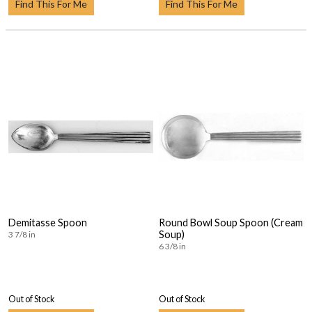
Find This For Me
Find This For Me
Demitasse Spoon
Round Bowl Soup Spoon (Cream
Soup)
3 7/8 in
6 3/8 in
Out of Stock
Out of Stock