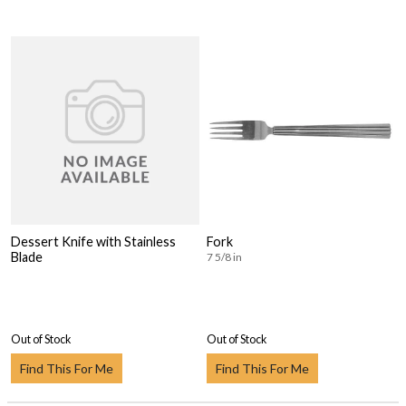
Dessert Knife with Stainless
Fork
Blade
7 5/8 in
Out of Stock
Out of Stock
Find This For Me
Find This For Me