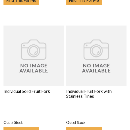
Find This For Me
Find This For Me
Individual Solid Fruit Fork
Individual Fruit Fork with
Stainless Tines
Out of Stock
Out of Stock