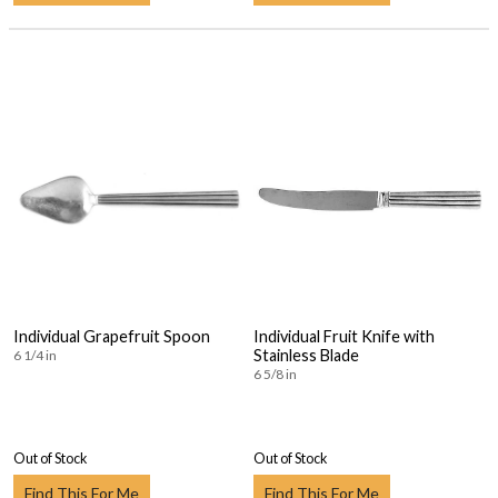
Individual Grapefruit Spoon
Individual Fruit Knife with
Stainless Blade
6 1/4 in
6 5/8 in
Out of Stock
Out of Stock
Find This For Me
Find This For Me