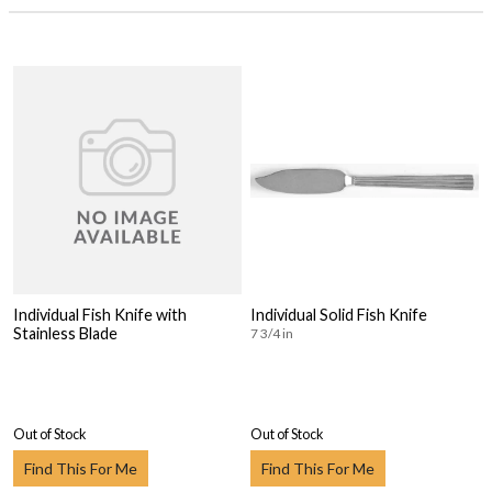
Individual Fish Knife with
Individual Solid Fish Knife
Stainless Blade
7 3/4 in
Out of Stock
Out of Stock
Find This For Me
Find This For Me