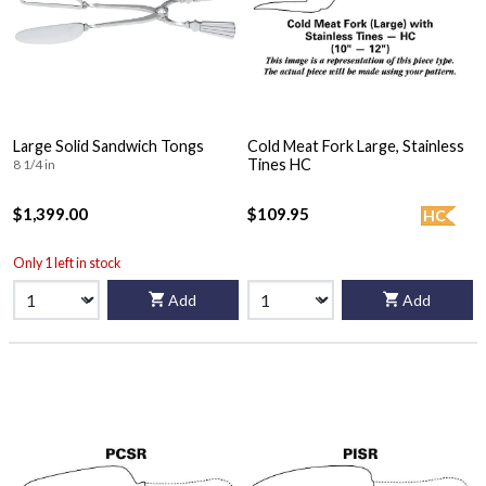
Large Solid Sandwich Tongs
Cold Meat Fork Large, Stainless
Tines HC
8 1/4 in
$1,399.00
$109.95
HC
Only 1 left in stock
Add
Add