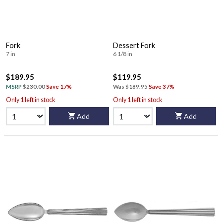
Fork
Dessert Fork
7 in
6 1/8 in
$189.95
$119.95
MSRP
$230.00
Save 17%
Was
$189.95
Save 37%
Only 1 left in stock
Only 1 left in stock
Add
Add