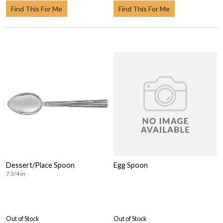
Find This For Me
Find This For Me
Dessert/Place Spoon
Egg Spoon
7 3/4 in
Out of Stock
Out of Stock