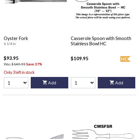
Oyster Fork
Casserole Spoon with Smooth
Stainless Bowl HC
6 1/4 in
$93.95
$109.95
HC
Was
$149.95
Save 37%
Only 3 left in stock
Add
Add