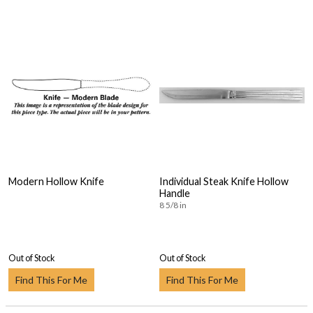
Modern Hollow Knife
Individual Steak Knife Hollow
Handle
8 5/8 in
Out of Stock
Out of Stock
Find This For Me
Find This For Me