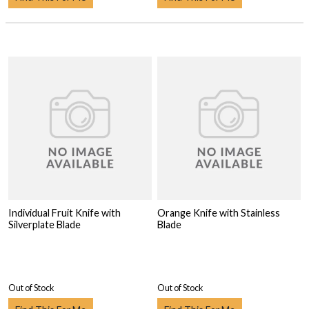
Individual Fruit Knife with
Orange Knife with Stainless
Silverplate Blade
Blade
Out of Stock
Out of Stock