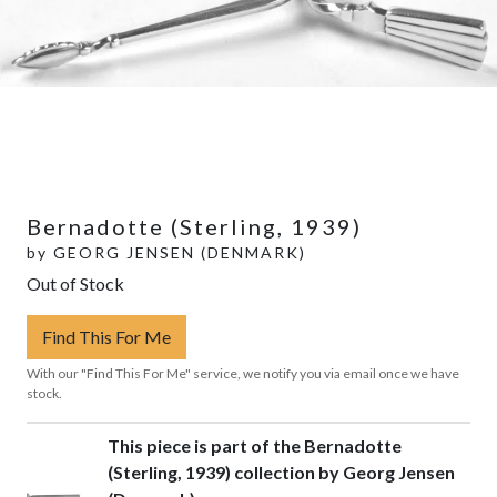
Bernadotte (Sterling, 1939)
by
GEORG JENSEN (DENMARK)
Out of Stock
Find This For Me
With our "Find This For Me" service, we notify you via email once we have
stock.
This piece is part of the Bernadotte
(Sterling, 1939) collection by Georg Jensen