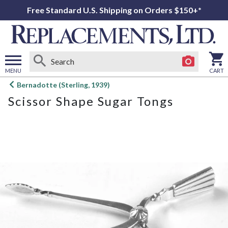
Free Standard U.S. Shipping on Orders $150+*
MENU
CART
Open
Bernadotte (Sterling, 1939)
main
Scissor Shape Sugar Tongs
menu