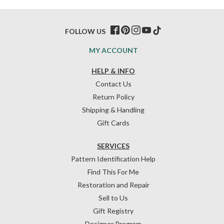
FOLLOW US
MY ACCOUNT
HELP & INFO
Contact Us
Return Policy
Shipping & Handling
Gift Cards
SERVICES
Pattern Identification Help
Find This For Me
Restoration and Repair
Sell to Us
Gift Registry
Designer Program