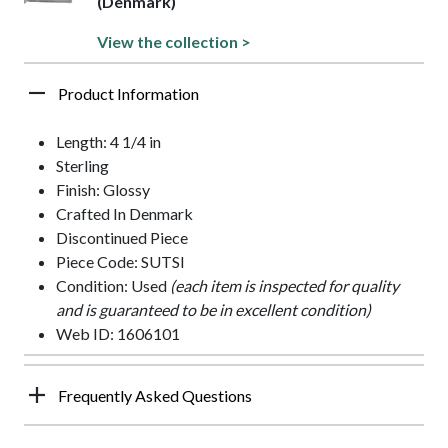
(Denmark)
View the collection >
Product Information
Length: 4 1/4 in
Sterling
Finish: Glossy
Crafted In Denmark
Discontinued Piece
Piece Code: SUTSI
Condition: Used
(each item is inspected for quality
and is guaranteed to be in excellent condition)
Web ID: 1606101
Frequently Asked Questions