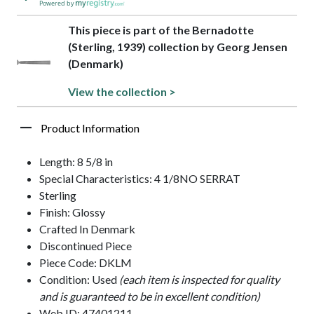
Powered by
This piece is part of the Bernadotte
(Sterling, 1939) collection by Georg Jensen
(Denmark)
View the collection >
Product Information
Length: 8 5/8 in
Special Characteristics: 4 1/8NO SERRAT
Sterling
Finish: Glossy
Crafted In Denmark
Discontinued Piece
Piece Code: DKLM
Condition: Used
(each item is inspected for quality
and is guaranteed to be in excellent condition)
Web ID: 47401211