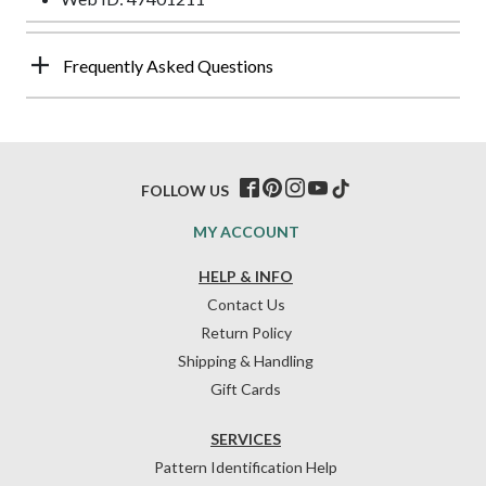
Frequently Asked Questions
FOLLOW US
MY ACCOUNT
HELP & INFO
Contact Us
Return Policy
Shipping & Handling
Gift Cards
SERVICES
Pattern Identification Help