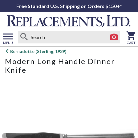
Free Standard U.S. Shipping on Orders $150+*
MENU
CART
Open
Bernadotte (Sterling, 1939)
main
Modern Long Handle Dinner
menu
Knife