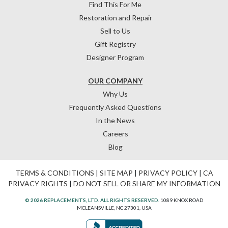
Find This For Me
Restoration and Repair
Sell to Us
Gift Registry
Designer Program
OUR COMPANY
Why Us
Frequently Asked Questions
In the News
Careers
Blog
TERMS & CONDITIONS
|
SITE MAP
|
PRIVACY POLICY
|
CA
PRIVACY RIGHTS
|
DO NOT SELL OR SHARE MY INFORMATION
© 2026 REPLACEMENTS, LTD. ALL RIGHTS RESERVED.
1089 KNOX ROAD
MCLEANSVILLE, NC 27301, USA