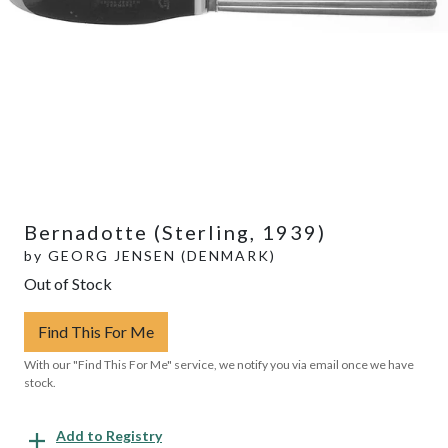
Bernadotte (Sterling, 1939)
by
GEORG JENSEN (DENMARK)
Out of Stock
Find This For Me
With our "Find This For Me" service, we notify you via email once we have
stock.
Add to Registry